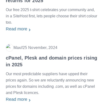
returns for 2025
Our free 2025 t-shirt celebrates your community and,
in a SiteHost first, lets people choose their shirt colour
too.
Read more
Max
/
/
25 November, 2024
Date
cPanel, Plesk and domain prices rising
in 2025
Our most predictable suppliers have upped their
prices again. So we are reluctantly announcing new
prices for domains including .com, as well as cPanel
and Plesk licences.
Read more