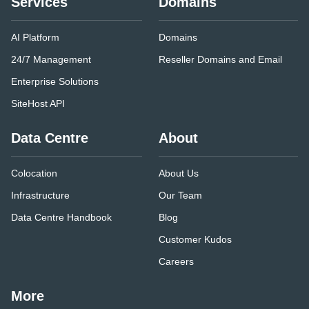
Services
Domains
AI Platform
Domains
24/7 Management
Reseller Domains and Email
Enterprise Solutions
SiteHost API
Data Centre
About
Colocation
About Us
Infrastructure
Our Team
Data Centre Handbook
Blog
Customer Kudos
Careers
More