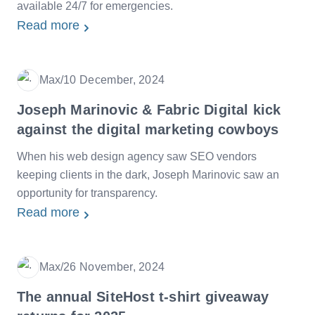
available 24/7 for emergencies.
Read more
Max
/
10 December, 2024
Date
Joseph Marinovic & Fabric Digital kick
against the digital marketing cowboys
When his web design agency saw SEO vendors
keeping clients in the dark, Joseph Marinovic saw an
opportunity for transparency.
Read more
Max
/
26 November, 2024
Date
The annual SiteHost t-shirt giveaway