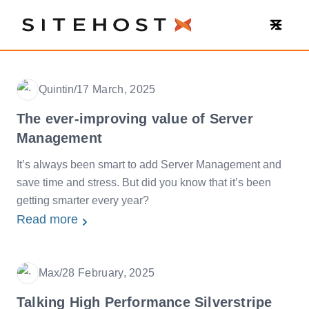
SiteHost
Quintin
/
17 March, 2025
Date
The ever-improving value of Server
Management
It’s always been smart to add Server Management and
save time and stress. But did you know that it’s been
getting smarter every year?
Read more
Max
/
28 February, 2025
Date
Talking High Performance Silverstripe