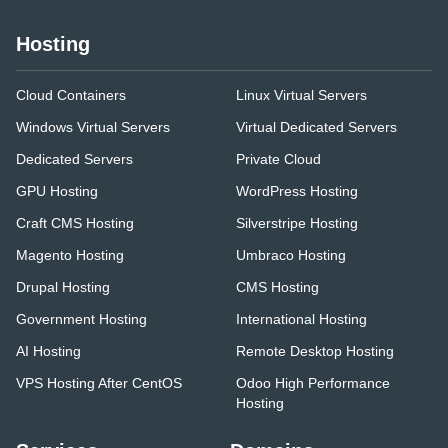
Hosting
Cloud Containers
Linux Virtual Servers
Windows Virtual Servers
Virtual Dedicated Servers
Dedicated Servers
Private Cloud
GPU Hosting
WordPress Hosting
Craft CMS Hosting
Silverstripe Hosting
Magento Hosting
Umbraco Hosting
Drupal Hosting
CMS Hosting
Government Hosting
International Hosting
AI Hosting
Remote Desktop Hosting
VPS Hosting After CentOS
Odoo High Performance
Hosting