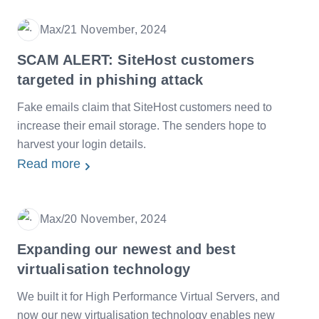
Max
/
21 November, 2024
Date
SCAM ALERT: SiteHost customers
targeted in phishing attack
Fake emails claim that SiteHost customers need to
increase their email storage. The senders hope to
harvest your login details.
Read more
Max
/
20 November, 2024
Date
Expanding our newest and best
virtualisation technology
We built it for High Performance Virtual Servers, and
now our new virtualisation technology enables new