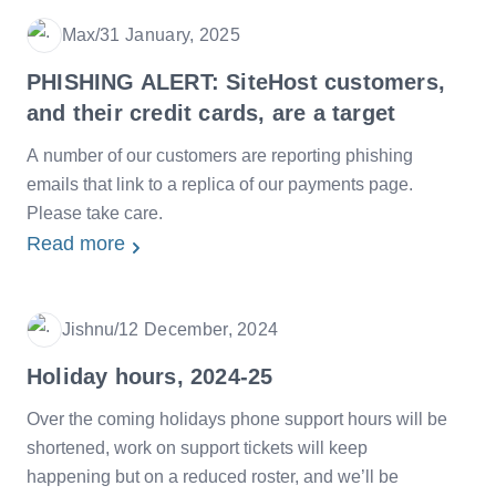
Max
/
31 January, 2025
Date
PHISHING ALERT: SiteHost customers,
and their credit cards, are a target
A number of our customers are reporting phishing
emails that link to a replica of our payments page.
Please take care.
Read more
Jishnu
/
12 December, 2024
Date
Holiday hours, 2024-25
Over the coming holidays phone support hours will be
shortened, work on support tickets will keep
happening but on a reduced roster, and we’ll be