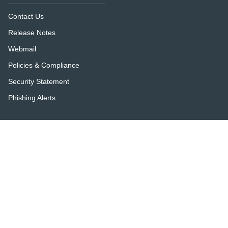
Contact Us
Release Notes
Webmail
Policies & Compliance
Security Statement
Phishing Alerts