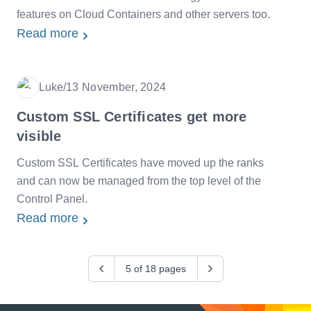
features on Cloud Containers and other servers too.
Read more
Luke
/
13 November, 2024
Date
Custom SSL Certificates get more
visible
Custom SSL Certificates have moved up the ranks
and can now be managed from the top level of the
Control Panel.
Read more
Previous
5 of 18 pages
Next