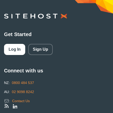
SiteHost
Get Started
Log In
Sign Up
Connect with us
NZ:
0800 484 537
AU:
02 9098 8242
:
Contact Us