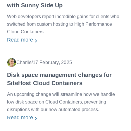
with Sunny Side Up
Web developers report incredible gains for clients who
switched from custom hosting to High Performance
Cloud Containers.
Read more
Charlie
/
17 February, 2025
Date
Disk space management changes for
SiteHost Cloud Containers
An upcoming change will streamline how we handle
low disk space on Cloud Containers, preventing
disruptions with our new automated process.
Read more