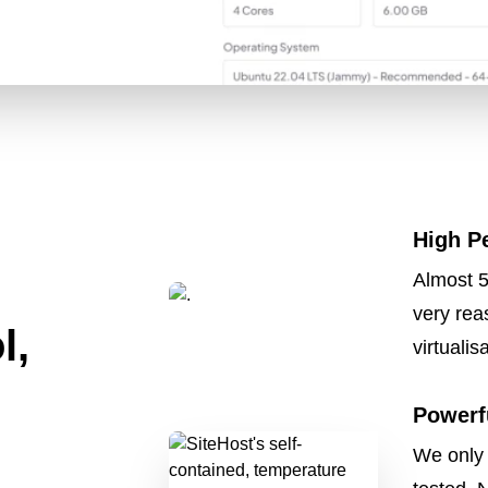
High P
Almost 5
very rea
l,
virtualis
Powerf
We only 