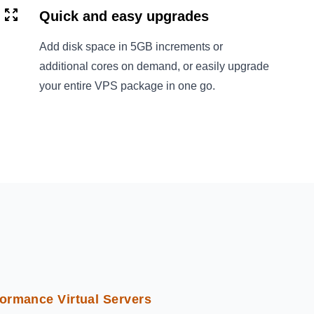
Quick and easy upgrades
Add disk space in 5GB increments or
additional cores on demand, or easily upgrade
your entire VPS package in one go.
ormance Virtual Servers