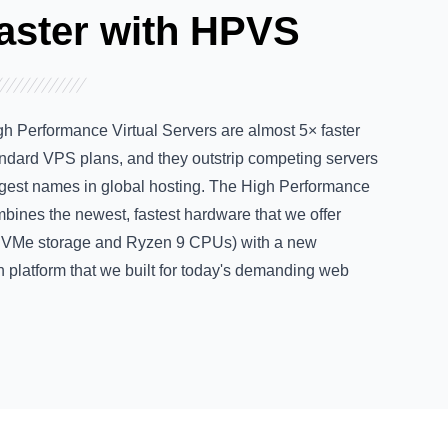
aster with HPVS
h Performance Virtual Servers are almost 5× faster
andard VPS plans, and they
outstrip competing servers
ggest names in global hosting. The High Performance
bines the newest, fastest hardware that we offer
NVMe storage and Ryzen 9 CPUs) with a
new
n platform
that we built for today's demanding web