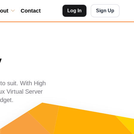
out
Contact
Log In
Sign Up
y
o suit. With High
x Virtual Server
dget.