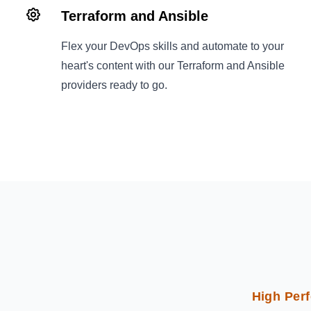
Terraform and Ansible
Flex your DevOps skills and automate to your
heart's content with our Terraform and Ansible
providers ready to go.
High Perf