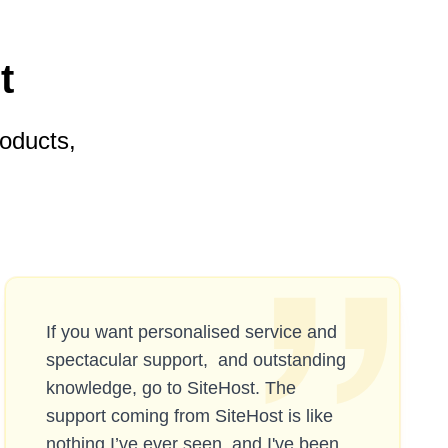
t
oducts,
If you want personalised service and
spectacular support, and outstanding
knowledge, go to SiteHost. The
support coming from SiteHost is like
nothing I’ve ever seen, and I've been