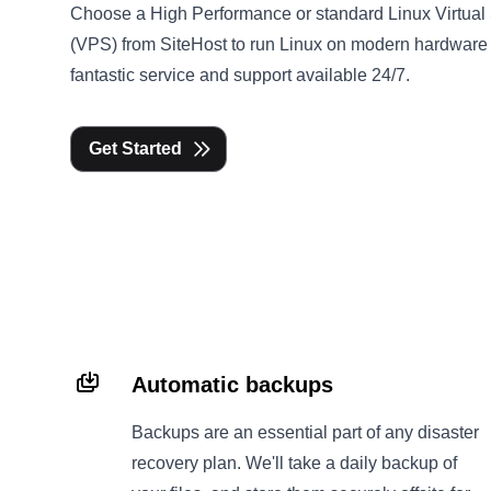
Choose a High Performance or standard Linux Virtual
(VPS) from SiteHost to run Linux on modern hardware
fantastic service and support available 24/7.
Get Started
Automatic backups
Backups are an essential part of any disaster
recovery plan. We'll take a daily backup of