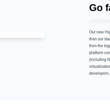
Go f
Our new Hig
than our st
from the bi
platform com
(including 
virtualisatio
developers.