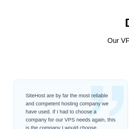
Our VP
SiteHost are by far the most reliable
and competent hosting company we
have used. If I had to choose a
company for our VPS needs again, this
is the company I would choose.