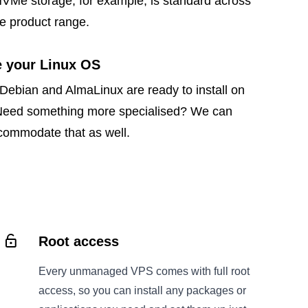
NVMe storage, for example, is standard across
e product range.
 your Linux OS
Debian and AlmaLinux are ready to install on
Need something more specialised? We can
ccommodate that as well.
Root access
Every unmanaged VPS comes with full root
access, so you can install any packages or