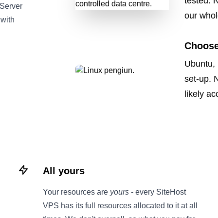
tested. 
 Server
our whol
 with
Choose
Ubuntu, 
set-up. 
likely a
All yours
Your resources are
yours
- every SiteHost
VPS has its full resources allocated to it at all