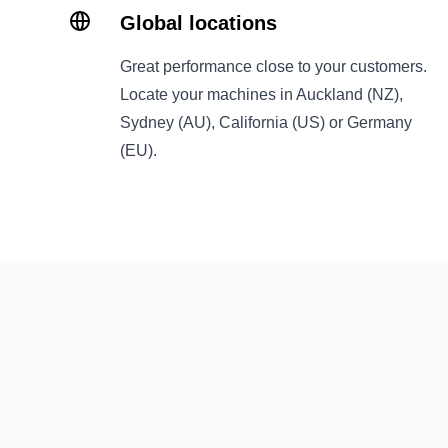
Global locations
Great performance close to your customers.
Locate your machines in Auckland (NZ),
Sydney (AU), California (US) or Germany
(EU).