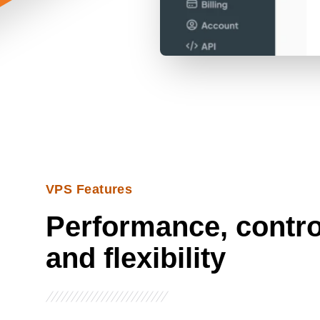
VPS Features
Performance, contro
and flexibility