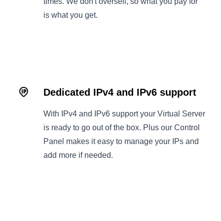
times. We don't oversell, so what you pay for
is what you get.
Dedicated IPv4 and IPv6 support
With IPv4 and IPv6 support your Virtual Server
is ready to go out of the box. Plus our Control
Panel makes it easy to manage your IPs and
add more if needed.