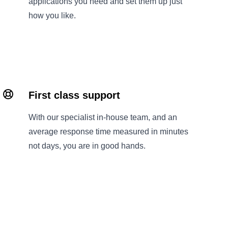
applications you need and set them up just
how you like.
First class support
With our specialist in-house team, and an
average response time measured in minutes
not days, you are in good hands.