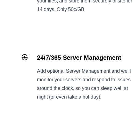
your files, and store them securely offsite for
14 days. Only 50c/GB.
24/7/365 Server Management
Add optional
Server Management
and we'll
monitor your servers and respond to issues
around the clock, so you can sleep well at
night (or even take a holiday).