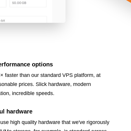
erformance options
× faster than our standard VPS platform, at
sonable prices. Slick hardware, modern
ation, incredible speeds.
ul hardware
use high quality hardware that we've rigorously