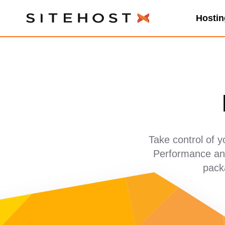
Hostin
SiteHost
Take control of 
Performance and
pack