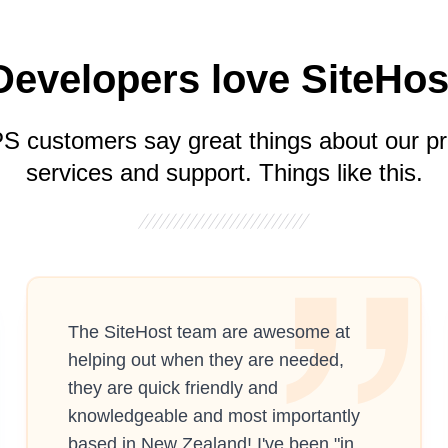
Developers love SiteHos
S customers say great things about our pr
services and support. Things like this.
The SiteHost team are awesome at
helping out when they are needed,
they are quick friendly and
knowledgeable and most importantly
based in New Zealand! I've been "in