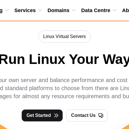
g
Services
Domains
Data Centre
Ab
Linux Virtual Servers
Run Linux Your Wa
your own server and balance performance and cost t
 standard platforms to choose from there are Linu
ages for almost any resource requirements and bu
Get Started
Contact Us