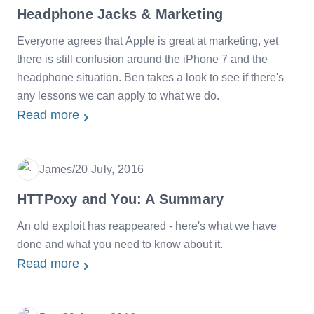
Headphone Jacks & Marketing
Everyone agrees that Apple is great at marketing, yet
there is still confusion around the iPhone 7 and the
headphone situation. Ben takes a look to see if there's
any lessons we can apply to what we do.
Read more
James
/
20 July, 2016
Date
HTTPoxy and You: A Summary
An old exploit has reappeared - here's what we have
done and what you need to know about it.
Read more