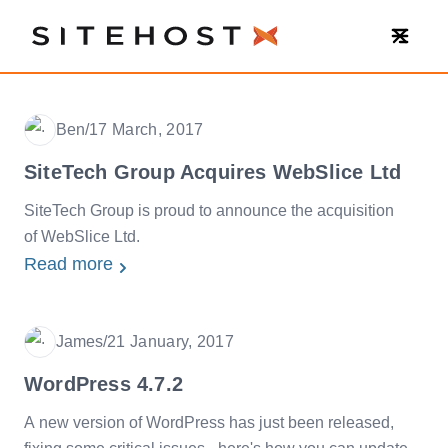
SiteHost
Ben
/
17 March, 2017
Date
SiteTech Group Acquires WebSlice Ltd
SiteTech Group is proud to announce the acquisition
of WebSlice Ltd.
Read more
James
/
21 January, 2017
Date
WordPress 4.7.2
A new version of WordPress has just been released,