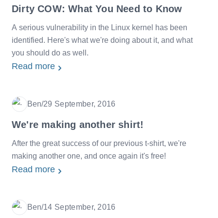
Dirty COW: What You Need to Know
A serious vulnerability in the Linux kernel has been
identified. Here's what we're doing about it, and what
you should do as well.
Read more
Ben
/
29 September, 2016
Date
We're making another shirt!
After the great success of our previous t-shirt, we're
making another one, and once again it's free!
Read more
Ben
/
14 September, 2016
Date