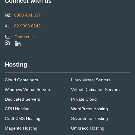
Connect with us
NZ:
0800 484 537
AU:
02 9098 8242
:
Contact Us
Hosting
Cloud Containers
Linux Virtual Servers
Windows Virtual Servers
Virtual Dedicated Servers
Dedicated Servers
Private Cloud
GPU Hosting
WordPress Hosting
Craft CMS Hosting
Silverstripe Hosting
Magento Hosting
Umbraco Hosting