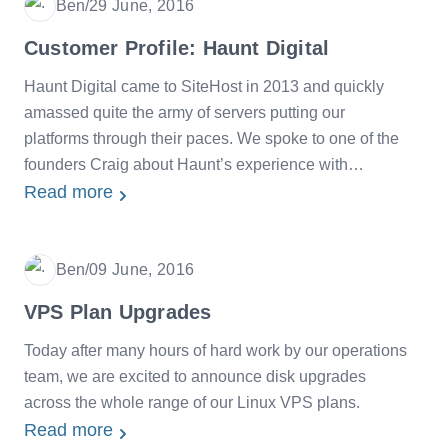
Ben
/
29 June, 2016
Date
Customer Profile: Haunt Digital
Haunt Digital came to SiteHost in 2013 and quickly
amassed quite the army of servers putting our
platforms through their paces. We spoke to one of the
founders Craig about Haunt’s experience with
SiteHost.
Read more
Ben
/
09 June, 2016
Date
VPS Plan Upgrades
Today after many hours of hard work by our operations
team, we are excited to announce disk upgrades
across the whole range of our Linux VPS plans.
Read more