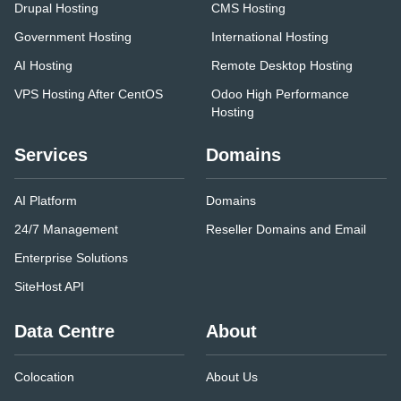
Drupal Hosting
CMS Hosting
Government Hosting
International Hosting
AI Hosting
Remote Desktop Hosting
VPS Hosting After CentOS
Odoo High Performance
Hosting
Services
Domains
AI Platform
Domains
24/7 Management
Reseller Domains and Email
Enterprise Solutions
SiteHost API
Data Centre
About
Colocation
About Us