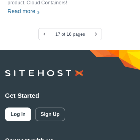
product, Cloud Containers!
Read more
Previous
17 of 18 pages
Next
SiteHost
Get Started
Log In
Sign Up