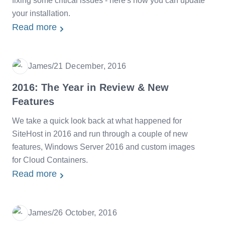
fixing some critical issues - here's how you can update
your installation.
Read more
James
/
21 December, 2016
Date
2016: The Year in Review & New
Features
We take a quick look back at what happened for
SiteHost in 2016 and run through a couple of new
features, Windows Server 2016 and custom images
for Cloud Containers.
Read more
James
/
26 October, 2016
Date