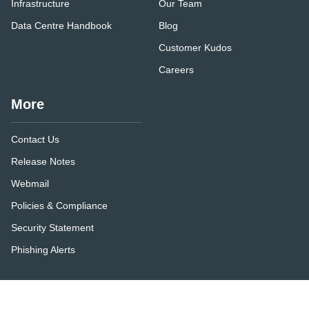
Infrastructure
Our Team
Data Centre Handbook
Blog
Customer Kudos
Careers
More
Contact Us
Release Notes
Webmail
Policies & Compliance
Security Statement
Phishing Alerts