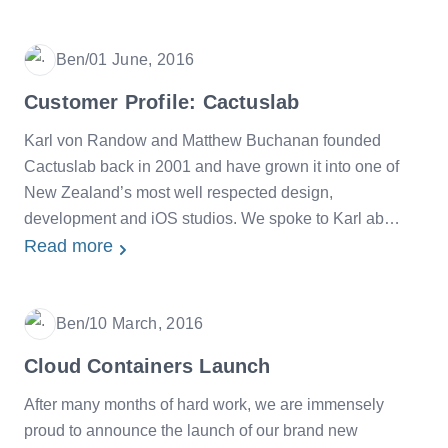
Ben
/
01 June, 2016
Date
Customer Profile: Cactuslab
Karl von Randow and Matthew Buchanan founded
Cactuslab back in 2001 and have grown it into one of
New Zealand’s most well respected design,
development and iOS studios. We spoke to Karl about
his experiences with SiteHost over the last few years.
Read more
Ben
/
10 March, 2016
Date
Cloud Containers Launch
After many months of hard work, we are immensely
proud to announce the launch of our brand new