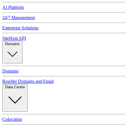
AI Platform
24/7 Management
Enterprise Solutions
SiteHost API
Domains
Domains
Reseller Domains and Email
Data Centre
Colocation