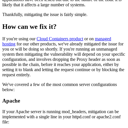
likely that it affects a large number of systems.
Thankfully, mitigating the issue is fairly simple.
How can we fix it?
If you're using our
Cloud Containers product
or on
managed
hosting
for our other products, we've already mitigated the issue for
you or will be doing so shortly. If you're running an unmanaged
system then mitigating the vulnerability will depend on your specific
configuration, and involves dropping the Proxy header as soon as
possible in the chain, before it reaches your application, either by
setting it to blank and letting the request continue or by blocking the
request entirely.
We've covered a few of the most common server configurations
below:
Apache
If your Apache server is running mod_headers, mitigation can be
implemented with a single line in your httpd.conf or apache2.conf
file: