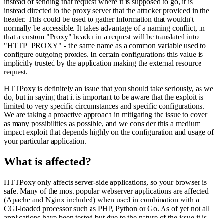
instead of sending that request where it is supposed to go, it is
instead directed to the proxy server that the attacker provided in the
header. This could be used to gather information that wouldn't
normally be accessible. It takes advantage of a naming conflict, in
that a custom "Proxy" header in a request will be translated into
"HTTP_PROXY" - the same name as a common variable used to
configure outgoing proxies. In certain configurations this value is
implicitly trusted by the application making the external resource
request.
HTTPoxy is definitely an issue that you should take seriously, as we
do, but in saying that it is important to be aware that the exploit is
limited to very specific circumstances and specific configurations.
We are taking a proactive approach in mitigating the issue to cover
as many possibilities as possible, and we consider this a medium
impact exploit that depends highly on the configuration and usage of
your particular application.
What is affected?
HTTPoxy only affects server-side applications, so your browser is
safe. Many of the most popular webserver applications are affected
(Apache and Nginx included) when used in combination with a
CGI-loaded processor such as PHP, Python or Go. As of yet not all
applications have been tested but due to the nature of the issue it is