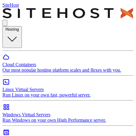
SiteHost
Hosting
Cloud Containers
Our most popular hosting platform scales and flexes with you.
Linux Virtual Servers
Run Linux on your own fast, powerful server.
Windows Virtual Servers
Run Windows on your own High Performance server.