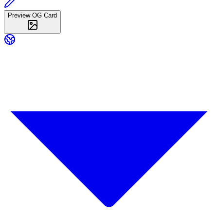
Preview OG Card