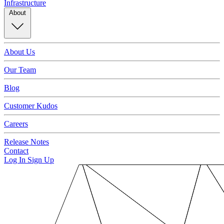
Infrastructure
About
About Us
Our Team
Blog
Customer Kudos
Careers
Release Notes
Contact
Log In
Sign Up