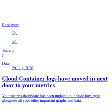
Read more
Tommy
/
Date
29 July, 2026
Cloud Container logs have moved in next
door to your metrics
Your metrics dashboard has been updated to include logs right
alongside all your other important graphs and data.