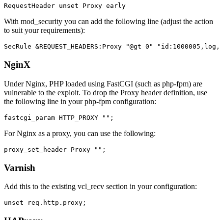
With mod_security you can add the following line (adjust the action
to suit your requirements):
NginX
Under Nginx, PHP loaded using FastCGI (such as php-fpm) are
vulnerable to the exploit. To drop the Proxy header definition, use
the following line in your php-fpm configuration:
For Nginx as a proxy, you can use the following:
Varnish
Add this to the existing vcl_recv section in your configuration: