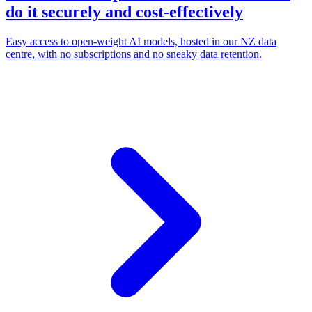
do it securely and cost-effectively
Easy access to open-weight AI models, hosted in our NZ data
centre, with no subscriptions and no sneaky data retention.