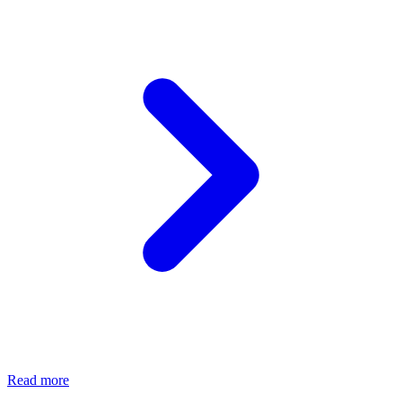
Read more