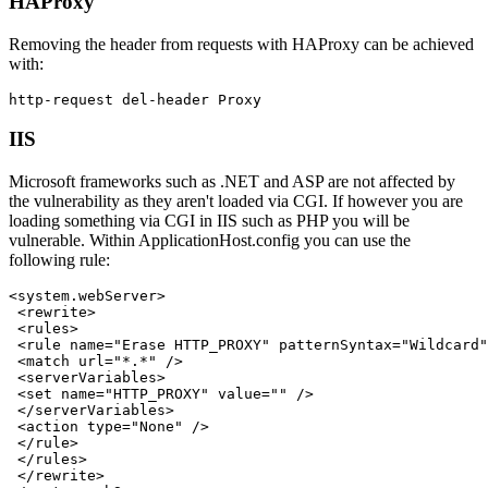
HAProxy
Removing the header from requests with HAProxy can be achieved
with:
IIS
Microsoft frameworks such as .NET and ASP are not affected by
the vulnerability as they aren't loaded via CGI. If however you are
loading something via CGI in IIS such as PHP you will be
vulnerable. Within ApplicationHost.config you can use the
following rule:
<system.webServer>

 <rewrite>

 <rules>

 <rule name="Erase HTTP_PROXY" patternSyntax="Wildcard"
 <match url="*.*" />

 <serverVariables>

 <set name="HTTP_PROXY" value="" />

 </serverVariables>

 <action type="None" />

 </rule>

 </rules>

 </rewrite>
