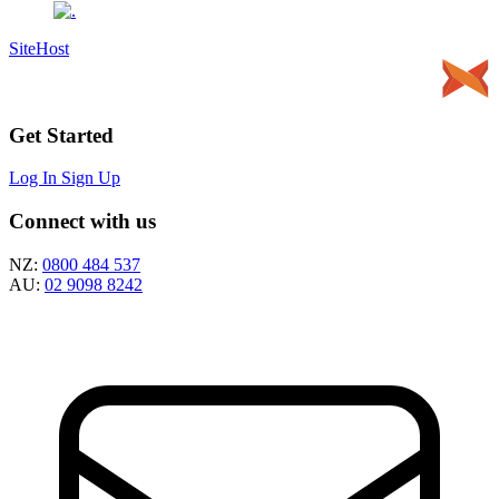
SiteHost
Get Started
Log In
Sign Up
Connect with us
NZ:
0800 484 537
AU:
02 9098 8242