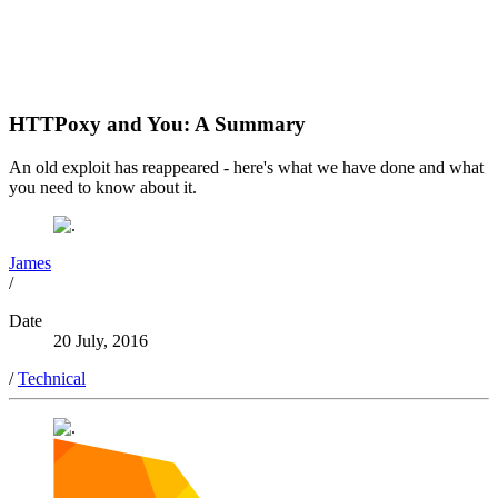
HTTPoxy and You: A Summary
An old exploit has reappeared - here's what we have done and what
you need to know about it.
James
/
Date
20 July, 2016
/
Technical