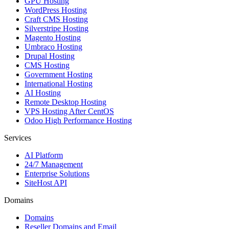
GPU Hosting
WordPress Hosting
Craft CMS Hosting
Silverstripe Hosting
Magento Hosting
Umbraco Hosting
Drupal Hosting
CMS Hosting
Government Hosting
International Hosting
AI Hosting
Remote Desktop Hosting
VPS Hosting After CentOS
Odoo High Performance Hosting
Services
AI Platform
24/7 Management
Enterprise Solutions
SiteHost API
Domains
Domains
Reseller Domains and Email