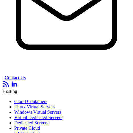
:
Contact Us
Hosting
Cloud Containers
Linux Virtual Servers
Windows Virtual Servers
Virtual Dedicated Servers
Dedicated Servers
Private Cloud