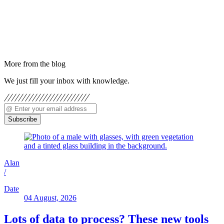
More from the blog
We just fill your inbox with knowledge.
Subscribe
Alan
/
Date
04 August, 2026
Lots of data to process? These new tools