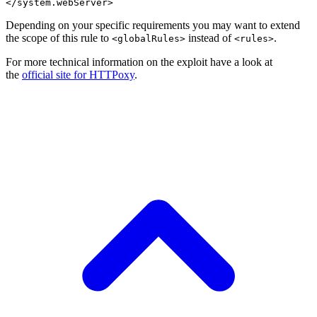
Depending on your specific requirements you may want to extend
the scope of this rule to
instead of
.
<globalRules>
<rules>
For more technical information on the exploit have a look at
the
official site for HTTPoxy
.