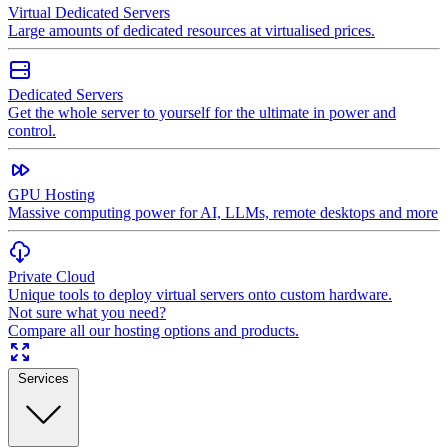
Virtual Dedicated Servers
Large amounts of dedicated resources at virtualised prices.
Dedicated Servers
Get the whole server to yourself for the ultimate in power and
control.
GPU Hosting
Massive computing power for AI, LLMs, remote desktops and more
Private Cloud
Unique tools to deploy virtual servers onto custom hardware.
Not sure what you need?
Compare all our hosting options and products.
Services