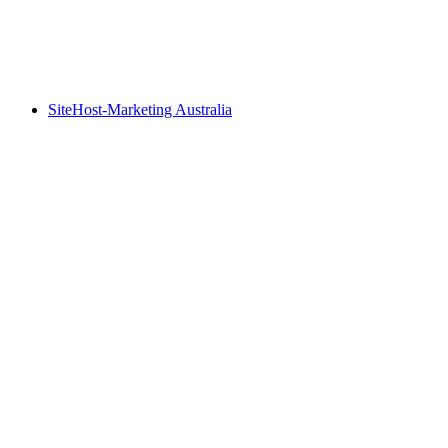
SiteHost-Marketing Australia