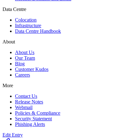
Data Centre
Colocation
Infrastructure
Data Centre Handbook
About
About Us
Our Team
Blog
Customer Kudos
Careers
More
Contact Us
Release Notes
Webmail
Policies & Compliance
Security Statement
Phishing Alerts
Edit Entry