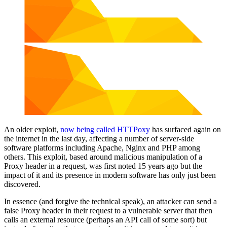
An older exploit,
now being called HTTPoxy
has surfaced again on
the internet in the last day, affecting a number of server-side
software platforms including Apache, Nginx and PHP among
others. This exploit, based around malicious manipulation of a
Proxy header in a request, was first noted 15 years ago but the
impact of it and its presence in modern software has only just been
discovered.
In essence (and forgive the technical speak), an attacker can send a
false Proxy header in their request to a vulnerable server that then
calls an external resource (perhaps an API call of some sort) but