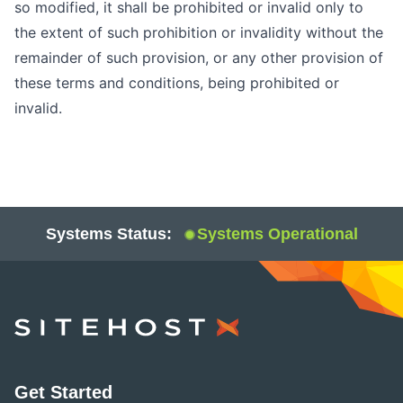
so modified, it shall be prohibited or invalid only to
the extent of such prohibition or invalidity without the
remainder of such provision, or any other provision of
these terms and conditions, being prohibited or
invalid.
Systems Status:
Systems Operational
SiteHost
Get Started