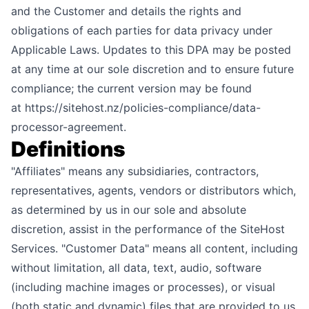
and the Customer and details the rights and
obligations of each parties for data privacy under
Applicable Laws. Updates to this DPA may be posted
at any time at our sole discretion and to ensure future
compliance; the current version may be found
at
https://sitehost.nz/policies-compliance/data-
processor-agreement
.
Definitions
"Affiliates" means any subsidiaries, contractors,
representatives, agents, vendors or distributors which,
as determined by us in our sole and absolute
discretion, assist in the performance of the SiteHost
Services. "Customer Data" means all content, including
without limitation, all data, text, audio, software
(including machine images or processes), or visual
(both static and dynamic) files that are provided to us