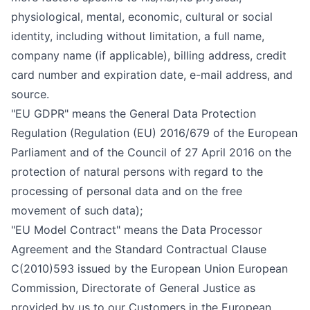
physiological, mental, economic, cultural or social
identity, including without limitation, a full name,
company name (if applicable), billing address, credit
card number and expiration date, e-mail address, and
source.
"EU GDPR" means the General Data Protection
Regulation (Regulation (EU) 2016/679 of the European
Parliament and of the Council of 27 April 2016 on the
protection of natural persons with regard to the
processing of personal data and on the free
movement of such data);
"EU Model Contract" means the Data Processor
Agreement and the Standard Contractual Clause
C(2010)593 issued by the European Union European
Commission, Directorate of General Justice as
provided by us to our Customers in the European