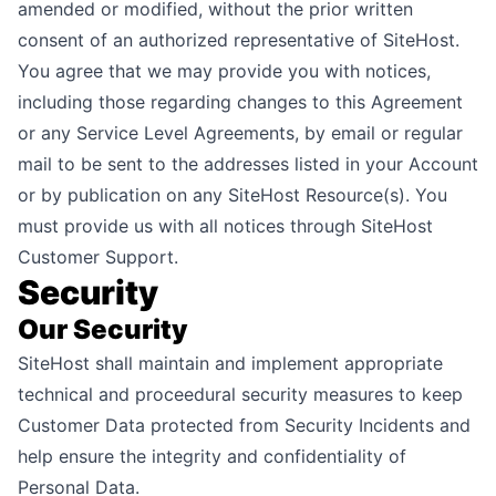
amended or modified, without the prior written
consent of an authorized representative of SiteHost.
You agree that we may provide you with notices,
including those regarding changes to this Agreement
or any Service Level Agreements, by email or regular
mail to be sent to the addresses listed in your Account
or by publication on any SiteHost Resource(s). You
must provide us with all notices through SiteHost
Customer Support.
Security
Our Security
SiteHost shall maintain and implement appropriate
technical and proceedural security measures to keep
Customer Data protected from Security Incidents and
help ensure the integrity and confidentiality of
Personal Data.