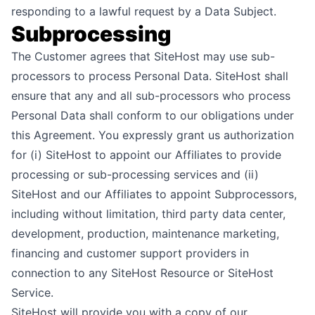
responding to a lawful request by a Data Subject.
Subprocessing
The Customer agrees that SiteHost may use sub-
processors to process Personal Data. SiteHost shall
ensure that any and all sub-processors who process
Personal Data shall conform to our obligations under
this Agreement. You expressly grant us authorization
for (i) SiteHost to appoint our Affiliates to provide
processing or sub-processing services and (ii)
SiteHost and our Affiliates to appoint Subprocessors,
including without limitation, third party data center,
development, production, maintenance marketing,
financing and customer support providers in
connection to any SiteHost Resource or SiteHost
Service.
SiteHost will provide you with a copy of our