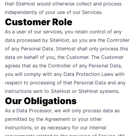
that SiteHost would otherwise collect and process
independently of your use of our Services.
Customer Role
As a user of our services, you retain control of any
data processed by SiteHost, so you are the Controller
of any Personal Data. SiteHost shall only process this
data on behalf of you, the Customer. The Customer
agrees that as the Controller of any Personal Data,
you will comply with any Data Protection Laws with
respect to processing of that Personal Data and any
instructions sent to SiteHost or SiteHost systems.
Our Obligations
As a Data Processor, we will only process data as
permitted by the Agreement or your other
instructions, or as necessary for our internal