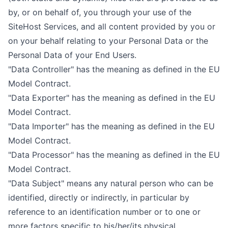
by, or on behalf of, you through your use of the
SiteHost Services, and all content provided by you or
on your behalf relating to your Personal Data or the
Personal Data of your End Users.
"Data Controller" has the meaning as defined in the EU
Model Contract.
"Data Exporter" has the meaning as defined in the EU
Model Contract.
"Data Importer" has the meaning as defined in the EU
Model Contract.
"Data Processor" has the meaning as defined in the EU
Model Contract.
"Data Subject" means any natural person who can be
identified, directly or indirectly, in particular by
reference to an identification number or to one or
more factors specific to his/her/its physical,