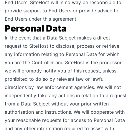
End Users. SiteHost will in no way be responsible to
provide support to End Users or provide advice to
End Users under this agreement.
Personal Data
In the event that a Data Subject makes a direct
request to SiteHost to disclose, process or retrieve
any information relating to Personal Data for which
you are the Controller and SiteHost is the processor,
we will promptly notify you of this request, unless
prohibited to do so by relevant law or lawful
directions by law enforcement agencies. We will not
independently take any actions in relation to a request
from a Data Subject without your prior written
authorisation and instructions. We will cooperate with
your reasonable requests for access to Personal Data
and any other information required to assist with