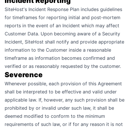
Incident Reporting
SiteHost's Incident Response Plan includes guidelines
for timeframes for reporting initial and post-mortem
reports in the event of an Incident which may affect
Customer Data. Upon becoming aware of a Security
Incident, SiteHost shall notify and provide appropriate
information to the Customer inside a reasonable
timeframe as information becomes confirmed and
verified or as reasonably requested by the customer.
Severence
Whenever possible, each provision of this Agreement
shall be interpreted to be effective and valid under
applicable law. If, however, any such provision shall be
prohibited by or invalid under such law, it shall be
deemed modified to conform to the minimum
requirements of such law, or if for any reason it is not