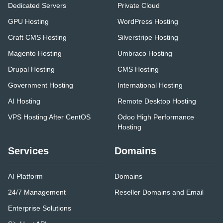
Dedicated Servers
Private Cloud
GPU Hosting
WordPress Hosting
Craft CMS Hosting
Silverstripe Hosting
Magento Hosting
Umbraco Hosting
Drupal Hosting
CMS Hosting
Government Hosting
International Hosting
AI Hosting
Remote Desktop Hosting
VPS Hosting After CentOS
Odoo High Performance
Hosting
Services
Domains
AI Platform
Domains
24/7 Management
Reseller Domains and Email
Enterprise Solutions