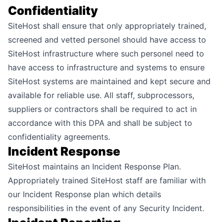
Confidentiality
SiteHost shall ensure that only appropriately trained,
screened and vetted personel should have access to
SiteHost infrastructure where such personel need to
have access to infrastructure and systems to ensure
SiteHost systems are maintained and kept secure and
available for reliable use. All staff, subprocessors,
suppliers or contractors shall be required to act in
accordance with this DPA and shall be subject to
confidentiality agreements.
Incident Response
SiteHost maintains an Incident Response Plan.
Appropriately trained SiteHost staff are familiar with
our Incident Response plan which details
responsibilities in the event of any Security Incident.