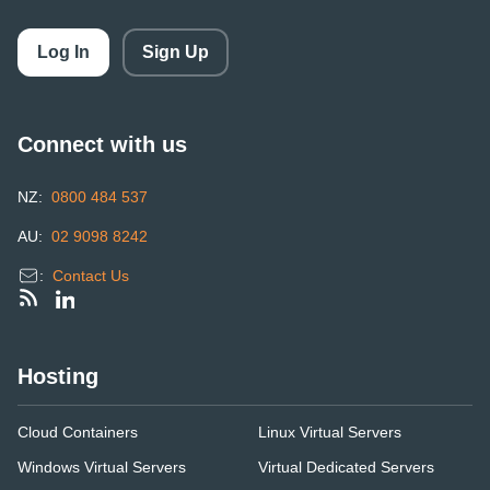
Log In
Sign Up
Connect with us
NZ:
0800 484 537
AU:
02 9098 8242
:
Contact Us
Hosting
Cloud Containers
Linux Virtual Servers
Windows Virtual Servers
Virtual Dedicated Servers