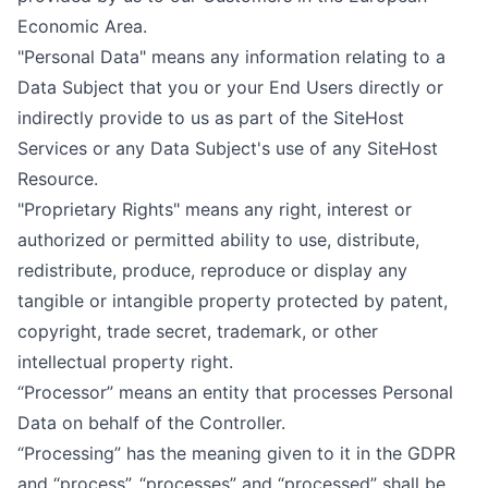
Economic Area.
"Personal Data" means any information relating to a
Data Subject that you or your End Users directly or
indirectly provide to us as part of the SiteHost
Services or any Data Subject's use of any SiteHost
Resource.
"Proprietary Rights" means any right, interest or
authorized or permitted ability to use, distribute,
redistribute, produce, reproduce or display any
tangible or intangible property protected by patent,
copyright, trade secret, trademark, or other
intellectual property right.
“Processor” means an entity that processes Personal
Data on behalf of the Controller.
“Processing” has the meaning given to it in the GDPR
and “process”, “processes” and “processed” shall be