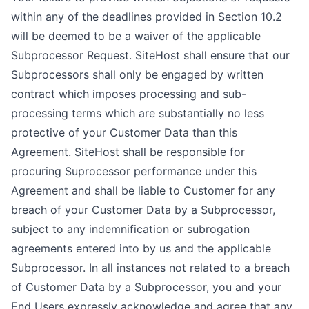
within any of the deadlines provided in Section 10.2
will be deemed to be a waiver of the applicable
Subprocessor Request. SiteHost shall ensure that our
Subprocessors shall only be engaged by written
contract which imposes processing and sub-
processing terms which are substantially no less
protective of your Customer Data than this
Agreement. SiteHost shall be responsible for
procuring Suprocessor performance under this
Agreement and shall be liable to Customer for any
breach of your Customer Data by a Subprocessor,
subject to any indemnification or subrogation
agreements entered into by us and the applicable
Subprocessor. In all instances not related to a breach
of Customer Data by a Subprocessor, you and your
End Users expressly acknowledge and agree that any