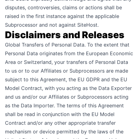
disputes, controversies, claims or actions shall be
raised in the first instance against the applicable
Subprocessor and not against SiteHost.
Disclaimers and Releases
Global Transfers of Personal Data. To the extent that
Personal Data originates from the European Economic
Area or Switzerland, your transfers of Personal Data
to us or to our Affiliates or Subprocessors are made
subject to this Agreement, the EU GDPR and the EU
Model Contract, with you acting as the Data Exporter
and us and/or our Affiliates or Subprocessors acting
as the Data Importer. The terms of this Agreement
shall be read in conjunction with the EU Model
Contract and/or any other appropriate transfer
mechanism or device permitted by the laws of the