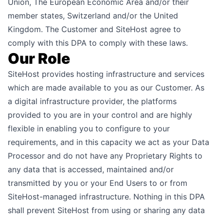
Union, The European Economic Area and/or their
member states, Switzerland and/or the United
Kingdom. The Customer and SiteHost agree to
comply with this DPA to comply with these laws.
Our Role
SiteHost provides hosting infrastructure and services
which are made available to you as our Customer. As
a digital infrastructure provider, the platforms
provided to you are in your control and are highly
flexible in enabling you to configure to your
requirements, and in this capacity we act as your Data
Processor and do not have any Proprietary Rights to
any data that is accessed, maintained and/or
transmitted by you or your End Users to or from
SiteHost-managed infrastructure. Nothing in this DPA
shall prevent SiteHost from using or sharing any data