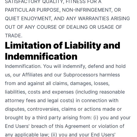
SATISFACTORY QUALITY, FITNESS FOR A
PARTICULAR PURPOSE, NON-INFRINGEMENT, OR
QUIET ENJOYMENT, AND ANY WARRANTIES ARISING
OUT OF ANY COURSE OF DEALING OR USAGE OF
TRADE.
Limitation of Liability and
Indemnification
Indemnification. You will indemnify, defend and hold
us, our Affiliates and our Subprocessors harmless
from and against all claims, damages, losses,
liabilities, costs and expenses (including reasonable
attorney fees and legal costs) in connection with
disputes, controversies, claims or actions made or
brought by a third party arising from: (i) you and your
End Users' breach of this Agreement or violation of
any applicable law; (ii) you and your End Users'