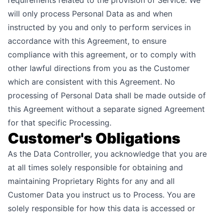
requirements related to the provision of Service. We
will only process Personal Data as and when
instructed by you and only to perform services in
accordance with this Agreement, to ensure
compliance with this agreement, or to comply with
other lawful directions from you as the Customer
which are consistent with this Agreement. No
processing of Personal Data shall be made outside of
this Agreement without a separate signed Agreement
for that specific Processing.
Customer's Obligations
As the Data Controller, you acknowledge that you are
at all times solely responsible for obtaining and
maintaining Proprietary Rights for any and all
Customer Data you instruct us to Process. You are
solely responsible for how this data is accessed or