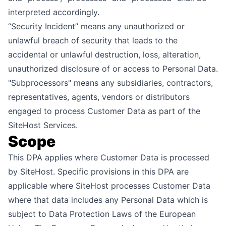
interpreted accordingly.
“Security Incident” means any unauthorized or
unlawful breach of security that leads to the
accidental or unlawful destruction, loss, alteration,
unauthorized disclosure of or access to Personal Data.
"Subprocessors" means any subsidiaries, contractors,
representatives, agents, vendors or distributors
engaged to process Customer Data as part of the
SiteHost Services.
Scope
This DPA applies where Customer Data is processed
by SiteHost. Specific provisions in this DPA are
applicable where SiteHost processes Customer Data
where that data includes any Personal Data which is
subject to Data Protection Laws of the European