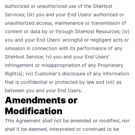
authorized or unauthorized use of the SiteHost
Services; (iii) you and your End Users' authorized or
unauthorized access, maintenance or transmission of
content or data by or through SiteHost Resources; (iv)
you and your End Users' wrongful or negligent acts or
omission in connection with its performance of any
SiteHost Service; (v) you and your End Users'
infringement or misappropriation of any Proprietary
Right(s); (vi) Customer's disclosure of any information
that is confidential or protected by law and (vii) as
between you and your End Users.
Amendments or
Modification
This Agreement shall not be amended or modified, nor
shall it be deemed, interpreted or construed to be