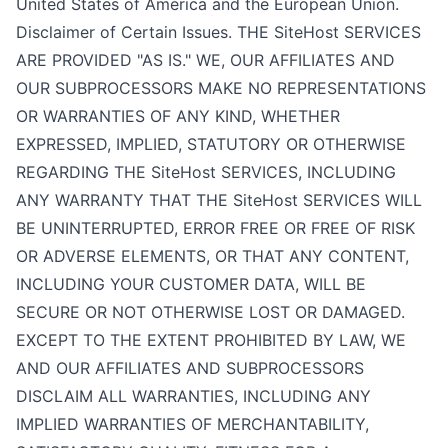
United States of America and the European Union.
Disclaimer of Certain Issues. THE SiteHost SERVICES
ARE PROVIDED "AS IS." WE, OUR AFFILIATES AND
OUR SUBPROCESSORS MAKE NO REPRESENTATIONS
OR WARRANTIES OF ANY KIND, WHETHER
EXPRESSED, IMPLIED, STATUTORY OR OTHERWISE
REGARDING THE SiteHost SERVICES, INCLUDING
ANY WARRANTY THAT THE SiteHost SERVICES WILL
BE UNINTERRUPTED, ERROR FREE OR FREE OF RISK
OR ADVERSE ELEMENTS, OR THAT ANY CONTENT,
INCLUDING YOUR CUSTOMER DATA, WILL BE
SECURE OR NOT OTHERWISE LOST OR DAMAGED.
EXCEPT TO THE EXTENT PROHIBITED BY LAW, WE
AND OUR AFFILIATES AND SUBPROCESSORS
DISCLAIM ALL WARRANTIES, INCLUDING ANY
IMPLIED WARRANTIES OF MERCHANTABILITY,