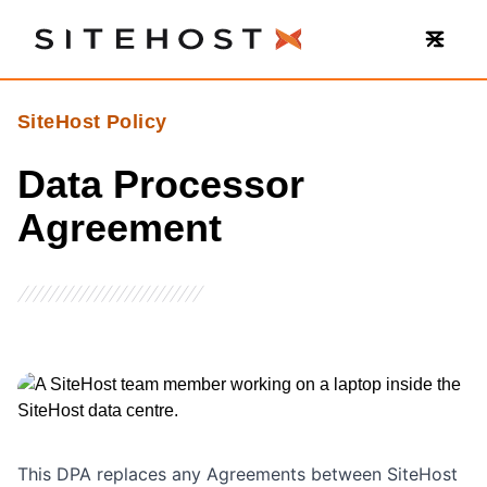
SiteHost
SiteHost Policy
Data Processor
Agreement
This DPA replaces any Agreements between SiteHost