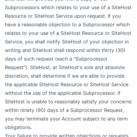
Subprocessors which relates to your use of a SiteHost
Resource or SiteHost Service upon request. If you
have a reasonable objection to a Subprocessor which
relates to your use of a SiteHost Resource or SiteHost
Service, you shall notify SiteHost of your objection in
writing and SiteHost shall respond within thirty (30)
days of such request (each a "Subprocessor
Request"). SiteHost, at SiteHost's sole and absolute
discretion, shall determine if we are able to provide
the applicable SiteHost Resource or SiteHost Service
without the use of the applicable Subprocessor. If
SiteHost is unable to reasonably satisfy your concerns
within ninety (90) days of a Subprocessor Request,
you may terminate your Account subject to any term
obligations.
Your failure to provide written objections or requests