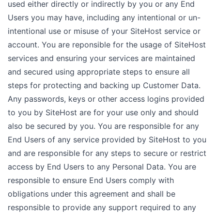
used either directly or indirectly by you or any End
Users you may have, including any intentional or un-
intentional use or misuse of your SiteHost service or
account. You are reponsible for the usage of SiteHost
services and ensuring your services are maintained
and secured using appropriate steps to ensure all
steps for protecting and backing up Customer Data.
Any passwords, keys or other access logins provided
to you by SiteHost are for your use only and should
also be secured by you. You are responsible for any
End Users of any service provided by SiteHost to you
and are responsible for any steps to secure or restrict
access by End Users to any Personal Data. You are
responsible to ensure End Users comply with
obligations under this agreement and shall be
responsible to provide any support required to any