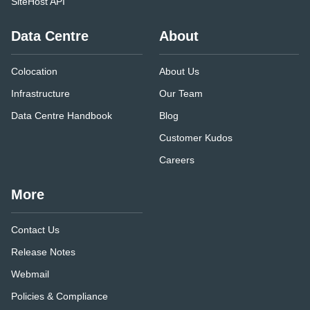
SiteHost API
Data Centre
About
Colocation
About Us
Infrastructure
Our Team
Data Centre Handbook
Blog
Customer Kudos
Careers
More
Contact Us
Release Notes
Webmail
Policies & Compliance