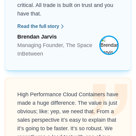
critical. All trade is built on trust and you
have that.
Read the full story
Brendan Jarvis
Managing Founder, The Space
InBetween
High Performance Cloud Containers have
made a huge difference. The value is just
obvious; like: yep, we need that. From a
sales perspective it’s easy to explain that
it’s going to be faster. It’s so robust. We