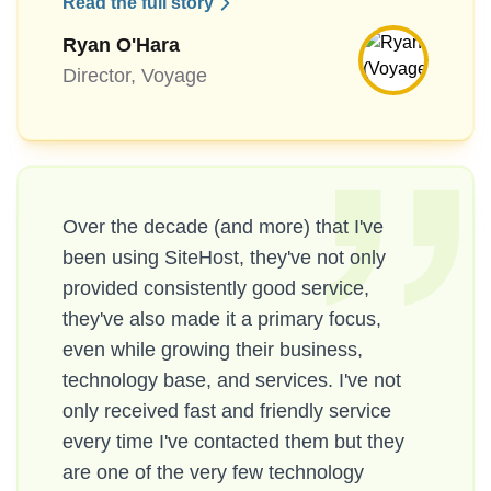
Read the full story
Ryan O'Hara
Director, Voyage
Over the decade (and more) that I've
been using SiteHost, they've not only
provided consistently good service,
they've also made it a primary focus,
even while growing their business,
technology base, and services. I've not
only received fast and friendly service
every time I've contacted them but they
are one of the very few technology