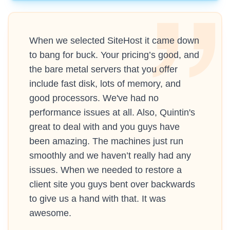
When we selected SiteHost it came down
to bang for buck. Your pricing’s good, and
the bare metal servers that you offer
include fast disk, lots of memory, and
good processors. We've had no
performance issues at all. Also, Quintin's
great to deal with and you guys have
been amazing. The machines just run
smoothly and we haven’t really had any
issues. When we needed to restore a
client site you guys bent over backwards
to give us a hand with that. It was
awesome.