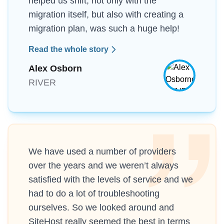
helped us shift, not only with the
migration itself, but also with creating a
migration plan, was such a huge help!
Read the whole story
Alex Osborn
RIVER
We have used a number of providers
over the years and we weren’t always
satisfied with the levels of service and we
had to do a lot of troubleshooting
ourselves. So we looked around and
SiteHost really seemed the best in terms