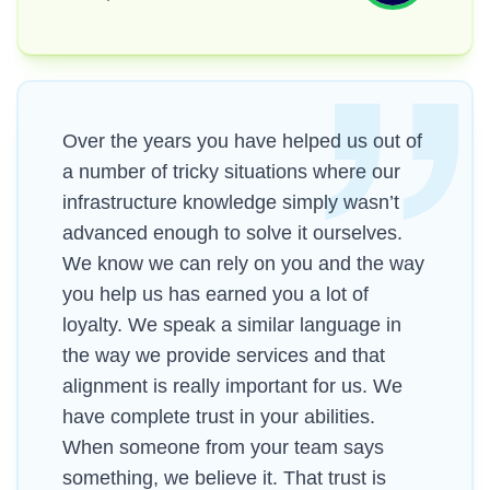
Over the years you have helped us out of
a number of tricky situations where our
infrastructure knowledge simply wasn’t
advanced enough to solve it ourselves.
We know we can rely on you and the way
you help us has earned you a lot of
loyalty. We speak a similar language in
the way we provide services and that
alignment is really important for us. We
have complete trust in your abilities.
When someone from your team says
something, we believe it. That trust is