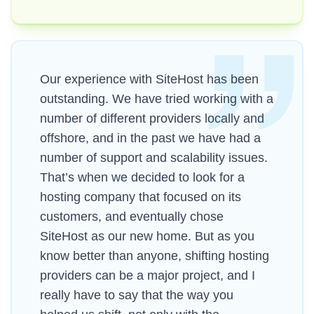
Our experience with SiteHost has been
outstanding. We have tried working with a
number of different providers locally and
offshore, and in the past we have had a
number of support and scalability issues.
That’s when we decided to look for a
hosting company that focused on its
customers, and eventually chose
SiteHost as our new home. But as you
know better than anyone, shifting hosting
providers can be a major project, and I
really have to say that the way you