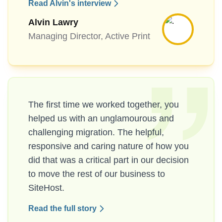
Read Alvin's interview
Alvin Lawry
Managing Director, Active Print
The first time we worked together, you
helped us with an unglamourous and
challenging migration. The helpful,
responsive and caring nature of how you
did that was a critical part in our decision
to move the rest of our business to
SiteHost.
Read the full story