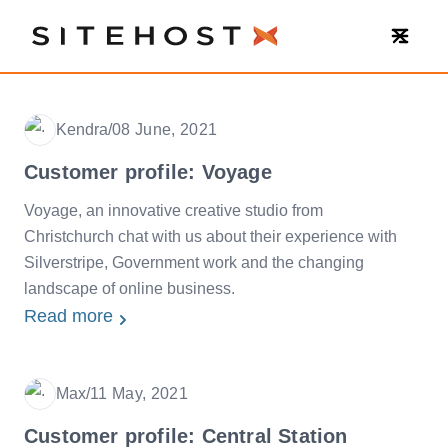
SiteHost
Kendra
/
08 June, 2021
Date
Customer profile: Voyage
Voyage, an innovative creative studio from
Christchurch chat with us about their experience with
Silverstripe, Government work and the changing
landscape of online business.
Read more
Max
/
11 May, 2021
Date
Customer profile: Central Station