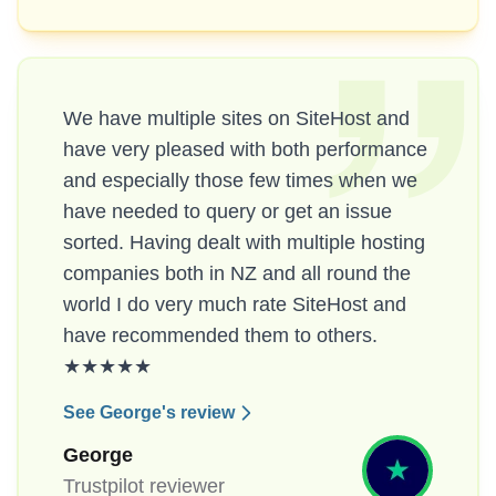
We have multiple sites on SiteHost and
have very pleased with both performance
and especially those few times when we
have needed to query or get an issue
sorted. Having dealt with multiple hosting
companies both in NZ and all round the
world I do very much rate SiteHost and
have recommended them to others.
★★★★★
See George's review
George
Trustpilot reviewer