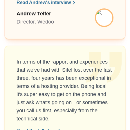
Read Andrew's interview
Andrew Telfer
Director, Wedoo
In terms of the rapport and experiences
that we've had with SiteHost over the last
three, four years has been exceptional in
terms of a hosting provider. Being local
it's super easy to get on the phone and
just ask what's going on - or sometimes
you call us first, especially from the
technical side.