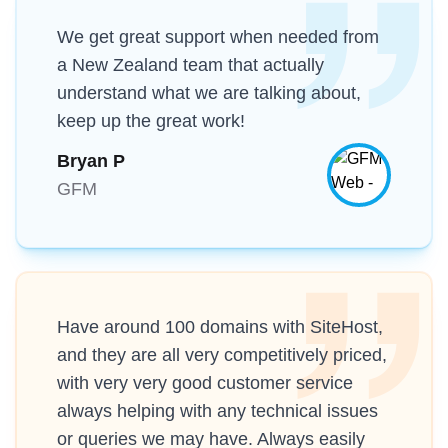
We get great support when needed from
a New Zealand team that actually
understand what we are talking about,
keep up the great work!
Bryan P
GFM
Have around 100 domains with SiteHost,
and they are all very competitively priced,
with very very good customer service
always helping with any technical issues
or queries we may have. Always easily