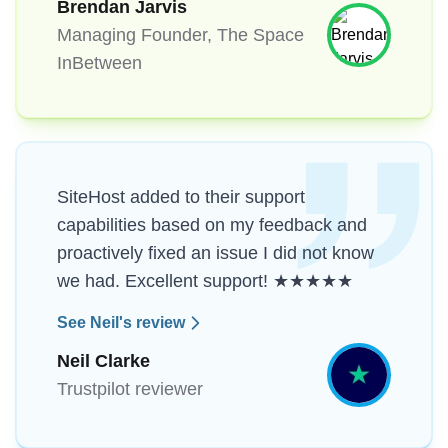
Brendan Jarvis
Managing Founder, The Space
InBetween
SiteHost added to their support
capabilities based on my feedback and
proactively fixed an issue I did not know
we had. Excellent support! ★★★★★
See Neil's review
Neil Clarke
Trustpilot reviewer