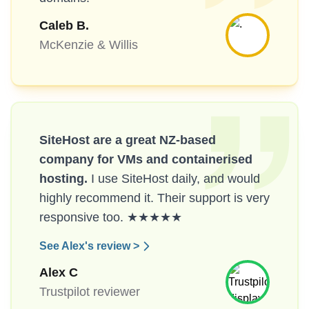
Caleb B.
McKenzie & Willis
SiteHost are a great NZ-based
company for VMs and containerised
hosting.
I use SiteHost daily, and would
highly recommend it. Their support is very
responsive too. ★★★★★
See Alex's review >
Alex C
Trustpilot reviewer