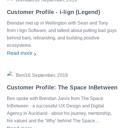
Date
Customer Profile - i-lign (Legend)
Brendan met up in Wellington with Sean and Tony
from i-lign Software, and talked about putting bad guys
behind bars, rebranding, and building positive
ecosystems.
Read more
Ben
/
16 September, 2019
Date
Customer Profile: The Space InBetween
Ben spoke with Brendan Jarvis from The Space
InBetween - a successful UX Design and Digital
Agency in Auckland - about his journey, mentorship,
his values and the ‘Why’ behind The Space