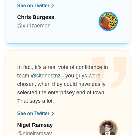
See on Twitter
Chris Burgess
@xurizaemon
In fact, it’s a real vote of confidence in
team
@sitehostnz
- you guys were
chosen, when they could have easily
selected the enterprisey end of town.
That says a lot.
See on Twitter
Nigel Ramsay
@nigelramsay