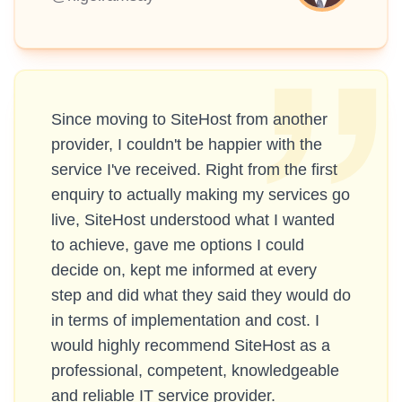
Since moving to SiteHost from another
provider, I couldn't be happier with the
service I've received. Right from the first
enquiry to actually making my services go
live, SiteHost understood what I wanted
to achieve, gave me options I could
decide on, kept me informed at every
step and did what they said they would do
in terms of implementation and cost. I
would highly recommend SiteHost as a
professional, competent, knowledgeable
and reliable IT service provider.