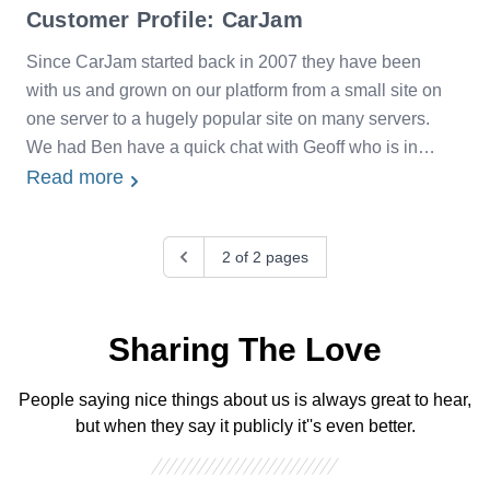
Customer Profile: CarJam
Since CarJam started back in 2007 they have been
with us and grown on our platform from a small site on
one server to a hugely popular site on many servers.
We had Ben have a quick chat with Geoff who is in
charge of CarJam's infrastructure about their
Read more
experience with us over the last eight years.
Previous
2 of 2 pages
Sharing The Love
People saying nice things about us is always great to hear,
but when they say it publicly it''s even better.