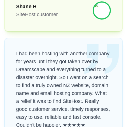
Shane H
SiteHost customer
I had been hosting with another company
for years until they got taken over by
Dreamscape and everything turned to a
disaster overnight. So I went on a search
to find a truly owned NZ website, domain
name and email hosting company. What
a relief it was to find SiteHost. Really
good customer service, timely responses,
easy to use, reliable and fast console.
Couldn't be happier. ★★★★★