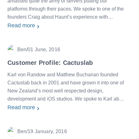
amassed quite the army of servers putting our
platforms through their paces. We spoke to one of the
founders Craig about Haunt’s experience with
SiteHost.
Read more
Ben
/
01 June, 2016
Date
Customer Profile: Cactuslab
Karl von Randow and Matthew Buchanan founded
Cactuslab back in 2001 and have grown it into one of
New Zealand’s most well respected design,
development and iOS studios. We spoke to Karl about
his experiences with SiteHost over the last few years.
Read more
Ben
/
19 January, 2016
Date