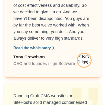
of cost-effectiveness and scalability. So
we decided to give it a go. And we
haven’t been disappointed. You guys are
by far the best we’ve worked with. When
you say something, you do it. And you
always deliver to very high standards.
Read the whole story
Tony Crewdson
CEO and founder, i-lign Sotfware
Running Craft CMS websites on
SiteHost's solid managed containerised