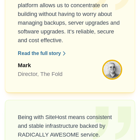
platform allows us to concentrate on
building without having to worry about
managing backups, server upgrades and
software upgrades. It’s reliable, secure
and cost effective.
Read the full story
Mark
Director, The Fold
Being with SiteHost means consistent
and stable infrastructure backed by
RADICALLY AWESOME service.