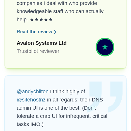
companies I deal with who provide
knowledgeable staff who can actually
help. ★★★★★
Read the review
Avalon Systems Ltd
Trustpilot reviewer
@andychilton
I think highly of
@sitehostnz
in all regards; their DNS
admin UI is one of the best. (Don't
tolerate a crap UI for infrequent, critical
tasks IMO.)