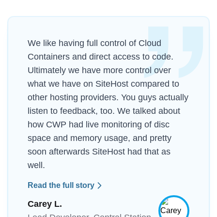
We like having full control of Cloud
Containers and direct access to code.
Ultimately we have more control over
what we have on SiteHost compared to
other hosting providers. You guys actually
listen to feedback, too. We talked about
how CWP had live monitoring of disc
space and memory usage, and pretty
soon afterwards SiteHost had that as
well.
Read the full story
Carey L.