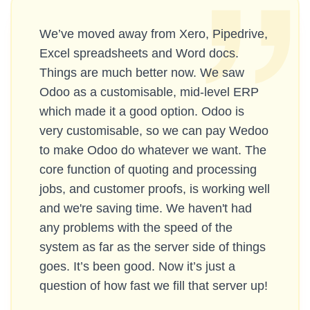
We’ve moved away from Xero, Pipedrive,
Excel spreadsheets and Word docs.
Things are much better now. We saw
Odoo as a customisable, mid-level ERP
which made it a good option. Odoo is
very customisable, so we can pay Wedoo
to make Odoo do whatever we want. The
core function of quoting and processing
jobs, and customer proofs, is working well
and we're saving time. We haven't had
any problems with the speed of the
system as far as the server side of things
goes. It’s been good. Now it’s just a
question of how fast we fill that server up!