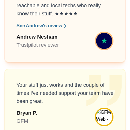
reachable and local techs who really
know their stuff. ★★★★★
See Andrew's review
Andrew Nesham
Trustpilot reviewer
Your stuff just works and the couple of
times I've needed support your team have
been great.
Bryan P.
GFM