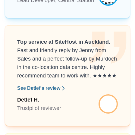
Lead Developer, Central Station
Top service at SiteHost in Auckland.
Fast and friendly reply by Jenny from
Sales and a perfect follow-up by Murdoch
in the co-location data centre. Highly
recommend team to work with. ★★★★★
See Detlef's review
Detlef H.
Trustpilot reviewer