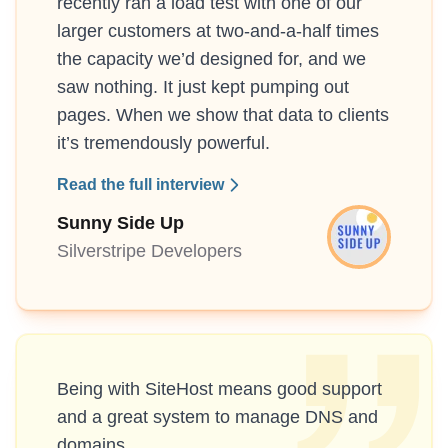
recently ran a load test with one of our
larger customers at two-and-a-half times
the capacity we’d designed for, and we
saw nothing. It just kept pumping out
pages. When we show that data to clients
it’s tremendously powerful.
Read the full interview
Sunny Side Up
Silverstripe Developers
Being with SiteHost means good support
and a great system to manage DNS and
domains.