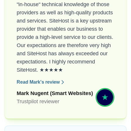
"in-house" technical knowledge of those
providers as well as high-quality products
and services. SiteHost is a key upstream
provider that enables our business to
provide a high-level service to our clients.
Our expectations are therefore very high
and SiteHost has always exceeded our
expectations. I highly recommend
SiteHost. ★★★★★
Read Mark's review
Mark Nugent (Smart Websites)
Trustpilot reviewer