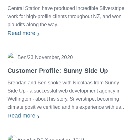
Central Station have produced incredible Silverstripe
work for high-profile clients throughout NZ, and won
plaudits along the way.
Read more
Ben
/
23 November, 2020
Date
Customer Profile: Sunny Side Up
Brendan and Ben spoke with Nicolaas from Sunny
Side Up - a successful web development agency in
Wellington - about his story, Silverstripe, becoming
climate positive certified and his experience with us
over the years. The beautiful beach photos are
Read more
courtesy of Nicolaas himself.
Brendan
/
30 September, 2019