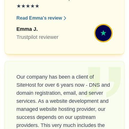
★★★★★
Read Emma's review
Emma J.
Trustpilot reviewer
Our company has been a client of
SiteHost for over 6 years now - DNS and
domain registration, email, and server
services. As a website development and
managed website hosting provider, our
success depends on our upstream
providers. This very much includes the