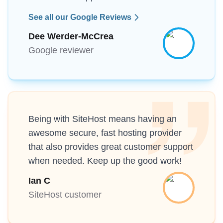
See all our Google Reviews
Dee Werder-McCrea
Google reviewer
Being with SiteHost means having an
awesome secure, fast hosting provider
that also provides great customer support
when needed. Keep up the good work!
Ian C
SiteHost customer