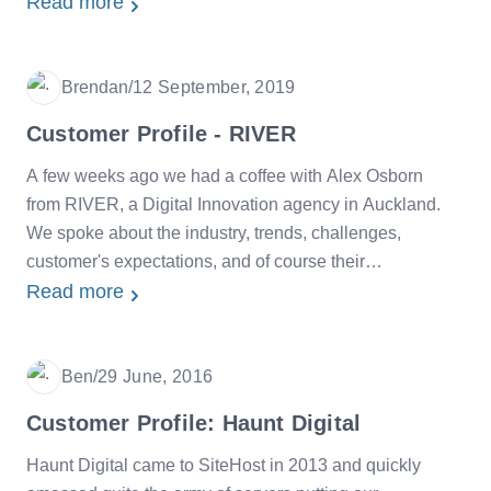
InBetween.
Read more
Brendan
/
12 September, 2019
Date
Customer Profile - RIVER
A few weeks ago we had a coffee with Alex Osborn
from RIVER, a Digital Innovation agency in Auckland.
We spoke about the industry, trends, challenges,
customer's expectations, and of course their
relationship with SiteHost.
Read more
Ben
/
29 June, 2016
Date
Customer Profile: Haunt Digital
Haunt Digital came to SiteHost in 2013 and quickly