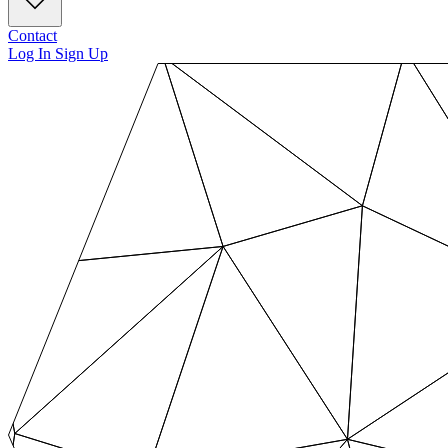
Contact
Log In
Sign Up