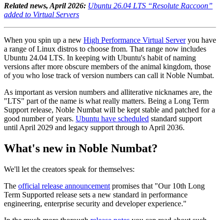
Related news, April 2026:
Ubuntu 26.04 LTS “Resolute Raccoon”
added to Virtual Servers
When you spin up a new
High Performance Virtual Server
you have
a range of Linux distros to choose from. That range now includes
Ubuntu 24.04 LTS. In keeping with Ubuntu's habit of naming
versions after more obscure members of the animal kingdom, those
of you who lose track of version numbers can call it Noble Numbat.
As important as version numbers and alliterative nicknames are, the
"LTS" part of the name is what really matters. Being a Long Term
Support release, Noble Numbat will be kept stable and patched for a
good number of years.
Ubuntu have scheduled
standard support
until April 2029 and legacy support through to April 2036.
What's new in Noble Numbat?
We'll let the creators speak for themselves:
The
official release announcement
promises that "Our 10th Long
Term Supported release sets a new standard in performance
engineering, enterprise security and developer experience."