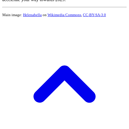
Main image:
Helenabella
on
Wikimedia Commons
,
CC-BY-SA-3.0