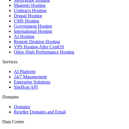
Silverstripe Hosting
Magento Hosting
Umbraco Hosting
Drupal Hosting
CMS Hosting
Government Hosting
International Hosting
AI Hosting
Remote Desktop Hosting
VPS Hosting After CentOS
Odoo High Performance Hosting
Services
AI Platform
24/7 Management
Enterprise Solutions
SiteHost API
Domains
Domains
Reseller Domains and Email
Data Centre