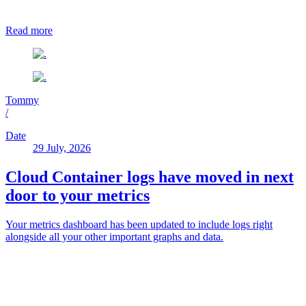
Read more
Tommy
/
Date
29 July, 2026
Cloud Container logs have moved in next
door to your metrics
Your metrics dashboard has been updated to include logs right
alongside all your other important graphs and data.