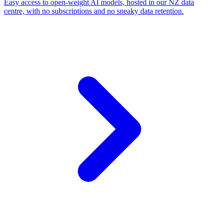
Easy access to open-weight AI models, hosted in our NZ data
centre, with no subscriptions and no sneaky data retention.