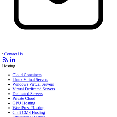
:
Contact Us
Hosting
Cloud Containers
Linux Virtual Servers
Windows Virtual Servers
Virtual Dedicated Servers
Dedicated Servers
Private Cloud
GPU Hosting
WordPress Hosting
Craft CMS Hosting