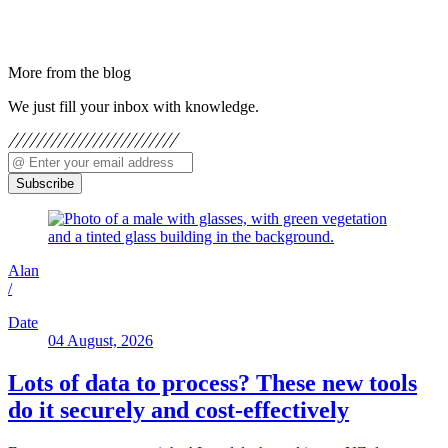
More from the blog
We just fill your inbox with knowledge.
Subscribe
Alan
/
Date
04 August, 2026
Lots of data to process? These new tools
do it securely and cost-effectively