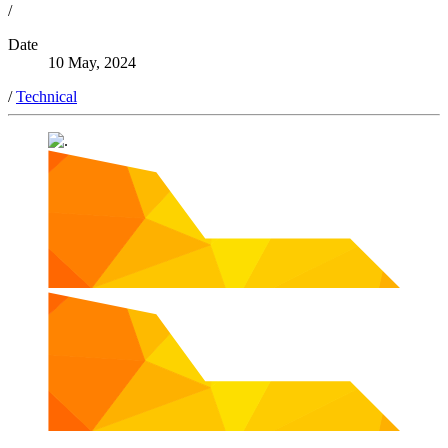
/
Date
10 May, 2024
/
Technical