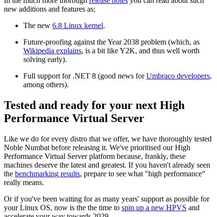
In the much more thorough
release notes
you can read about such
new additions and features as:
The new
6.8 Linux kernel
.
Future-proofing against the Year 2038 problem (which, as
Wikipedia explains
, is a bit like Y2K, and thus well worth
solving early).
Full support for .NET 8 (good news for
Umbraco developers
,
among others).
Tested and ready for your next High
Performance Virtual Server
Like we do for every distro that we offer, we have thoroughly tested
Noble Numbat before releasing it. We've prioritised our High
Performance Virtual Server platform because, frankly, these
machines deserve the latest and greatest. If you haven't already seen
the
benchmarking results
, prepare to see what "high performance"
really means.
Or if you've been waiting for as many years' support as possible for
your Linux OS, now is the the time to
spin up a new HPVS
and
accelerate your way towards 2029.