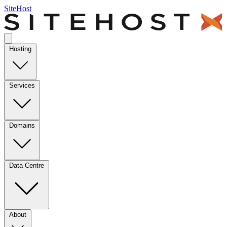
SiteHost
Hosting
Services
Domains
Data Centre
About