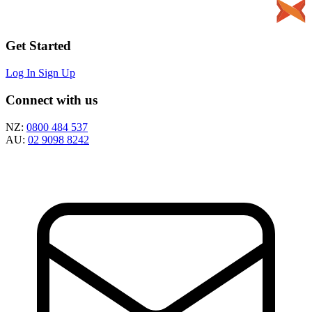
Get Started
Log In
Sign Up
Connect with us
NZ:
0800 484 537
AU:
02 9098 8242