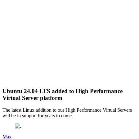
Ubuntu 24.04 LTS added to High Performance
Virtual Server platform
The latest Linux addition to our High Performance Virtual Servers
will be in support for years to come.
Max