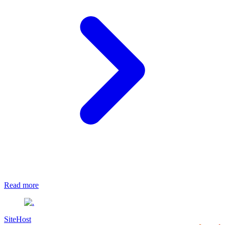
Read more
SiteHost