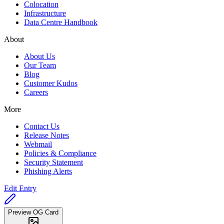
Colocation
Infrastructure
Data Centre Handbook
About
About Us
Our Team
Blog
Customer Kudos
Careers
More
Contact Us
Release Notes
Webmail
Policies & Compliance
Security Statement
Phishing Alerts
Edit Entry
Preview OG Card