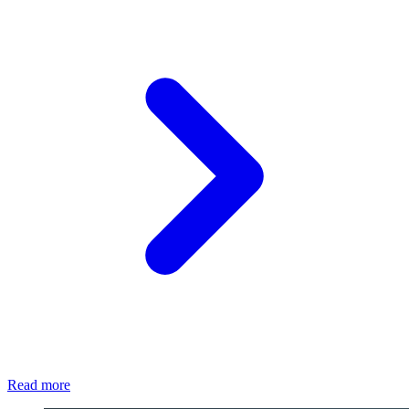
Read more