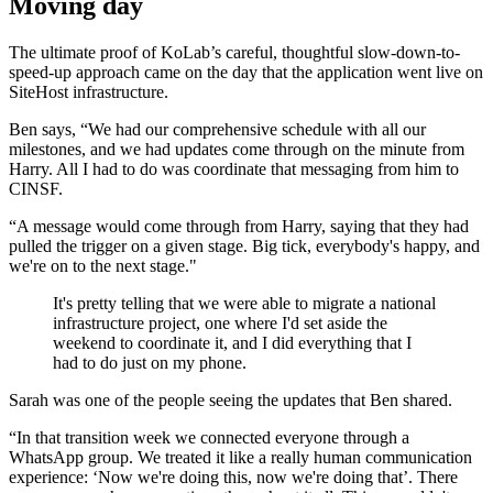
Moving day
The ultimate proof of KoLab’s careful, thoughtful slow-down-to-
speed-up approach came on the day that the application went live on
SiteHost infrastructure.
Ben says, “We had our comprehensive schedule with all our
milestones, and we had updates come through on the minute from
Harry. All I had to do was coordinate that messaging from him to
CINSF.
“A message would come through from Harry, saying that they had
pulled the trigger on a given stage. Big tick, everybody's happy, and
we're on to the next stage."
It's pretty telling that we were able to migrate a national
infrastructure project, one where I'd set aside the
weekend to coordinate it, and I did everything that I
had to do just on my phone.
Sarah was one of the people seeing the updates that Ben shared.
“In that transition week we connected everyone through a
WhatsApp group. We treated it like a really human communication
experience: ‘Now we're doing this, now we're doing that’. There