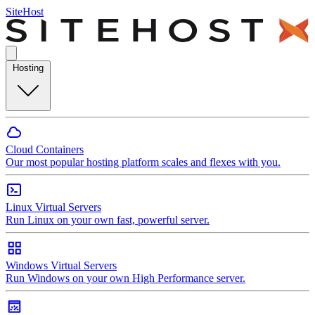
SiteHost
Hosting
Cloud Containers
Our most popular hosting platform scales and flexes with you.
Linux Virtual Servers
Run Linux on your own fast, powerful server.
Windows Virtual Servers
Run Windows on your own High Performance server.