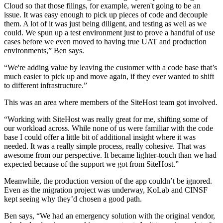
Cloud so that those filings, for example, weren't going to be an
issue. It was easy enough to pick up pieces of code and decouple
them. A lot of it was just being diligent, and testing as well as we
could. We spun up a test environment just to prove a handful of use
cases before we even moved to having true UAT and production
environments,” Ben says.
“We're adding value by leaving the customer with a code base that’s
much easier to pick up and move again, if they ever wanted to shift
to different infrastructure.”
This was an area where members of the SiteHost team got involved.
“Working with SiteHost was really great for me, shifting some of
our workload across. While none of us were familiar with the code
base I could offer a little bit of additional insight where it was
needed. It was a really simple process, really cohesive. That was
awesome from our perspective. It became lighter-touch than we had
expected because of the support we got from SiteHost.”
Meanwhile, the production version of the app couldn’t be ignored.
Even as the migration project was underway, KoLab and CINSF
kept seeing why they’d chosen a good path.
Ben says, “We had an emergency solution with the original vendor,