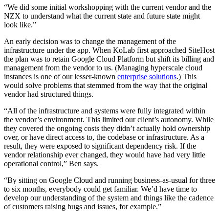
“We did some initial workshopping with the current vendor and the
NZX to understand what the current state and future state might
look like.”
An early decision was to change the management of the
infrastructure under the app. When KoLab first approached SiteHost
the plan was to retain Google Cloud Platform but shift its billing and
management from the vendor to us. (Managing hyperscale cloud
instances is one of our lesser-known
enterprise solutions
.) This
would solve problems that stemmed from the way that the original
vendor had structured things.
“All of the infrastructure and systems were fully integrated within
the vendor’s environment. This limited our client’s autonomy. While
they covered the ongoing costs they didn’t actually hold ownership
over, or have direct access to, the codebase or infrastructure. As a
result, they were exposed to significant dependency risk. If the
vendor relationship ever changed, they would have had very little
operational control,” Ben says.
“By sitting on Google Cloud and running business-as-usual for three
to six months, everybody could get familiar. We’d have time to
develop our understanding of the system and things like the cadence
of customers raising bugs and issues, for example.”