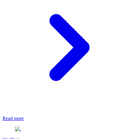
Read more