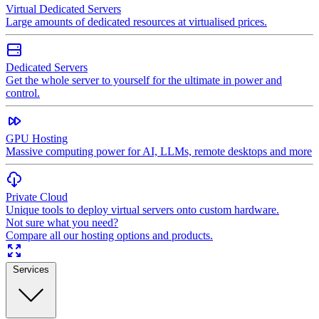
Virtual Dedicated Servers
Large amounts of dedicated resources at virtualised prices.
Dedicated Servers
Get the whole server to yourself for the ultimate in power and
control.
GPU Hosting
Massive computing power for AI, LLMs, remote desktops and more
Private Cloud
Unique tools to deploy virtual servers onto custom hardware.
Not sure what you need?
Compare all our hosting options and products.
Services