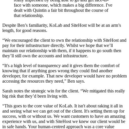
face with someone, which makes a big difference. I've
dealt with Quintin a fair bit throughout the course of
that relationship.
Despite Ben’s familiarity, KoLab and SiteHost will be at an arm’s
length, for good reasons.
“We encouraged the client to own the relationship with SiteHost and
pay for their infrastructure directly. Whilst we hope that we’ll
maintain our relationship with them, if it happens to go south then
they’ll still own the accounts and infrastructure.
“It's a high level of transparency and it gives them the comfort of
knowing that if anything goes wrong they could find another
developer, for example. That new developer would have no problem
accessing the resources they need,” Ben says.
Sarah notes the strategic win for the client. “We mitigated this really
big risk that they’d been living with.
“This goes to the core value of KoLab. It isn't about raking it all in
and seeing what we can get out of the client. It's setting them up for
success, with or without us. We want customers to have an amazing
experience with us, and with SiteHost we knew our client would be
in safe hands. Your human-centred approach was a core value