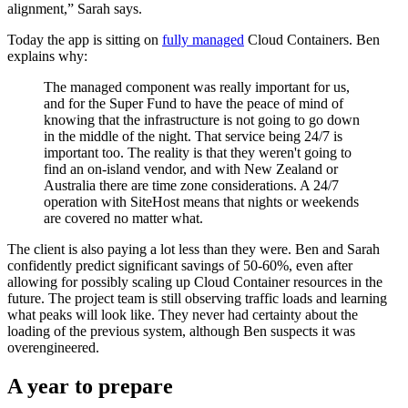
alignment,” Sarah says.
Today the app is sitting on
fully managed
Cloud Containers. Ben
explains why:
The managed component was really important for us,
and for the Super Fund to have the peace of mind of
knowing that the infrastructure is not going to go down
in the middle of the night. That service being 24/7 is
important too. The reality is that they weren't going to
find an on-island vendor, and with New Zealand or
Australia there are time zone considerations. A 24/7
operation with SiteHost means that nights or weekends
are covered no matter what.
The client is also paying a lot less than they were. Ben and Sarah
confidently predict significant savings of 50-60%, even after
allowing for possibly scaling up Cloud Container resources in the
future. The project team is still observing traffic loads and learning
what peaks will look like. They never had certainty about the
loading of the previous system, although Ben suspects it was
overengineered.
A year to prepare