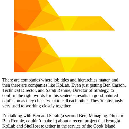
There are companies where job titles and hierarchies matter, and
then there are companies like KoLab. Even just getting Ben Carson,
Technical Director, and Sarah Rennie, Director of Strategy, to
confirm the right words for this sentence results in good-natured
confusion as they check what to call each other. They’re obviously
very used to working closely together.
I’m talking with Ben and Sarah (a second Ben, Managing Director
Ben Rennie, couldn’t make it) about a recent project that brought
KoLab and SiteHost together in the service of the Cook Island