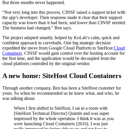
But those months never happened.
“Not very long into this process, CINSF raised a support ticket with
the app’s developer. Their response made it clear that their support
capacity was lower than it had been, and lower than CINSF needed.
The business had changed,” Ben says.
The project adapted smartly, helped by KoLab’s calm, quick and
confident approach to curveballs. One big strategic decision
expedited the move from Google Cloud Platform to SiteHost
Cloud
Containers
. CINSF would gain control over the hosting account for
the first time, and the application would be decoupled from the
cloud platform controlled by the original vendor.
A new home: SiteHost Cloud Containers
Through another company, Ben has been a SiteHost customer for
years. So when he recommended us he knew what, and who, he
was talking about.
When I first shifted to SiteHost, I sat in a room with
[SiteHost Technical Director] Quintin and was super
impressed by the whole operation. I think it was as you
were launching Cloud Containers [2016]. I was just
really impressed by being able to go and get face-to-