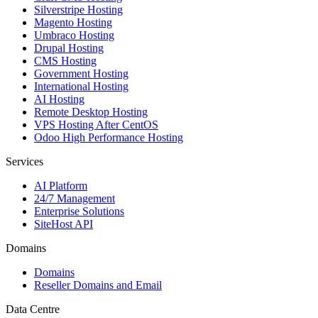
Silverstripe Hosting
Magento Hosting
Umbraco Hosting
Drupal Hosting
CMS Hosting
Government Hosting
International Hosting
AI Hosting
Remote Desktop Hosting
VPS Hosting After CentOS
Odoo High Performance Hosting
Services
AI Platform
24/7 Management
Enterprise Solutions
SiteHost API
Domains
Domains
Reseller Domains and Email
Data Centre