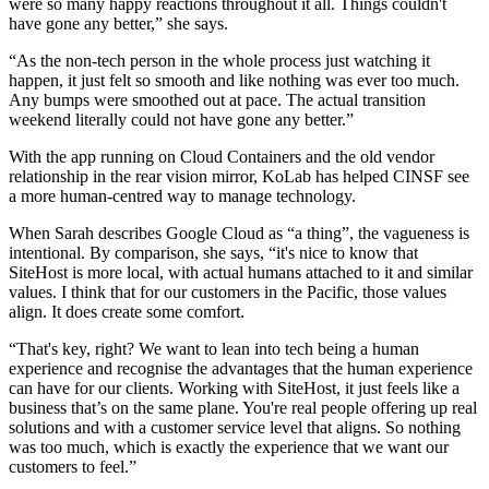
were so many happy reactions throughout it all. Things couldn't
have gone any better,” she says.
“As the non-tech person in the whole process just watching it
happen, it just felt so smooth and like nothing was ever too much.
Any bumps were smoothed out at pace. The actual transition
weekend literally could not have gone any better.”
With the app running on Cloud Containers and the old vendor
relationship in the rear vision mirror, KoLab has helped CINSF see
a more human-centred way to manage technology.
When Sarah describes Google Cloud as “a thing”, the vagueness is
intentional. By comparison, she says, “it's nice to know that
SiteHost is more local, with actual humans attached to it and similar
values. I think that for our customers in the Pacific, those values
align. It does create some comfort.
“That's key, right? We want to lean into tech being a human
experience and recognise the advantages that the human experience
can have for our clients. Working with SiteHost, it just feels like a
business that’s on the same plane. You're real people offering up real
solutions and with a customer service level that aligns. So nothing
was too much, which is exactly the experience that we want our
customers to feel.”