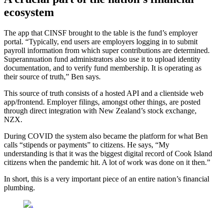
ecosystem
The app that CINSF brought to the table is the fund’s employer
portal. “Typically, end users are employers logging in to submit
payroll information from which super contributions are determined.
Superannuation fund administrators also use it to upload identity
documentation, and to verify fund membership. It is operating as
their source of truth,” Ben says.
This source of truth consists of a hosted API and a clientside web
app/frontend. Employer filings, amongst other things, are posted
through direct integration with New Zealand’s stock exchange,
NZX.
During COVID the system also became the platform for what Ben
calls “stipends or payments” to citizens. He says, “My
understanding is that it was the biggest digital record of Cook Island
citizens when the pandemic hit. A lot of work was done on it then.”
In short, this is a very important piece of an entire nation’s financial
plumbing.