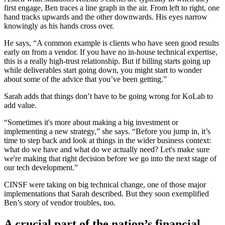
first engage, Ben traces a line graph in the air. From left to right, one
hand tracks upwards and the other downwards. His eyes narrow
knowingly as his hands cross over.
He says, “A common example is clients who have seen good results
early on from a vendor. If you have no in-house technical expertise,
this is a really high-trust relationship. But if billing starts going up
while deliverables start going down, you might start to wonder
about some of the advice that you’ve been getting.”
Sarah adds that things don’t have to be going wrong for KoLab to
add value.
“Sometimes it's more about making a big investment or
implementing a new strategy,” she says. “Before you jump in, it’s
time to step back and look at things in the wider business context:
what do we have and what do we actually need? Let's make sure
we're making that right decision before we go into the next stage of
our tech development.”
CINSF were taking on big technical change, one of those major
implementations that Sarah described. But they soon exemplified
Ben’s story of vendor troubles, too.
A crucial part of the nation’s financial