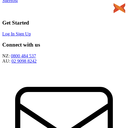
SiteHost
Get Started
Log In
Sign Up
Connect with us
NZ:
0800 484 537
AU:
02 9098 8242