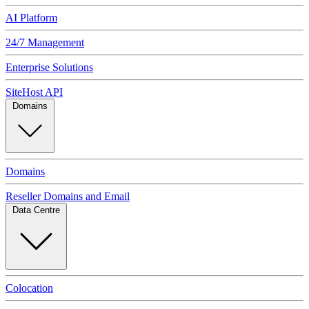
AI Platform
24/7 Management
Enterprise Solutions
SiteHost API
Domains
Domains
Reseller Domains and Email
Data Centre
Colocation