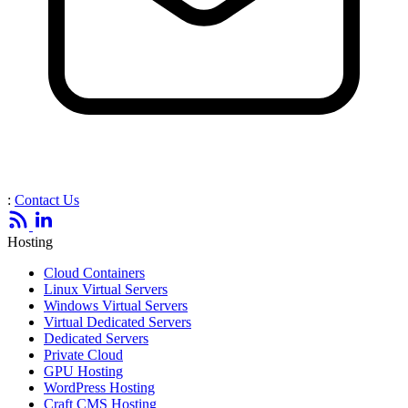
:
Contact Us
Hosting
Cloud Containers
Linux Virtual Servers
Windows Virtual Servers
Virtual Dedicated Servers
Dedicated Servers
Private Cloud
GPU Hosting
WordPress Hosting
Craft CMS Hosting