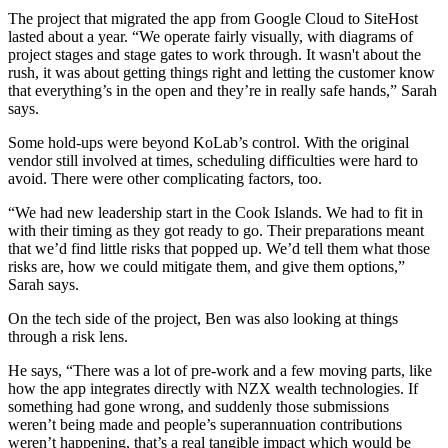
The project that migrated the app from Google Cloud to SiteHost
lasted about a year. “We operate fairly visually, with diagrams of
project stages and stage gates to work through. It wasn't about the
rush, it was about getting things right and letting the customer know
that everything’s in the open and they’re in really safe hands,” Sarah
says.
Some hold-ups were beyond KoLab’s control. With the original
vendor still involved at times, scheduling difficulties were hard to
avoid. There were other complicating factors, too.
“We had new leadership start in the Cook Islands. We had to fit in
with their timing as they got ready to go. Their preparations meant
that we’d find little risks that popped up. We’d tell them what those
risks are, how we could mitigate them, and give them options,”
Sarah says.
On the tech side of the project, Ben was also looking at things
through a risk lens.
He says, “There was a lot of pre-work and a few moving parts, like
how the app integrates directly with NZX wealth technologies. If
something had gone wrong, and suddenly those submissions
weren’t being made and people’s superannuation contributions
weren’t happening, that’s a real tangible impact which would be