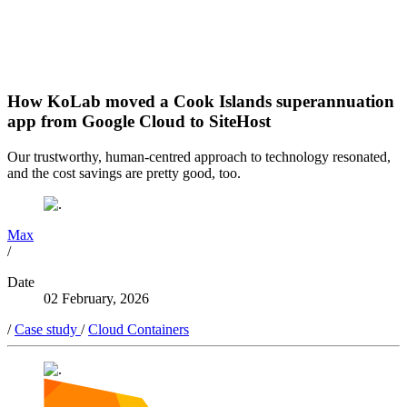
How KoLab moved a Cook Islands superannuation
app from Google Cloud to SiteHost
Our trustworthy, human-centred approach to technology resonated,
and the cost savings are pretty good, too.
Max
/
Date
02 February, 2026
/
Case study
/
Cloud Containers