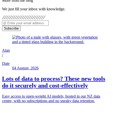
More from the blog
We just fill your inbox with knowledge.
Subscribe
Alan
/
Date
04 August, 2026
Lots of data to process? These new tools
do it securely and cost-effectively
Easy access to open-weight AI models, hosted in our NZ data
centre, with no subscriptions and no sneaky data retention.