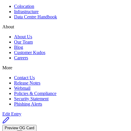
Colocation
Infrastructure
Data Centre Handbook
About
About Us
Our Team
Blog
Customer Kudos
Careers
More
Contact Us
Release Notes
Webmail
Policies & Compliance
Security Statement
Phishing Alerts
Edit Entry
Preview OG Card