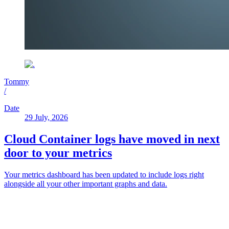
Tommy
/
Date
29 July, 2026
Cloud Container logs have moved in next
door to your metrics
Your metrics dashboard has been updated to include logs right
alongside all your other important graphs and data.