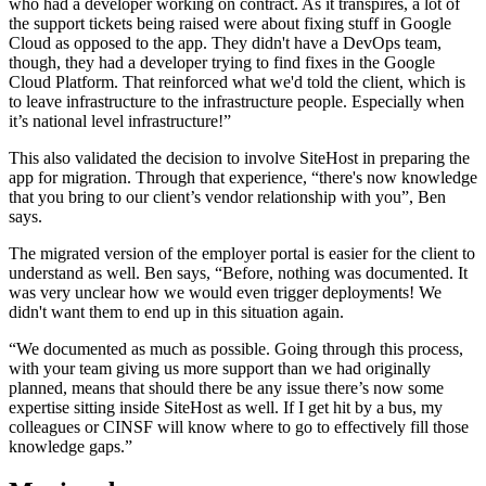
who had a developer working on contract. As it transpires, a lot of
the support tickets being raised were about fixing stuff in Google
Cloud as opposed to the app. They didn't have a DevOps team,
though, they had a developer trying to find fixes in the Google
Cloud Platform. That reinforced what we'd told the client, which is
to leave infrastructure to the infrastructure people. Especially when
it’s national level infrastructure!”
This also validated the decision to involve SiteHost in preparing the
app for migration. Through that experience, “there's now knowledge
that you bring to our client’s vendor relationship with you”, Ben
says.
The migrated version of the employer portal is easier for the client to
understand as well. Ben says, “Before, nothing was documented. It
was very unclear how we would even trigger deployments! We
didn't want them to end up in this situation again.
“We documented as much as possible. Going through this process,
with your team giving us more support than we had originally
planned, means that should there be any issue there’s now some
expertise sitting inside SiteHost as well. If I get hit by a bus, my
colleagues or CINSF will know where to go to effectively fill those
knowledge gaps.”