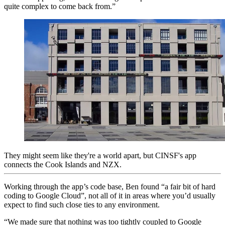
quite complex to come back from.”
They might seem like they're a world apart, but CINSF's app
connects the Cook Islands and NZX.
Working through the app’s code base, Ben found “a fair bit of hard
coding to Google Cloud”, not all of it in areas where you’d usually
expect to find such close ties to any environment.
“We made sure that nothing was too tightly coupled to Google