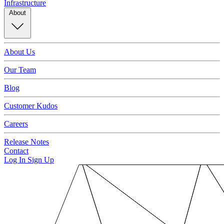
Infrastructure
About
About Us
Our Team
Blog
Customer Kudos
Careers
Release Notes
Contact
Log In
Sign Up