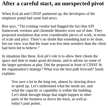
After a careful start, an unexpected pivot
When KoLab and CINSF partnered up, the developers of the
employer portal had some bad news.
Ben says, “The existing vendor had flagged the fact that API
framework versions and clientside libraries were out of date. They
proposed resolutions that were considerable pieces of work, in terms
of scale and price. There’s no doubt that something had to be done,
but our view was that the issue was less time sensitive than the client
had been led to believe.”
In situations like these, KoLab’s role is to allow their clients the
space and time to make good decisions, and to advise on some of
the larger questions at play. Did the proposal in front of CINSF fit
the organisation’s strategy? What was the best path forward? Sarah
explains:
You save a lot in the long run, almost by slowing down
to speed up. Let’s understand what the needs are, and
what the capacity or capability is within the building.
Let’s think through things that might happen in other
parts of the business or down the track, as well as
today’s pain points.