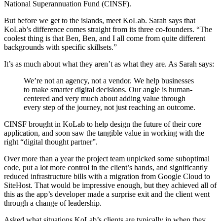
National Superannuation Fund (CINSF).
But before we get to the islands, meet KoLab. Sarah says that
KoLab’s difference comes straight from its three co-founders. “The
coolest thing is that Ben, Ben, and I all come from quite different
backgrounds with specific skillsets.”
It’s as much about what they aren’t as what they are. As Sarah says:
We’re not an agency, not a vendor. We help businesses
to make smarter digital decisions. Our angle is human-
centered and very much about adding value through
every step of the journey, not just reaching an outcome.
CINSF brought in KoLab to help design the future of their core
application, and soon saw the tangible value in working with the
right “digital thought partner”.
Over more than a year the project team unpicked some suboptimal
code, put a lot more control in the client’s hands, and significantly
reduced infrastructure bills with a migration from Google Cloud to
SiteHost. That would be impressive enough, but they achieved all of
this as the app’s developer made a surprise exit and the client went
through a change of leadership.
Asked what situations KoLab’s clients are typically in when they