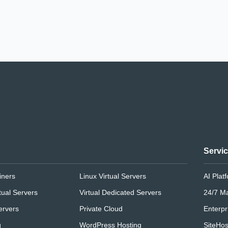
Servi
iners
Linux Virtual Servers
AI Plat
tual Servers
Virtual Dedicated Servers
24/7 M
ervers
Private Cloud
Enterpr
g
WordPress Hosting
SiteHos