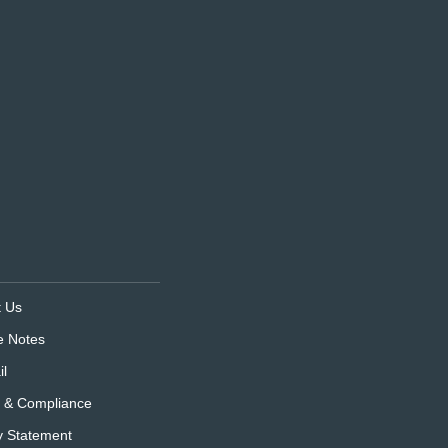
t Us
e Notes
l
s & Compliance
y Statement