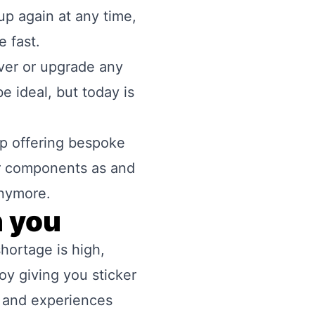
up again at any time,
e fast.
rver or upgrade any
e ideal, but today is
op offering bespoke
ar components as and
anymore.
h you
hortage is high,
oy giving you sticker
s and experiences