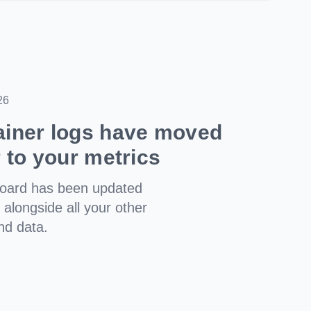
26
ainer logs have moved
r to your metrics
board has been updated
t alongside all your other
nd data.