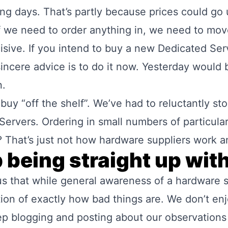
ing days. That’s partly because prices could go 
f we need to order anything in, we need to mov
cisive. If you intend to buy a new Dedicated Se
ncere advice is to do it now. Yesterday would b
n.
buy “off the shelf”. We’ve had to reluctantly st
 Servers. Ordering in small numbers of particul
That’s just not how hardware suppliers work 
 being straight up wit
 us that while general awareness of a hardware s
tion of exactly how bad things are. We don’t enj
ep blogging and posting about our observation