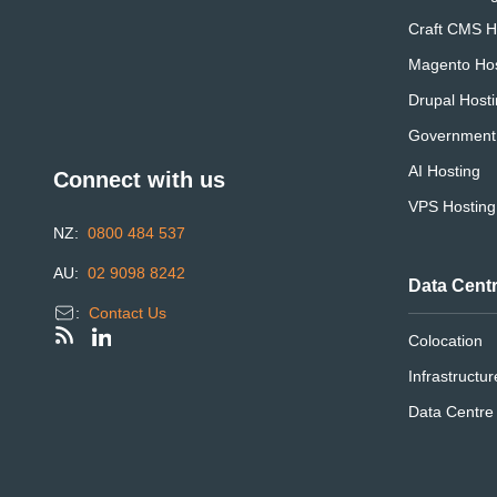
Craft CMS H
Magento Hos
Drupal Host
Government
AI Hosting
Connect with us
VPS Hosting
NZ:
0800 484 537
AU:
02 9098 8242
Data Cent
:
Contact Us
Colocation
Infrastructur
Data Centr