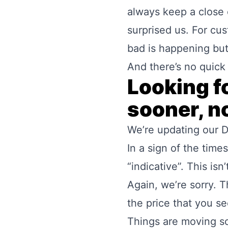
always keep a close 
surprised us. For c
bad is happening bu
And there’s no quick 
Looking f
sooner, no
We’re updating our
D
In a sign of the tim
“indicative”. This isn
Again, we’re sorry. T
the price that you se
Things are moving so