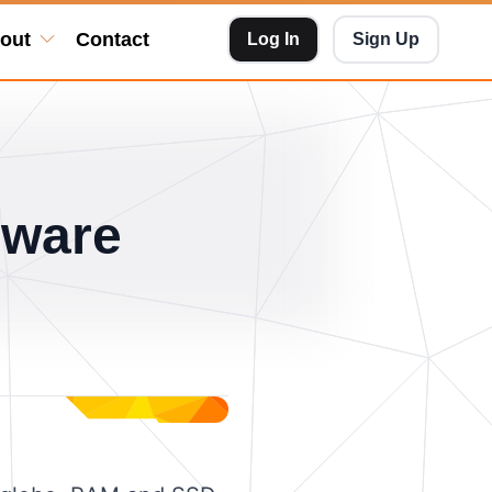
out
Contact
Log In
Sign Up
dware