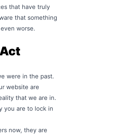
es that have truly
aware that something
n even worse.
 Act
e were in the past.
ur website are
eality that we are in.
 you are to lock in
ers now, they are