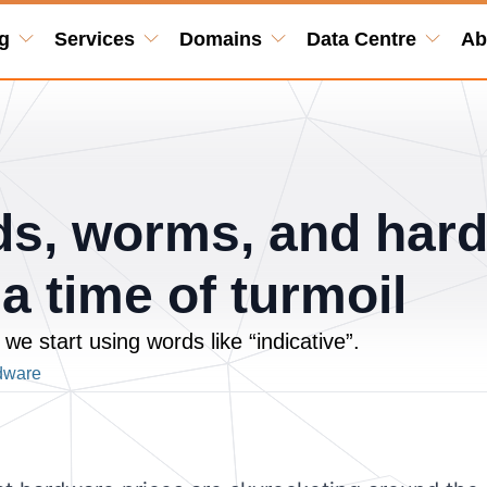
g
Services
Domains
Data Centre
Ab
rds, worms, and har
 a time of turmoil
we start using words like “indicative”.
dware