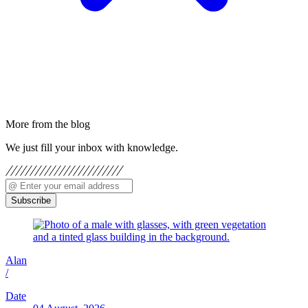
More from the blog
We just fill your inbox with knowledge.
Subscribe
Alan
/
Date