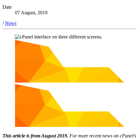
Date
07 August, 2019
/
News
This article is from August 2019.
For more recent news on cPanel's