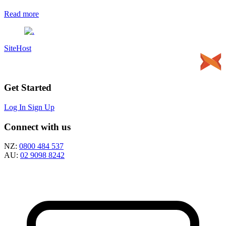
Read more
SiteHost
Get Started
Log In
Sign Up
Connect with us
NZ:
0800 484 537
AU:
02 9098 8242