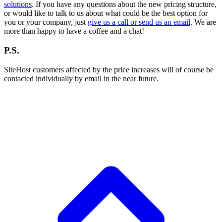
solutions
. If you have any questions about the new pricing structure,
or would like to talk to us about what could be the best option for
you or your company, just
give us a call or send us an email
. We are
more than happy to have a coffee and a chat!
P.S.
SiteHost customers affected by the price increases will of course be
contacted individually by email in the near future.