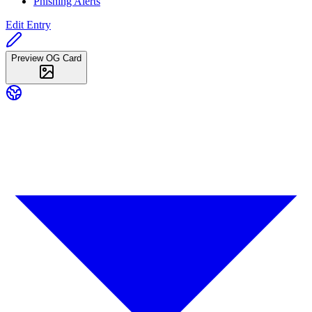
Phishing Alerts
Edit Entry
Preview OG Card