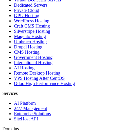
Dedicated Servers
Private Cloud
GPU Hosting
WordPress Hosting
Craft CMS Hosting
Silverstripe Hosting
Magento Hosting
Umbraco Hosting
Drupal Hosting
CMS Hosting
Government Hosting
International Hosting
AI Hosting
Remote Desktop Hosting
VPS Hosting After CentOS
Odoo High Performance Hosting
Services
AI Platform
24/7 Management
Enterprise Solutions
SiteHost API
Domains