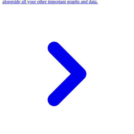
alongside all your other important graphs and data.