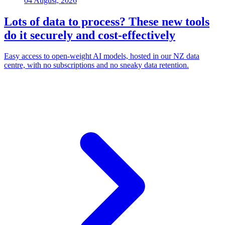
04 August, 2026
Lots of data to process? These new tools
do it securely and cost-effectively
Easy access to open-weight AI models, hosted in our NZ data
centre, with no subscriptions and no sneaky data retention.