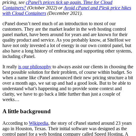
pricing, see
cPanel’s prices tick up again. Time for Cloud
Containers?
(October 2022) or
Avoid cPanel and Plesk price hikes
with Cloud Containers
(December 2021).
cPanel doesn’t need much of an introduction to most of our
customers. They are the market leader in the web hosting control
panel market, have been around for years and are known for their
quality product and service. As you probably know, at SiteHost we
have not only invested a lot of energy in our own control panel, but
also have a long history of embracing and supporting other systems,
including cPanel.
It really
is our philosophy
to always assist our clients in choosing the
best possible solution for their problem, of course within budget. So
when a name like cPanel announced their new pricing structure a bit
over a month ago, we sat up and had a good look. But to be able to
understand what’s happening and to provide some context and
clarity, we have to go back a little further than just a couple of
weeks…
A little background
According to
Wikipedia
, the story of cPanel started around 23 years
ago in Houston, Texas. Their initial software was designed as the
control panel for a web hosting company called Speed Hosting. A