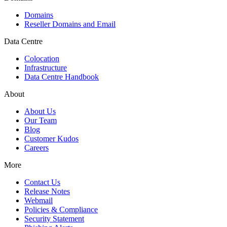
Domains
Reseller Domains and Email
Data Centre
Colocation
Infrastructure
Data Centre Handbook
About
About Us
Our Team
Blog
Customer Kudos
Careers
More
Contact Us
Release Notes
Webmail
Policies & Compliance
Security Statement