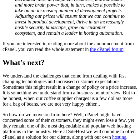
and more brain power that, in turn, makes it possible to
take on an increasing number of development projects.
Adjusting our prices will ensure that we can continue to
invest in product development, thrive in an increasingly
hostile security landscape, grow our customer
ecosystem, and remain a leader in hosting automation.
If you are interested in reading more about the announcement from
cPanel, you can read the whole statement in
the cPanel forum
.
What’s next?
We understand the challenges that come from dealing with fast
changing technologies and increased customer expectations.
Sometimes this might result in a change of policy or a price increase.
It is something we understand from a business point of view. But to
be honest, when our coffee supplier charges us a few dollars more
for a bag of beans, we are not very happy either...
So how do we move on from here? Well, cPanel might have
concerned some of their customers, they might even lose a few, yet
they remain one of the most dependable and popular web hosting
platforms in the industry. Here at SiteHost we will continue to offer
cPanel as a solution for our clients, along with our own
hosting