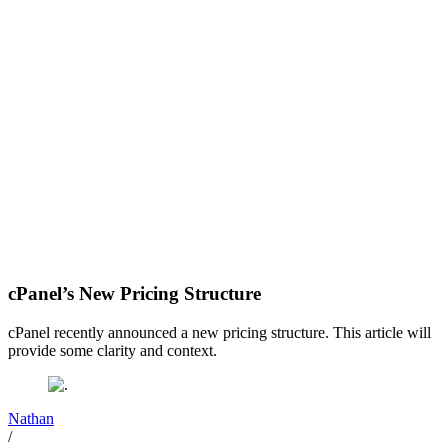
cPanel’s New Pricing Structure
cPanel recently announced a new pricing structure. This article will
provide some clarity and context.
Nathan
/