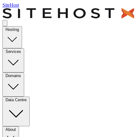
SiteHost
Hosting
Services
Domains
Data Centre
About