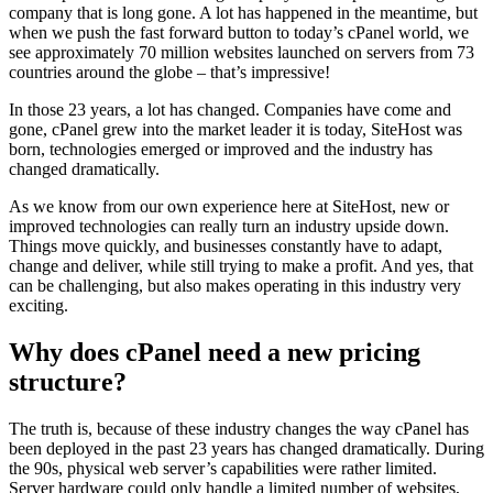
company that is long gone. A lot has happened in the meantime, but
when we push the fast forward button to today’s cPanel world, we
see approximately 70 million websites launched on servers from 73
countries around the globe – that’s impressive!
In those 23 years, a lot has changed. Companies have come and
gone, cPanel grew into the market leader it is today, SiteHost was
born, technologies emerged or improved and the industry has
changed dramatically.
As we know from our own experience here at SiteHost, new or
improved technologies can really turn an industry upside down.
Things move quickly, and businesses constantly have to adapt,
change and deliver, while still trying to make a profit. And yes, that
can be challenging, but also makes operating in this industry very
exciting.
Why does cPanel need a new pricing
structure?
The truth is, because of these industry changes the way cPanel has
been deployed in the past 23 years has changed dramatically. During
the 90s, physical web server’s capabilities were rather limited.
Server hardware could only handle a limited number of websites,