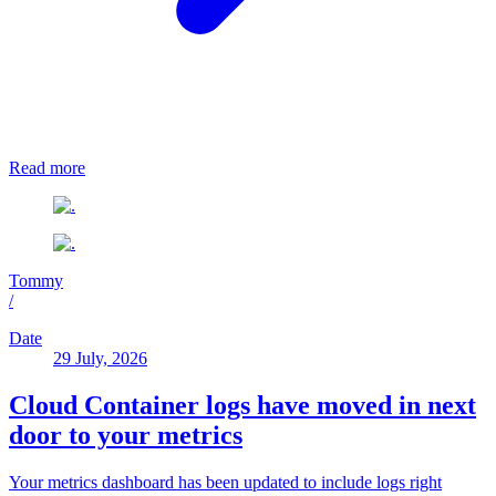
Read more
Tommy
/
Date
29 July, 2026
Cloud Container logs have moved in next
door to your metrics
Your metrics dashboard has been updated to include logs right