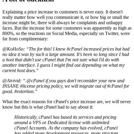
Explaining a price increase to customers is never easy. It doesn't
really matter how well you communicate it, or how big or small the
increase might be, there will always be complaints and unhappy
faces. But the increase for some customers was apparently as high as
800%, so the reactions on Social Media, especially on Twitter, were
far from complimentary:
@KoHoSo: “Thx for this! I knew #cPanel increased prices but had
no idea it was by such a large amount. It's been so long since I had
a host that didn't use cPanel that I'm not sure what I'd do with
another interface. I guess I might find out depending on what my
current host does.”
@Aivivid: “.@cPanel if you guys don't reconsider your new and
INSANE #license pricing policy, we will migrate out of #cPanel for
good. #extortion.”
What the exact reasons for cPanel's price increase are, we will never
know but this is what cPanel had to say about it:
Historically, cPanel has based its services and pricing
around a VPS or Dedicated license with unlimited
cPanel Accounts. As the company has evolved, cPanel
has added more development resources, more structure,