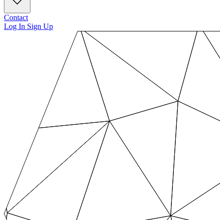
Contact
Log In
Sign Up