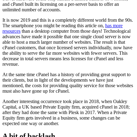
and cPanel built its licensing on a per-server basis to offer an
unlimited number of accounts.
It is now 2019 and this is a completely different world from the 90s.
The smartphone you might be reading this article on,
has more
resources
than a desktop computer from those days! Technological
advances have made it possible that one single cloud server is now
able to host a much larger number of websites. The result is that
cPanel customers, that once licensed servers individually, now have
the ability to serve the far more websites with fewer servers. This
decrease in total servers means less licenses for cPanel and less
revenue.
At the same time cPanel has a history of providing great support to
their clients, but in light of the developments we have just
mentioned, the costs for providing quality service for those websites
must also have gone up for cPanel.
Another interesting occurrence took place in 2018, when Oakley
Capital, a UK based Private Equity firm, acquired cPanel in 2018;
after they had done the same with Plesk in 2017. When a Private
Equity firm gets involved in a business, some changes can be
expected one way or another.
A bit of backlash