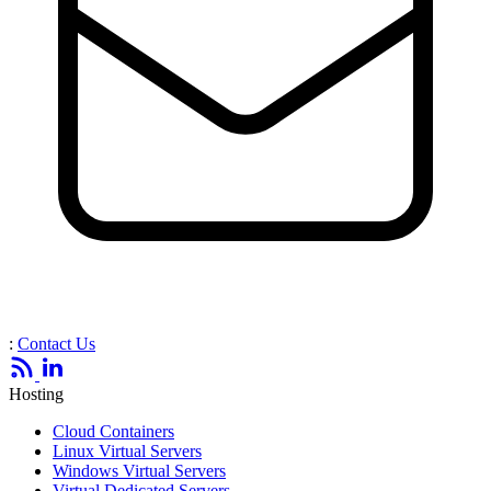
:
Contact Us
Hosting
Cloud Containers
Linux Virtual Servers
Windows Virtual Servers
Virtual Dedicated Servers