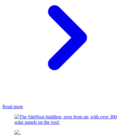
Read more