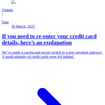
Quintin
/
Date
18 March, 2025
If you need to re-enter your credit card
details, here’s an explanation
We’ve made a careful and secure switch to a new payment gateway.
A small minority of credit cards were left behind.