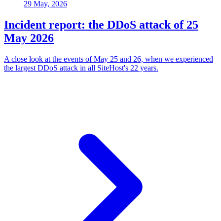
29 May, 2026
Incident report: the DDoS attack of 25
May 2026
A close look at the events of May 25 and 26, when we experienced
the largest DDoS attack in all SiteHost's 22 years.