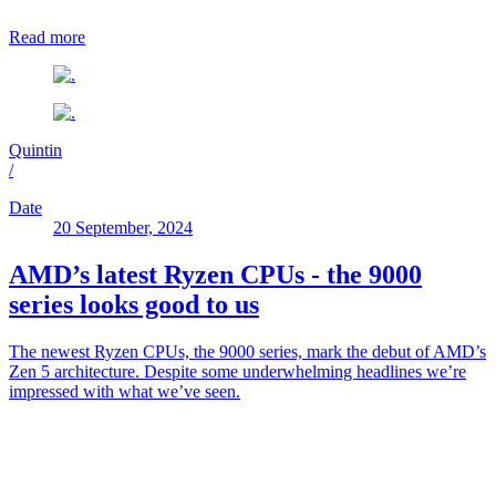
Read more
Quintin
/
Date
20 September, 2024
AMD’s latest Ryzen CPUs - the 9000
series looks good to us
The newest Ryzen CPUs, the 9000 series, mark the debut of AMD’s
Zen 5 architecture. Despite some underwhelming headlines we’re
impressed with what we’ve seen.