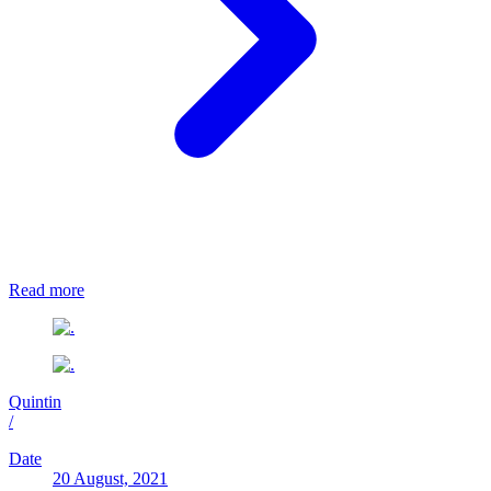
Read more
Quintin
/
Date
20 August, 2021