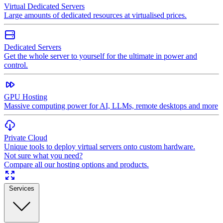
Virtual Dedicated Servers
Large amounts of dedicated resources at virtualised prices.
Dedicated Servers
Get the whole server to yourself for the ultimate in power and
control.
GPU Hosting
Massive computing power for AI, LLMs, remote desktops and more
Private Cloud
Unique tools to deploy virtual servers onto custom hardware.
Not sure what you need?
Compare all our hosting options and products.
Services