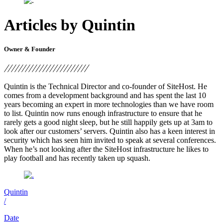
Articles by Quintin
Owner & Founder
Quintin is the Technical Director and co-founder of SiteHost. He
comes from a development background and has spent the last 10
years becoming an expert in more technologies than we have room
to list. Quintin now runs enough infrastructure to ensure that he
rarely gets a good night sleep, but he still happily gets up at 3am to
look after our customers’ servers. Quintin also has a keen interest in
security which has seen him invited to speak at several conferences.
When he’s not looking after the SiteHost infrastructure he likes to
play football and has recently taken up squash.
Quintin
/
Date