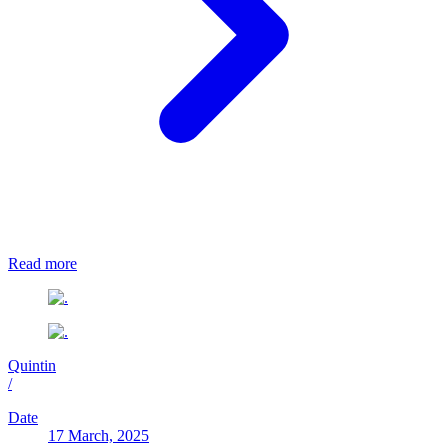
Read more
Quintin
/
Date
17 March, 2025