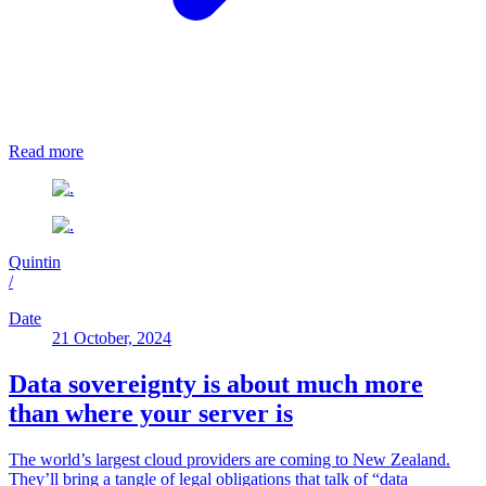
Read more
Quintin
/
Date
21 October, 2024
Data sovereignty is about much more
than where your server is
The world’s largest cloud providers are coming to New Zealand.
They’ll bring a tangle of legal obligations that talk of “data