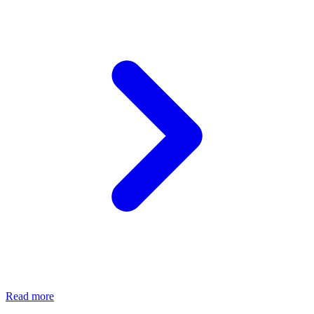
Read more