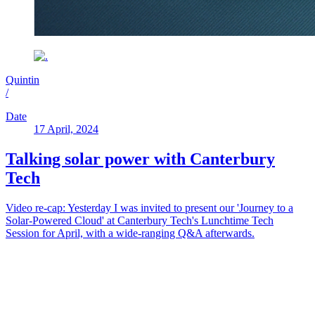
Quintin
/
Date
17 April, 2024
Talking solar power with Canterbury
Tech
Video re-cap: Yesterday I was invited to present our 'Journey to a
Solar-Powered Cloud' at Canterbury Tech's Lunchtime Tech
Session for April, with a wide-ranging Q&A afterwards.