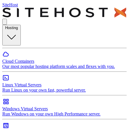
SiteHost
Hosting
Cloud Containers
Our most popular hosting platform scales and flexes with you.
Linux Virtual Servers
Run Linux on your own fast, powerful server.
Windows Virtual Servers
Run Windows on your own High Performance server.