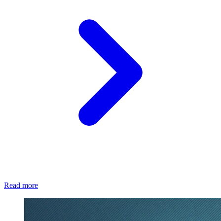
Read more