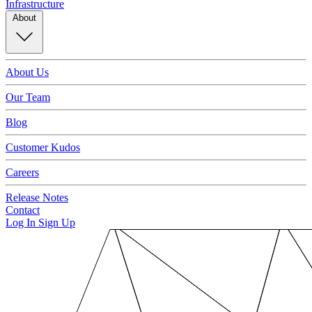
Infrastructure
About
About Us
Our Team
Blog
Customer Kudos
Careers
Release Notes
Contact
Log In
Sign Up