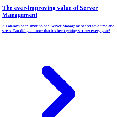
The ever-improving value of Server
Management
It’s always been smart to add Server Management and save time and
stress. But did you know that it’s been getting smarter every year?