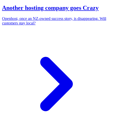
Another hosting company goes Crazy
Openhost, once an NZ-owned success story, is disappearing. Will
customers stay local?