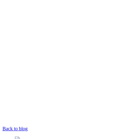
Back to blog