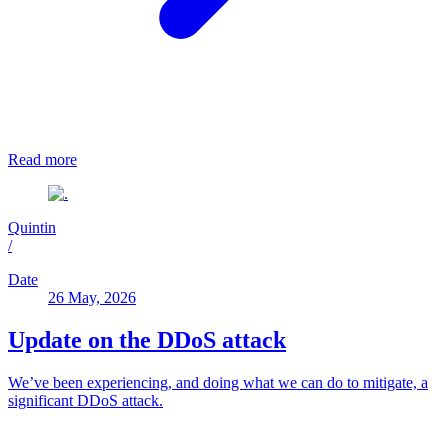
Read more
Quintin
/
Date
26 May, 2026
Update on the DDoS attack
We’ve been experiencing, and doing what we can do to mitigate, a
significant DDoS attack.