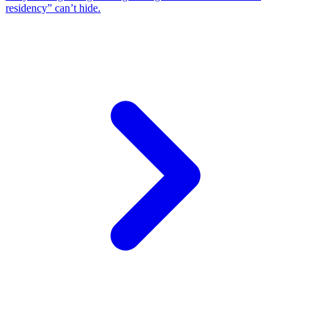
residency” can’t hide.