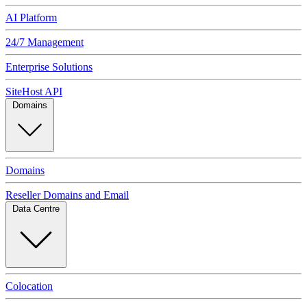
AI Platform
24/7 Management
Enterprise Solutions
SiteHost API
Domains
Domains
Reseller Domains and Email
Data Centre
Colocation