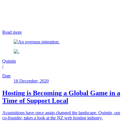
Read more
Quintin
/
Date
18 December, 2020
Hosting is Becoming a Global Game in a
Time of Support Local
Acquisitions have once again changed the landscape. Quintin, our
co-founder, takes a look at the NZ web hosting industry.