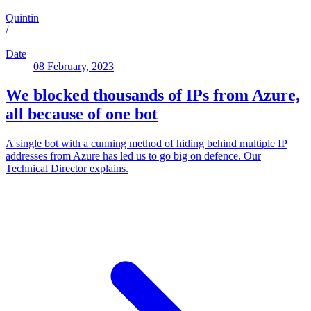
Quintin
/
Date
08 February, 2023
We blocked thousands of IPs from Azure,
all because of one bot
A single bot with a cunning method of hiding behind multiple IP
addresses from Azure has led us to go big on defence. Our
Technical Director explains.