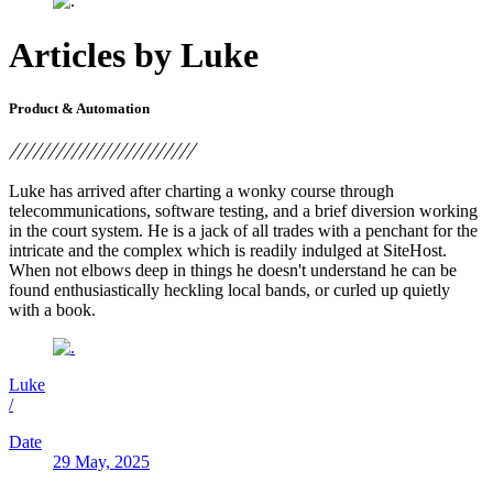
Articles by Luke
Product & Automation
Luke has arrived after charting a wonky course through
telecommunications, software testing, and a brief diversion working
in the court system. He is a jack of all trades with a penchant for the
intricate and the complex which is readily indulged at SiteHost.
When not elbows deep in things he doesn't understand he can be
found enthusiastically heckling local bands, or curled up quietly
with a book.
Luke
/
Date
29 May, 2025