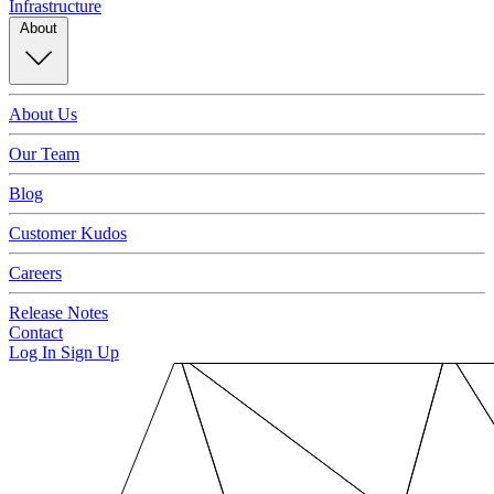
Infrastructure
About
About Us
Our Team
Blog
Customer Kudos
Careers
Release Notes
Contact
Log In
Sign Up