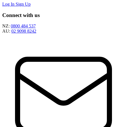
Log In
Sign Up
Connect with us
NZ:
0800 484 537
AU:
02 9098 8242