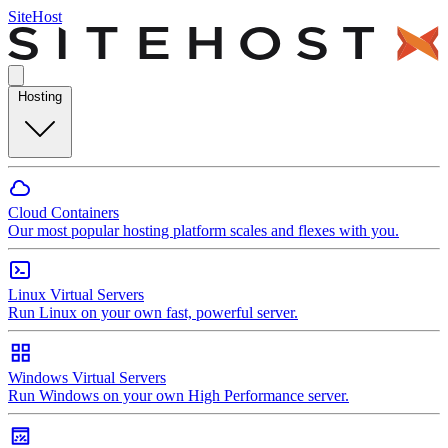
SiteHost
Hosting
Cloud Containers
Our most popular hosting platform scales and flexes with you.
Linux Virtual Servers
Run Linux on your own fast, powerful server.
Windows Virtual Servers
Run Windows on your own High Performance server.