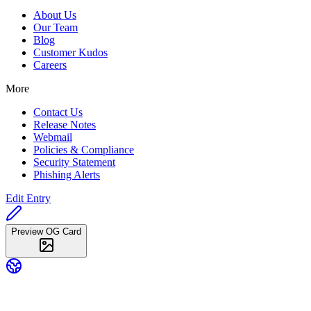
About Us
Our Team
Blog
Customer Kudos
Careers
More
Contact Us
Release Notes
Webmail
Policies & Compliance
Security Statement
Phishing Alerts
Edit Entry
Preview OG Card