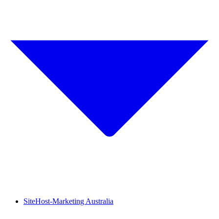
SiteHost-Marketing Australia