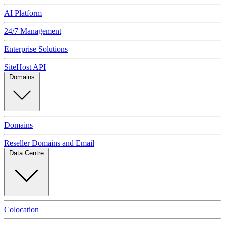
AI Platform
24/7 Management
Enterprise Solutions
SiteHost API
Domains
Domains
Reseller Domains and Email
Data Centre
Colocation