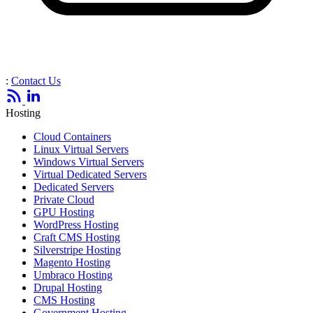
:
Contact Us
Hosting
Cloud Containers
Linux Virtual Servers
Windows Virtual Servers
Virtual Dedicated Servers
Dedicated Servers
Private Cloud
GPU Hosting
WordPress Hosting
Craft CMS Hosting
Silverstripe Hosting
Magento Hosting
Umbraco Hosting
Drupal Hosting
CMS Hosting
Government Hosting