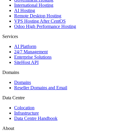
International Hosting
AI Hosting
Remote Desktop Hosting
VPS Hosting After CentOS
Odoo High Performance Hosting
Services
AI Platform
24/7 Management
Enterprise Solutions
SiteHost API
Domains
Domains
Reseller Domains and Email
Data Centre
Colocation
Infrastructure
Data Centre Handbook
About