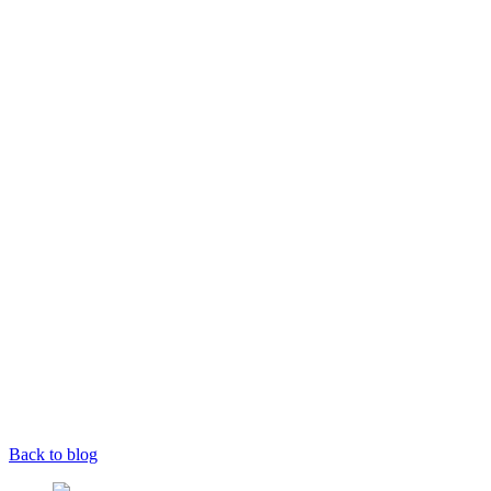
Back to blog