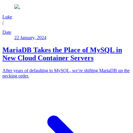
Luke
/
Date
22 January, 2024
MariaDB Takes the Place of MySQL in
New Cloud Container Servers
After years of defaulting to MySQL, we’re shifting MariaDB up the
pecking order.