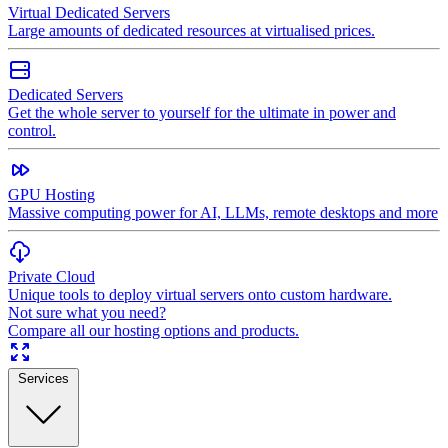
Virtual Dedicated Servers
Large amounts of dedicated resources at virtualised prices.
Dedicated Servers
Get the whole server to yourself for the ultimate in power and
control.
GPU Hosting
Massive computing power for AI, LLMs, remote desktops and more
Private Cloud
Unique tools to deploy virtual servers onto custom hardware.
Not sure what you need?
Compare all our hosting options and products.
Services