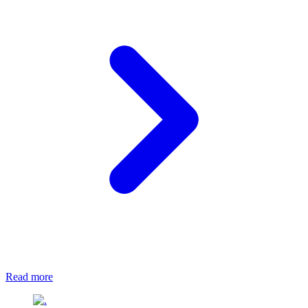
Read more