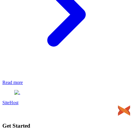
Read more
SiteHost
Get Started