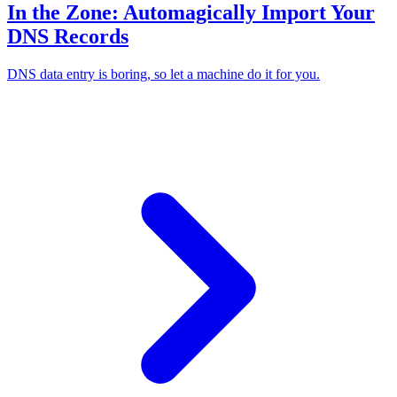
In the Zone: Automagically Import Your
DNS Records
DNS data entry is boring, so let a machine do it for you.