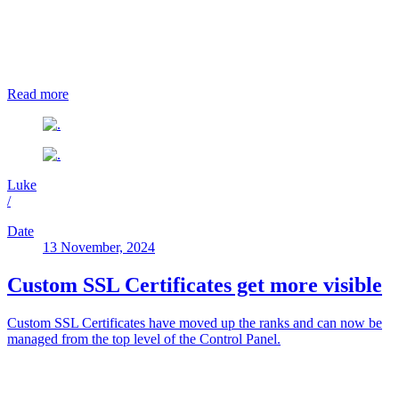
Read more
Luke
/
Date
13 November, 2024
Custom SSL Certificates get more visible
Custom SSL Certificates have moved up the ranks and can now be
managed from the top level of the Control Panel.