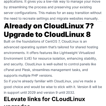
applications. It gives you a low-risk way to manage your move
by streamlining the process and preserving your existing
server configurations. This makes for an easy transition without
the need to recreate settings and migrate websites manually.
Already on CloudLinux 7?
Upgrade to CloudLinux 8
Built on the foundations of CentOS 7, CloudLinux is an
advanced operating system that’s tailored for shared hosting
environments. It offers features like Lightweight Virtualized
Environment (LVE) for resource isolation, enhancing stability,
and security. CloudLinux is well-suited to control panels like
cPanel and Plesk, streamlines management tasks, and
supports multiple PHP versions.
So if you’re already familiar with CloudLinux, you’ve made a
good choice and would be wise to stick with it. Version 8 will be
in support until 2029 and version 9 until 2032.
ELevate links for CLoudLinux