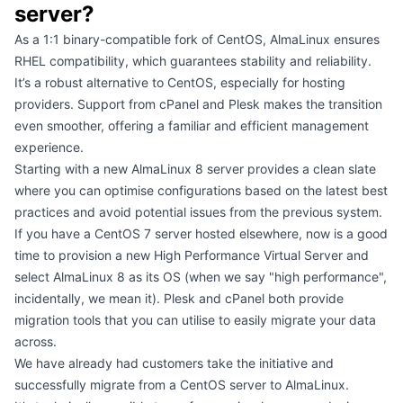
server?
As a 1:1 binary-compatible fork of CentOS, AlmaLinux ensures
RHEL compatibility, which guarantees stability and reliability.
It’s a robust alternative to CentOS, especially for hosting
providers. Support from cPanel and Plesk makes the transition
even smoother, offering a familiar and efficient management
experience.
Starting with a new AlmaLinux 8 server provides a clean slate
where you can optimise configurations based on the latest best
practices and avoid potential issues from the previous system.
If you have a CentOS 7 server hosted elsewhere, now is a good
time to provision a new
High Performance Virtual Server
and
select AlmaLinux 8 as its OS (when we say "high performance",
incidentally,
we mean it
). Plesk and cPanel both provide
migration tools that you can utilise to easily migrate your data
across.
We have already had customers take the initiative and
successfully migrate from a CentOS server to AlmaLinux.