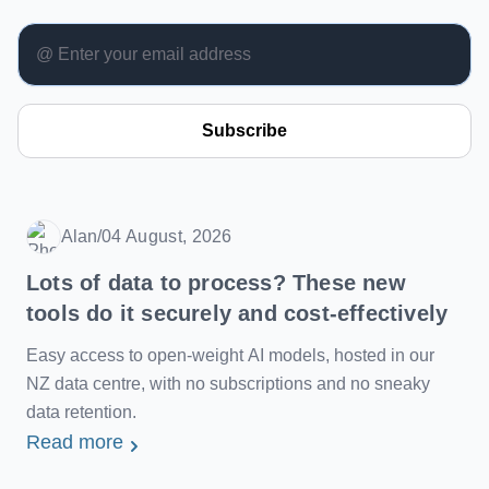
Subscribe
Alan
/
04 August, 2026
Date
Lots of data to process? These new
tools do it securely and cost-effectively
Easy access to open-weight AI models, hosted in our
NZ data centre, with no subscriptions and no sneaky
data retention.
Read more