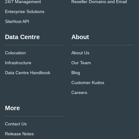
24/7 Management
Reseller Domains and Email
Enterprise Solutions
SiteHost API
Data Centre
About
Colocation
About Us
Infrastructure
Our Team
Data Centre Handbook
Blog
Customer Kudos
Careers
More
Contact Us
Release Notes