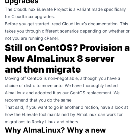
upgrades
The
CloudLinux ELevate Project
is a variant made specifically
for CloudLinux upgrades.
Before you get started, read
CloudLinux’s documentation
. This
takes you through different scenarios depending on whether or
not you are running cPanel.
Still on CentOS? Provision a
New AlmaLinux 8 server
and then migrate
Moving off CentOS is non-negotiable, although you have a
choice of distro to move onto. We have thoroughly tested
AlmaLinux and adopted it as our CentOS replacement. We
recommend that you do the same.
That said, if you want to go in another direction, have a look at
how the
ELevate tool maintained by AlmaLinux
can work for
migrations to Rocky Linux and others.
Why AlmaLinux? Why a new