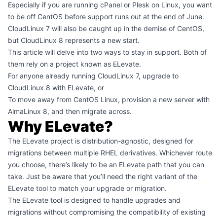
Especially if you are running cPanel or Plesk on Linux, you want
to be off CentOS before support runs out at the end of June.
CloudLinux 7 will also be caught up in the demise of CentOS,
but CloudLinux 8 represents a new start.
This article will delve into two ways to stay in support. Both of
them rely on a project known as ELevate.
For anyone already running CloudLinux 7, upgrade to
CloudLinux 8 with ELevate, or
To move away from CentOS Linux, provision a new server with
AlmaLinux 8, and then migrate across.
Why ELevate?
The ELevate project is distribution-agnostic, designed for
migrations between multiple RHEL derivatives. Whichever route
you choose, there’s likely to be an ELevate path that you can
take. Just be aware that you’ll need the right variant of the
ELevate tool to match your upgrade or migration.
The ELevate tool is designed to handle upgrades and
migrations without compromising the compatibility of existing