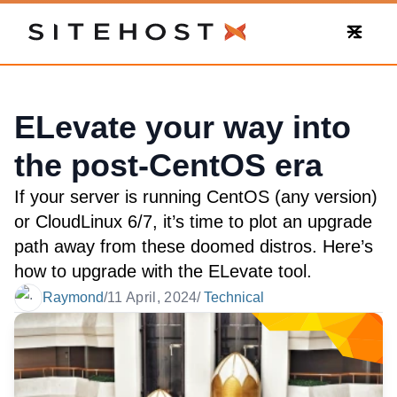
SiteHost
ELevate your way into
the post-CentOS era
If your server is running CentOS (any version)
or CloudLinux 6/7, it’s time to plot an upgrade
path away from these doomed distros. Here’s
how to upgrade with the ELevate tool.
Raymond
/
11 April, 2024
/
Technical
Date