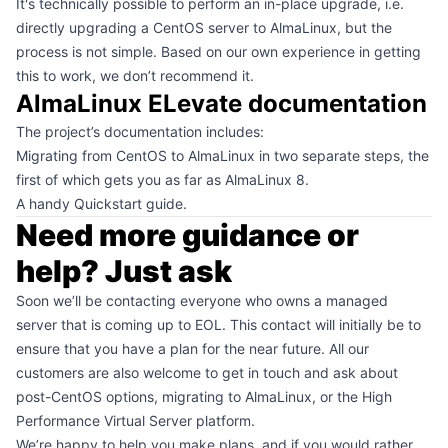
It's technically possible to perform an in-place upgrade, i.e.
directly upgrading a CentOS server to AlmaLinux, but the
process is not simple. Based on our own experience in getting
this to work, we don’t recommend it.
AlmaLinux ELevate documentation
The
project’s documentation
includes:
Migrating from CentOS to AlmaLinux
in two separate steps, the
first of which gets you as far as AlmaLinux 8.
A handy
Quickstart guide
.
Need more guidance or
help? Just ask
Soon we’ll be contacting everyone who owns a
managed
server
that is coming up to EOL. This contact will initially be to
ensure that you have a plan for the near future. All our
customers are also welcome to
get in touch
and ask about
post-CentOS options, migrating to AlmaLinux, or the
High
Performance Virtual Server
platform.
We’re happy to help you make plans, and if you would rather