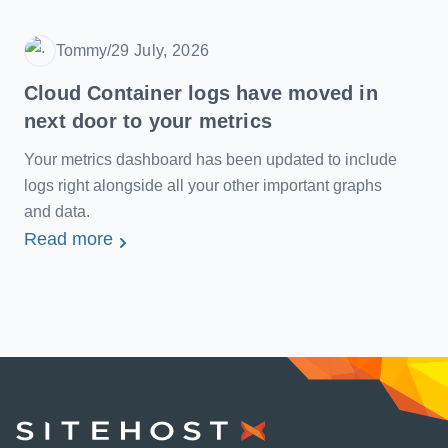
Tommy
/
29 July, 2026
Date
Cloud Container logs have moved in
next door to your metrics
Your metrics dashboard has been updated to include
logs right alongside all your other important graphs
and data.
Read more
SiteHost