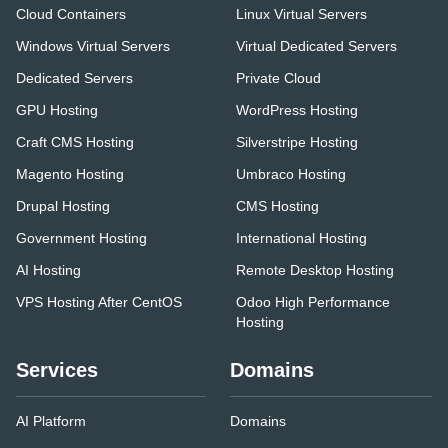
Cloud Containers
Linux Virtual Servers
Windows Virtual Servers
Virtual Dedicated Servers
Dedicated Servers
Private Cloud
GPU Hosting
WordPress Hosting
Craft CMS Hosting
Silverstripe Hosting
Magento Hosting
Umbraco Hosting
Drupal Hosting
CMS Hosting
Government Hosting
International Hosting
AI Hosting
Remote Desktop Hosting
VPS Hosting After CentOS
Odoo High Performance
Hosting
Services
Domains
AI Platform
Domains