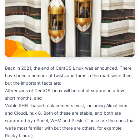
Back in 2021, the end of CentOS Linux was announced. There
have been a number of
twists and turns
in the road since then,
but the important facts are:
All versions of CentOS Linux will be out of support in a few
short months, and
Viable RHEL-based replacements exist, including
AlmaLinux
and CloudLinux 8. Both of these are stable, and both are
supported by cPanel, WHM and Plesk. (These are the ones that
we’re most familiar with but there are others, for example
Rocky Linux.)