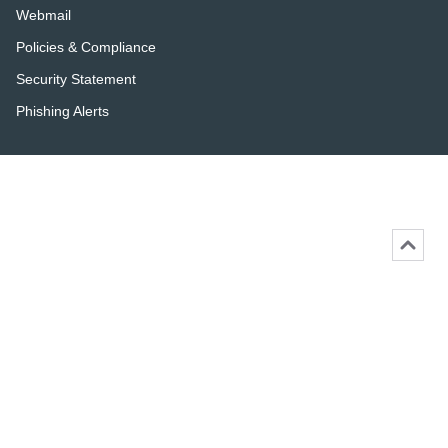
Webmail
Policies & Compliance
Security Statement
Phishing Alerts