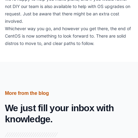
not DIY our team is also available to help with OS upgrades on
request. Just be aware that there might be an extra cost
involved.
Whichever way you go, and however you get there, the end of
CentOS is now something to look forward to. There are solid
distros to move to, and clear paths to follow.
More from the blog
We just fill your inbox with
knowledge.