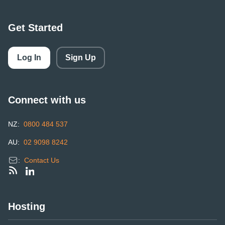
Get Started
Log In
Sign Up
Connect with us
NZ:
0800 484 537
AU:
02 9098 8242
:
Contact Us
Hosting