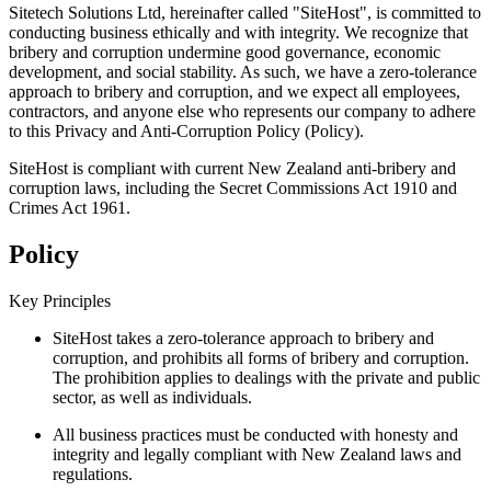
Sitetech Solutions Ltd, hereinafter called "SiteHost", is committed to
conducting business ethically and with integrity. We recognize that
bribery and corruption undermine good governance, economic
development, and social stability. As such, we have a zero-tolerance
approach to bribery and corruption, and we expect all employees,
contractors, and anyone else who represents our company to adhere
to this Privacy and Anti-Corruption Policy (Policy).
SiteHost is compliant with current New Zealand anti-bribery and
corruption laws, including the Secret Commissions Act 1910 and
Crimes Act 1961.
Policy
Key Principles
SiteHost takes a zero-tolerance approach to bribery and
corruption, and prohibits all forms of bribery and corruption.
The prohibition applies to dealings with the private and public
sector, as well as individuals.
All business practices must be conducted with honesty and
integrity and legally compliant with New Zealand laws and
regulations.