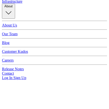
Infrastructure
About
About Us
Our Team
Blog
Customer Kudos
Careers
Release Notes
Contact
Log In
Sign Up