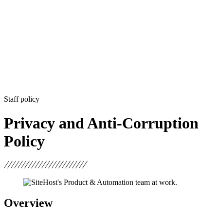
Staff policy
Privacy and Anti-Corruption
Policy
Overview