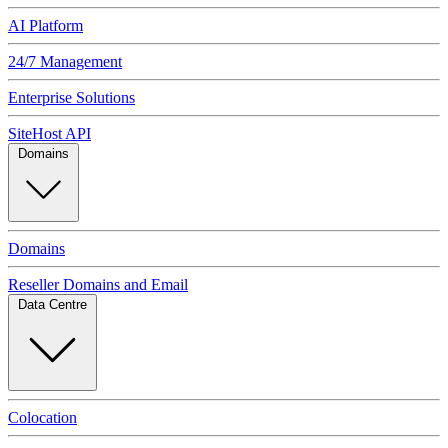
AI Platform
24/7 Management
Enterprise Solutions
SiteHost API
Domains
Domains
Reseller Domains and Email
Data Centre
Colocation