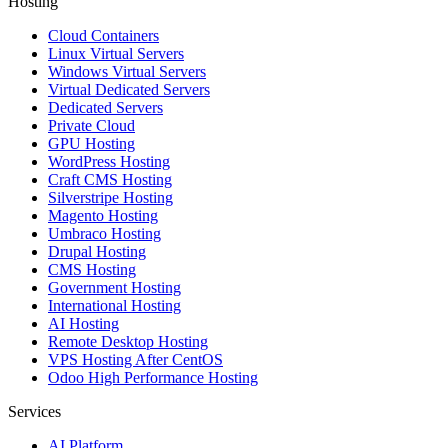
Hosting
Cloud Containers
Linux Virtual Servers
Windows Virtual Servers
Virtual Dedicated Servers
Dedicated Servers
Private Cloud
GPU Hosting
WordPress Hosting
Craft CMS Hosting
Silverstripe Hosting
Magento Hosting
Umbraco Hosting
Drupal Hosting
CMS Hosting
Government Hosting
International Hosting
AI Hosting
Remote Desktop Hosting
VPS Hosting After CentOS
Odoo High Performance Hosting
Services
AI Platform