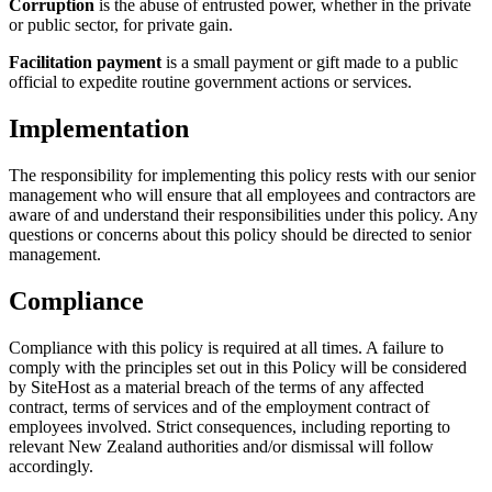
Corruption
is the abuse of entrusted power, whether in the private
or public sector, for private gain.
Facilitation payment
is a small payment or gift made to a public
official to expedite routine government actions or services.
Implementation
The responsibility for implementing this policy rests with our senior
management who will ensure that all employees and contractors are
aware of and understand their responsibilities under this policy. Any
questions or concerns about this policy should be directed to senior
management.
Compliance
Compliance with this policy is required at all times. A failure to
comply with the principles set out in this Policy will be considered
by SiteHost as a material breach of the terms of any affected
contract, terms of services and of the employment contract of
employees involved. Strict consequences, including reporting to
relevant New Zealand authorities and/or dismissal will follow
accordingly.