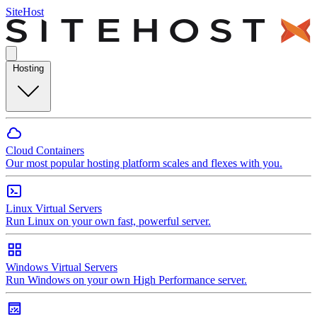
SiteHost
Hosting
Cloud Containers
Our most popular hosting platform scales and flexes with you.
Linux Virtual Servers
Run Linux on your own fast, powerful server.
Windows Virtual Servers
Run Windows on your own High Performance server.