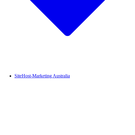
SiteHost-Marketing Australia