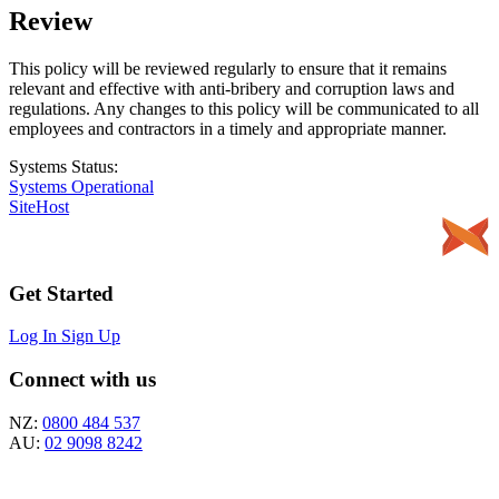
Review
This policy will be reviewed regularly to ensure that it remains
relevant and effective with anti-bribery and corruption laws and
regulations. Any changes to this policy will be communicated to all
employees and contractors in a timely and appropriate manner.
Systems Status:
Systems Operational
SiteHost
Get Started
Log In
Sign Up
Connect with us
NZ:
0800 484 537
AU:
02 9098 8242