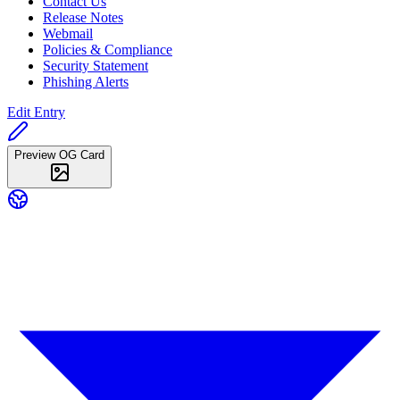
Contact Us
Release Notes
Webmail
Policies & Compliance
Security Statement
Phishing Alerts
Edit Entry
Preview OG Card