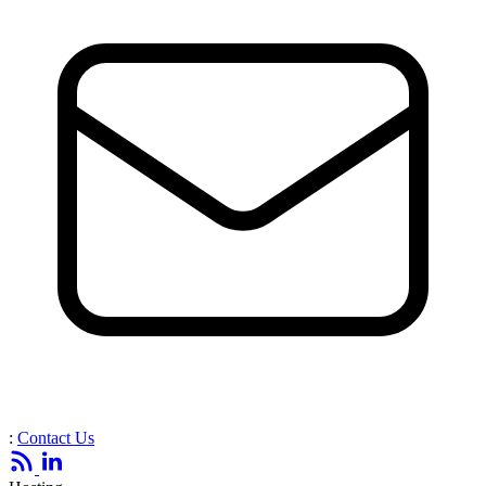
:
Contact Us