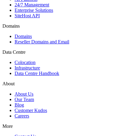
24/7 Management
Enterprise Solutions
SiteHost API
Domains
Domains
Reseller Domains and Email
Data Centre
Colocation
Infrastructure
Data Centre Handbook
About
About Us
Our Team
Blog
Customer Kudos
Careers
More