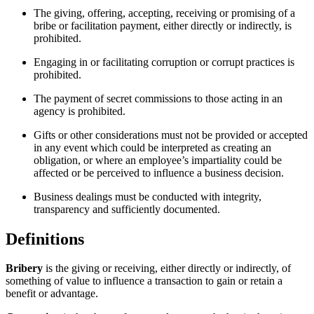
The giving, offering, accepting, receiving or promising of a
bribe or facilitation payment, either directly or indirectly, is
prohibited.
Engaging in or facilitating corruption or corrupt practices is
prohibited.
The payment of secret commissions to those acting in an
agency is prohibited.
Gifts or other considerations must not be provided or accepted
in any event which could be interpreted as creating an
obligation, or where an employee’s impartiality could be
affected or be perceived to influence a business decision.
Business dealings must be conducted with integrity,
transparency and sufficiently documented.
Definitions
Bribery
is the giving or receiving, either directly or indirectly, of
something of value to influence a transaction to gain or retain a
benefit or advantage.