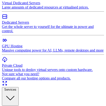
Virtual Dedicated Servers
Large amounts of dedicated resources at virtualised prices.
Dedicated Servers
Get the whole server to yourself for the ultimate in power and
control.
GPU Hosting
Massive computing power for AI, LLMs, remote desktops and more
Private Cloud
Unique tools to deploy virtual servers onto custom hardware.
Not sure what you need?
Compare all our hosting options and products.
Services