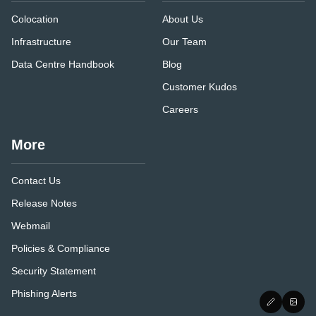
Colocation
About Us
Infrastructure
Our Team
Data Centre Handbook
Blog
Customer Kudos
Careers
More
Contact Us
Release Notes
Webmail
Policies & Compliance
Security Statement
Phishing Alerts