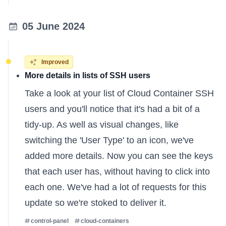
05 June 2024
Improved
More details in lists of SSH users
Take a look at your list of Cloud Container SSH
users and you'll notice that it's had a bit of a
tidy-up. As well as visual changes, like
switching the 'User Type' to an icon, we've
added more details. Now you can see the keys
that each user has, without having to click into
each one. We've had a lot of requests for this
update so we're stoked to deliver it.
control-panel
cloud-containers