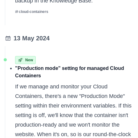
backup
in the Knowledge Base.
cloud-containers
13 May 2024
New
"Production mode" setting for managed Cloud
Containers
If we
manage and monitor
your Cloud
Containers, there's a new "Production Mode"
setting within their environment variables. If this
setting is off, we'll know that the container isn't
production-ready and we won't monitor the
website. When it's on, so is our round-the-clock