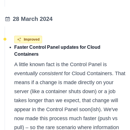
28 March 2024
Improved
Faster Control Panel updates for Cloud
Containers
A little known fact is the Control Panel is
eventually consistent
for Cloud Containers. That
means if a change is made directly on your
server (like a container shuts down) or a job
takes longer than we expect, that change will
appear in the Control Panel soon(ish). We've
now made this process much faster (push vs
pull) – so the rare scenario where information