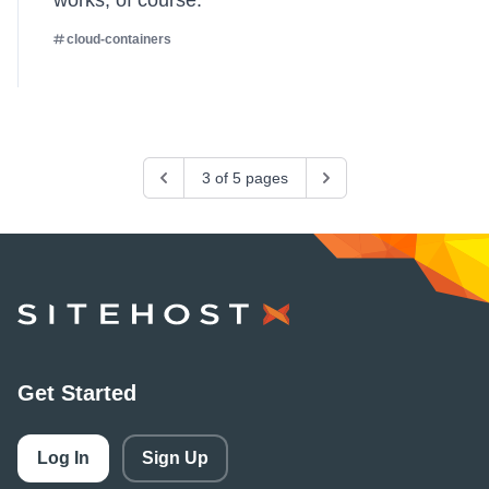
works, of course.
cloud-containers
Previous
3 of 5 pages
Next
SiteHost
Get Started
Log In
Sign Up