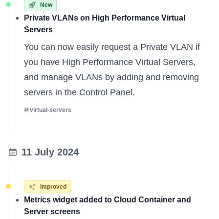
New
Private VLANs on High Performance Virtual
Servers
You can now easily request a Private VLAN if
you have High Performance Virtual Servers,
and manage VLANs by adding and removing
servers in the Control Panel.
virtual-servers
11 July 2024
Improved
Metrics widget added to Cloud Container and
Server screens