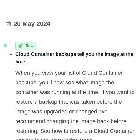
20 May 2024
New
Cloud Container backups tell you the image at the
time
When you view your list of Cloud Container
backups, you'll now see what image the
container was running at the time. If you want to
restore a backup that was taken before the
image was upgraded or changed, we
recommend changing the image back before
restoring. See how to
restore a Cloud Container