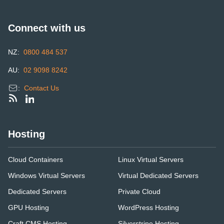
Connect with us
NZ:
0800 484 537
AU:
02 9098 8242
:
Contact Us
Hosting
Cloud Containers
Linux Virtual Servers
Windows Virtual Servers
Virtual Dedicated Servers
Dedicated Servers
Private Cloud
GPU Hosting
WordPress Hosting
Craft CMS Hosting
Silverstripe Hosting