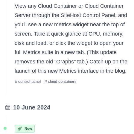
View any Cloud Container or Cloud Container
Server through the SiteHost Control Panel, and
you'll see a new metrics widget near the top of
screen. Take a quick glance at CPU, memory,
disk and load, or click the widget to open your
full Metrics suite in a new tab. (This update
removes the old "Graphs" tab.) Catch up on the
launch of this new Metrics interface
in the blog.
control-panel
cloud-containers
10 June 2024
New