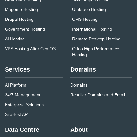
Magento Hosting
Umbraco Hosting
Drupal Hosting
CMS Hosting
Government Hosting
International Hosting
AI Hosting
Remote Desktop Hosting
VPS Hosting After CentOS
Odoo High Performance
Hosting
Services
Domains
AI Platform
Domains
24/7 Management
Reseller Domains and Email
Enterprise Solutions
SiteHost API
Data Centre
About