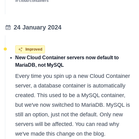
cloud-containers
24 January 2024
Improved
New Cloud Container servers now default to
MariaDB, not MySQL
Every time you spin up a new Cloud Container
server, a database container is automatically
created. This used to be a MySQL container,
but we've now switched to MariaDB. MySQL is
still an option, just not the default. Only new
servers will be affected. You can
read why
we've made this change
on the blog.