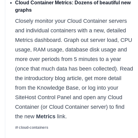
Cloud Container Metrics: Dozens of beautiful new
graphs
Closely monitor your Cloud Container servers
and individual containers with a new, detailed
Metrics dashboard. Graph out server load, CPU
usage, RAM usage, database disk usage and
more over periods from 5 minutes to a year
(once that much data has been collected). Read
the
introductory blog article
, get more detail
from
the Knowledge Base
, or log into your
SiteHost Control Panel
and open any Cloud
Container (or Cloud Container server) to find
the new
Metrics
link.
cloud-containers