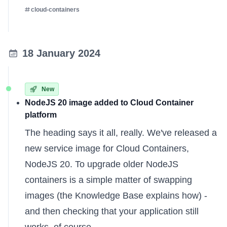
cloud-containers
18 January 2024
New
NodeJS 20 image added to Cloud Container
platform
The heading says it all, really. We've released a
new service image for Cloud Containers,
NodeJS 20. To upgrade older NodeJS
containers is a simple matter of swapping
images (the
Knowledge Base
explains how) -
and then checking that your application still