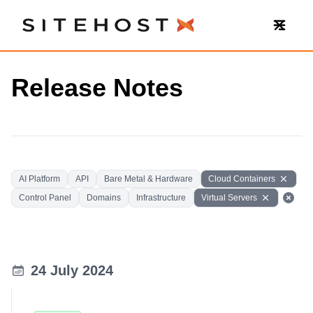
SiteHost
Release Notes
AI Platform
API
Bare Metal & Hardware
Cloud Containers
Control Panel
Domains
Infrastructure
Virtual Servers
24 July 2024