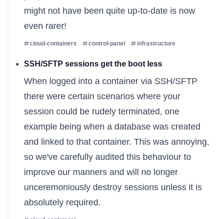
might not have been quite up-to-date is now
even rarer!
cloud-containers
control-panel
infrastructure
SSH/SFTP sessions get the boot less
When logged into a container via SSH/SFTP
there were certain scenarios where your
session could be rudely terminated, one
example being when a database was created
and linked to that container. This was annoying,
so we've carefully audited this behaviour to
improve our manners and will no longer
unceremoniously destroy sessions unless it is
absolutely required.