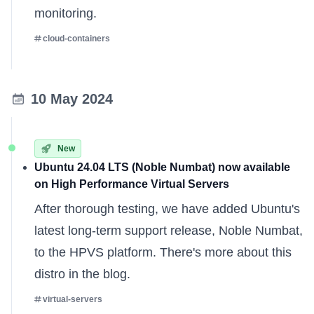
monitoring.
cloud-containers
10 May 2024
New
Ubuntu 24.04 LTS (Noble Numbat) now available
on High Performance Virtual Servers
After thorough testing, we have added Ubuntu's
latest long-term support release, Noble Numbat,
to the HPVS platform. There's
more about this
distro
in the blog.
virtual-servers