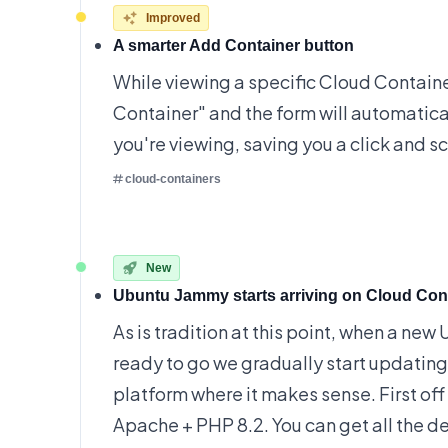
Improved
A smarter Add Container button
While viewing a specific Cloud Container
Container" and the form will automatical
you're viewing, saving you a click and scro
cloud-containers
New
Ubuntu Jammy starts arriving on Cloud Con
As is tradition at this point, when a new
ready to go we gradually start updatin
platform where it makes sense. First off 
Apache + PHP 8.2. You can get all the
de