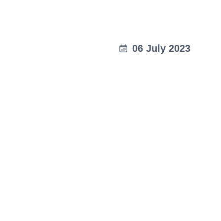
06 July 2023