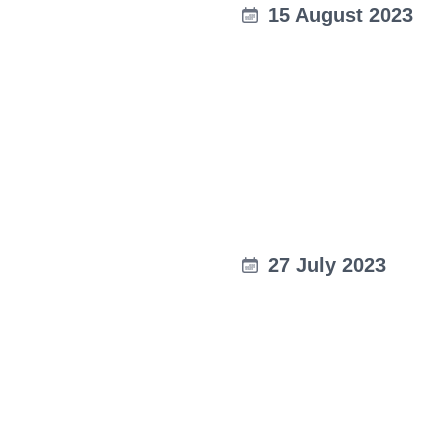
15 August 2023
27 July 2023