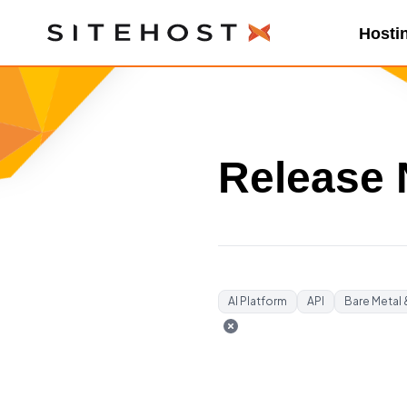
SiteHost
Hosti
Release 
AI Platform
API
Bare Metal