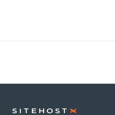
SiteHost