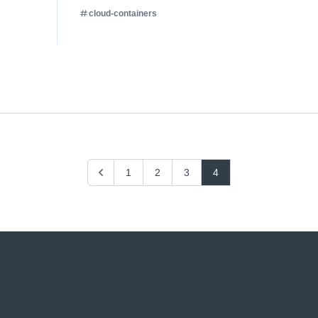
cloud-containers
Previous
1
2
3
4