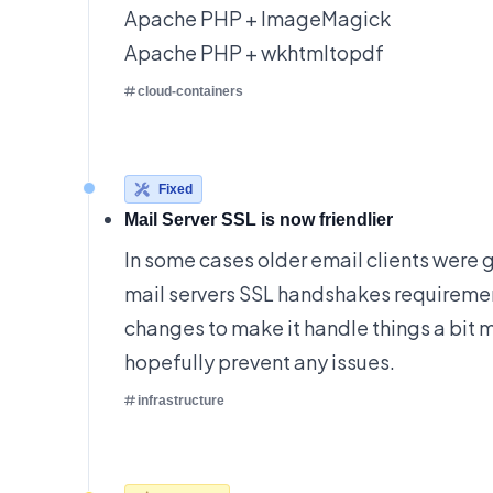
Apache PHP + ImageMagick
Apache PHP + wkhtmltopdf
cloud-containers
Fixed
Mail Server SSL is now friendlier
In some cases older email clients were 
mail servers SSL handshakes requirem
changes to make it handle things a bit 
hopefully prevent any issues.
infrastructure