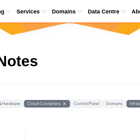
ng
Services
Domains
Data Centre
Ab
Notes
 & Hardware
Cloud Containers
Control Panel
Domains
Infra