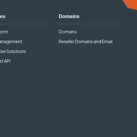
ces
Domains
form
Domains
Management
Reseller Domains and Email
ise Solutions
t API