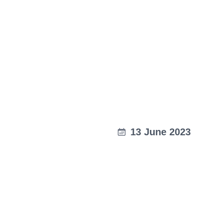
13 June 2023