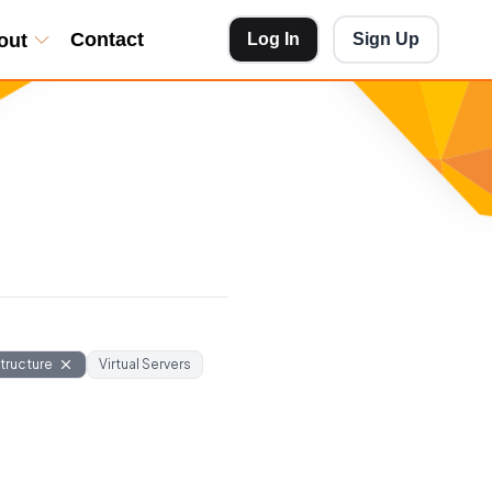
Contact
out
Log In
Sign Up
structure
Virtual Servers