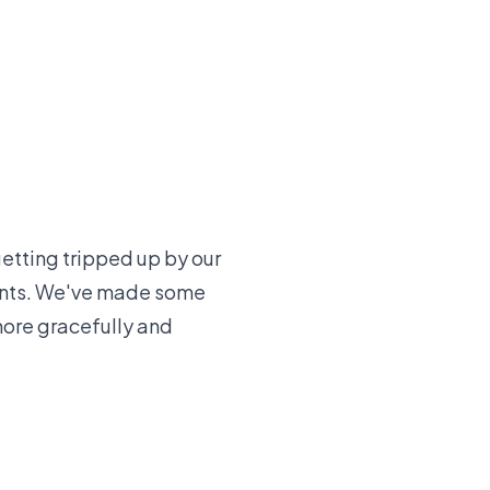
getting tripped up by our
ents. We've made some
more gracefully and