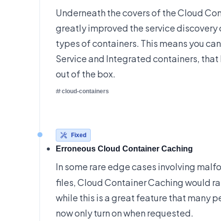
Underneath the covers of the Cloud Con
greatly improved the service discovery 
types of containers. This means you ca
Service and Integrated containers, that
out of the box.
cloud-containers
Fixed
Erroneous Cloud Container Caching
In some rare edge cases involving mal
files, Cloud Container Caching would r
while this is a great feature that many pe
now only turn on when requested.