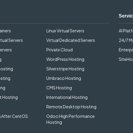
Servi
ainers
Linux Virtual Servers
AI Plat
tual Servers
Virtual Dedicated Servers
24/7 
ervers
Private Cloud
Enterpr
g
WordPress Hosting
SiteHos
Hosting
Silverstripe Hosting
sting
Umbraco Hosting
ing
CMS Hosting
 Hosting
International Hosting
Remote Desktop Hosting
 After CentOS
Odoo High Performance
Hosting