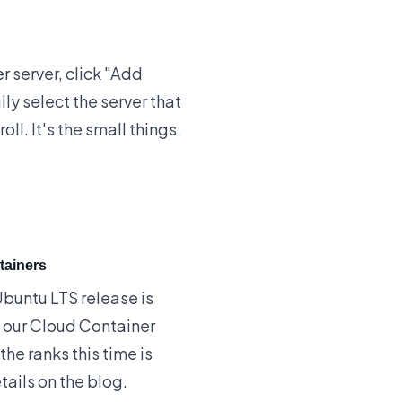
 server, click "Add
ly select the server that
ll. It's the small things.
tainers
 Ubuntu LTS release is
g our Cloud Container
the ranks this time is
tails on the blog
.