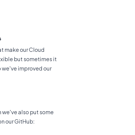
s
at make our Cloud
xible but sometimes it
lp we've
improved our
n we've also put some
on our GitHub: