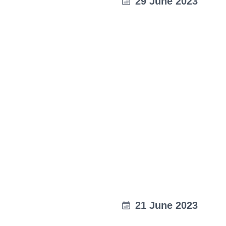
29 June 2023
21 June 2023