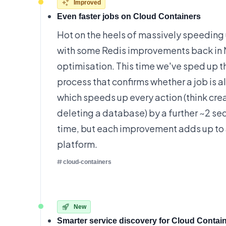
Improved
Even faster jobs on Cloud Containers
Hot on the heels of
massively speeding 
with some Redis improvements back in 
optimisation. This time we've sped up t
process that confirms whether a job is a
which speeds up every action (think crea
deleting a database) by a further ~2 sec
time, but each improvement adds up to
platform.
cloud-containers
New
Smarter service discovery for Cloud Contai