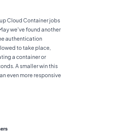
up Cloud Container jobs
May we've found another
he authentication
llowed to take place,
ting a container or
onds. A smaller win this
 an even more responsive
ners