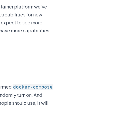
tainer platform we've
capabilities for new
n expect to see more
 have more capabilities
formed
docker-compose
andomly turn on. And
ople should use, it will