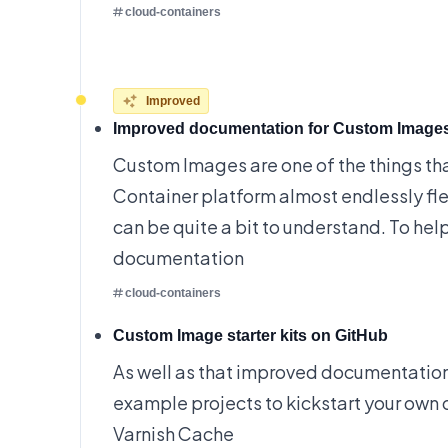
cloud-containers
Improved
Improved documentation for Custom Image
Custom Images are one of the things th
Container platform almost endlessly fle
can be quite a bit to understand. To he
documentation
cloud-containers
Custom Image starter kits on GitHub
As well as that improved documentatio
example projects to kickstart your own 
Varnish Cache