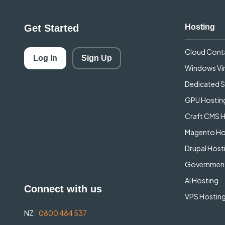
Get Started
Hosting
Cloud Cont
Log In
Sign Up
Windows Vir
Dedicated S
GPU Hostin
Craft CMS 
Magento Ho
Drupal Host
Government
AI Hosting
Connect with us
VPS Hosting
NZ:
0800 484 537