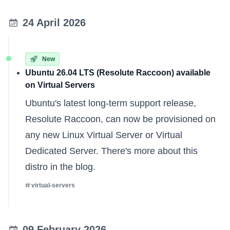
24 April 2026
New
Ubuntu 26.04 LTS (Resolute Raccoon) available
on Virtual Servers
Ubuntu's latest long-term support release,
Resolute Raccoon, can now be provisioned on
any new
Linux Virtual Server
or
Virtual
Dedicated Server
. There's
more about this
distro
in the blog.
virtual-servers
09 February 2026