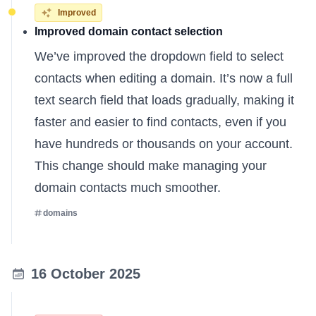
Improved
Improved domain contact selection
We’ve improved the dropdown field to select
contacts when editing a domain. It’s now a full
text search field that loads gradually, making it
faster and easier to find contacts, even if you
have hundreds or thousands on your account.
This change should make managing your
domain contacts much smoother.
domains
16 October 2025