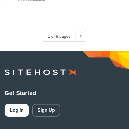
1 of 6 pages
Next
SiteHost
Get Started
Log In
Sign Up