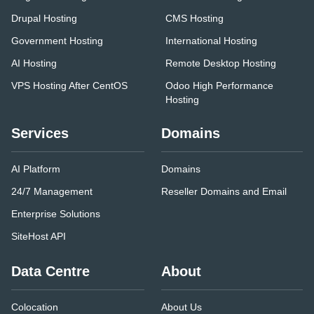
Drupal Hosting
CMS Hosting
Government Hosting
International Hosting
AI Hosting
Remote Desktop Hosting
VPS Hosting After CentOS
Odoo High Performance
Hosting
Services
Domains
AI Platform
Domains
24/7 Management
Reseller Domains and Email
Enterprise Solutions
SiteHost API
Data Centre
About
Colocation
About Us