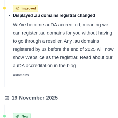
Improved
Displayed .au domains registrar changed
We've become auDA accredited, meaning we
can register .au domains for you without having
to go through a reseller. Any .au domains
registered by us before the end of 2025 will now
show Webslice as the registrar. Read about our
auDA accreditation
in the blog
.
domains
19 November 2025
New