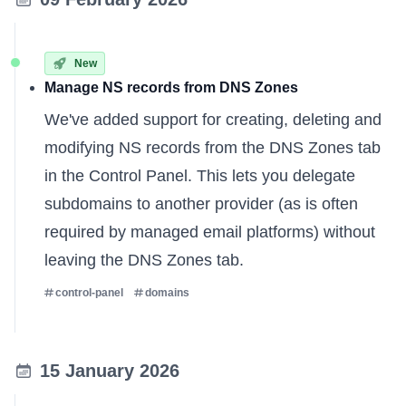
New
Manage NS records from DNS Zones
We've added support for creating, deleting and
modifying NS records from the DNS Zones tab
in the Control Panel. This lets you delegate
subdomains to another provider (as is often
required by managed email platforms) without
leaving the DNS Zones tab.
control-panel
domains
15 January 2026