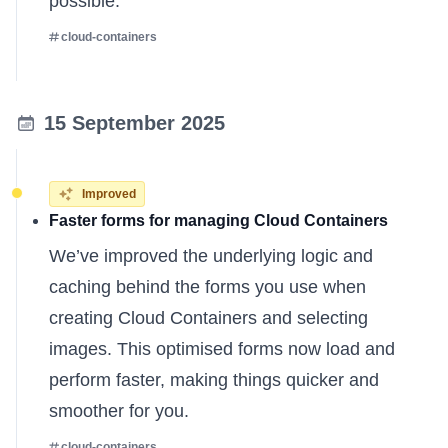
possible.
cloud-containers
15 September 2025
Improved
Faster forms for managing Cloud Containers
We’ve improved the underlying logic and
caching behind the forms you use when
creating Cloud Containers and selecting
images. This optimised forms now load and
perform faster, making things quicker and
smoother for you.
cloud-containers