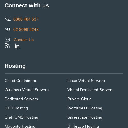
Connect with us
NZ:
0800 484 537
AU:
02 9098 8242
:
Contact Us
Hosting
Cloud Containers
Linux Virtual Servers
Windows Virtual Servers
Virtual Dedicated Servers
Dedicated Servers
Private Cloud
GPU Hosting
WordPress Hosting
Craft CMS Hosting
Silverstripe Hosting
Magento Hosting
Umbraco Hosting