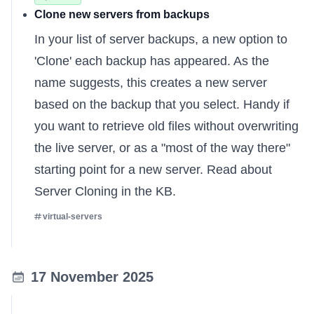
Clone new servers from backups
In your list of server backups, a new option to
'Clone' each backup has appeared. As the
name suggests, this creates a new server
based on the backup that you select. Handy if
you want to retrieve old files without overwriting
the live server, or as a "most of the way there"
starting point for a new server.
Read about
Server Cloning in the KB
.
virtual-servers
17 November 2025