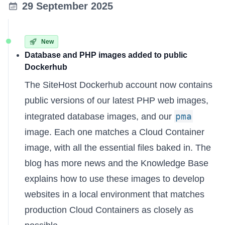
29 September 2025
New
Database and PHP images added to public
Dockerhub
The
SiteHost Dockerhub account
now contains
public versions of our latest PHP web images,
pma
integrated database images, and our
image. Each one matches a Cloud Container
image, with all the essential files baked in. The
blog has more news
and the
Knowledge Base
explains
how to use these images to develop
websites in a local environment that matches
production Cloud Containers as closely as