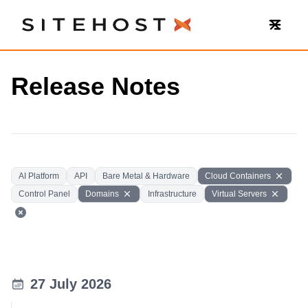
SiteHost
Release Notes
AI Platform
API
Bare Metal & Hardware
Cloud Containers
Control Panel
Domains
Infrastructure
Virtual Servers
27 July 2026