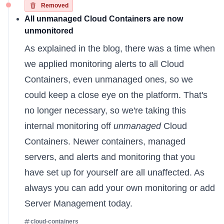
Removed
All unmanaged Cloud Containers are now
unmonitored
As
explained in the blog
, there was a time when
we applied monitoring alerts to all Cloud
Containers, even unmanaged ones, so we
could keep a close eye on the platform. That's
no longer necessary, so we're taking this
internal monitoring off
unmanaged
Cloud
Containers. Newer containers, managed
servers, and alerts and monitoring that you
have set up for yourself are all unaffected. As
always you can
add your own monitoring
or
add
Server Management
today.
cloud-containers