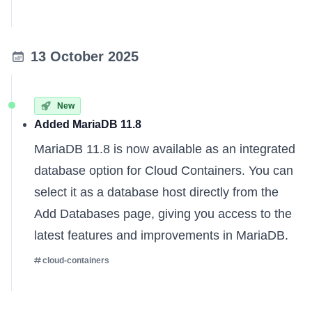
13 October 2025
New
Added MariaDB 11.8
MariaDB 11.8 is now available as an integrated
database option for Cloud Containers. You can
select it as a database host directly from the
Add Databases page, giving you access to the
latest features and improvements in MariaDB.
cloud-containers