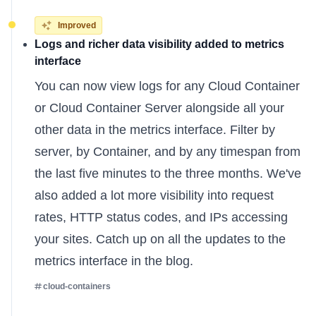
Improved
Logs and richer data visibility added to metrics
interface
You can now view logs for any Cloud Container
or Cloud Container Server alongside all your
other data in the metrics interface. Filter by
server, by Container, and by any timespan from
the last five minutes to the three months. We've
also added a lot more visibility into request
rates, HTTP status codes, and IPs accessing
your sites. Catch up on all the
updates to the
metrics interface
in the blog.
cloud-containers