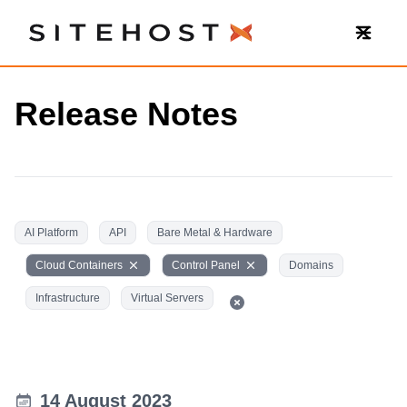
SiteHost
Release Notes
AI Platform
API
Bare Metal & Hardware
Cloud Containers
Control Panel
Domains
Infrastructure
Virtual Servers
14 August 2023