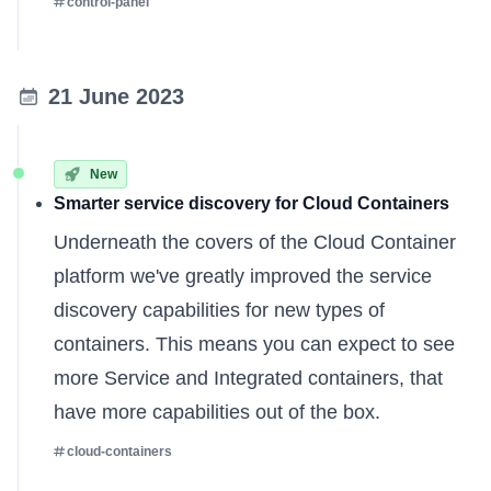
control-panel
21 June 2023
New
Smarter service discovery for Cloud Containers
Underneath the covers of the Cloud Container
platform we've greatly improved the service
discovery capabilities for new types of
containers. This means you can expect to see
more Service and Integrated containers, that
have more capabilities out of the box.
cloud-containers