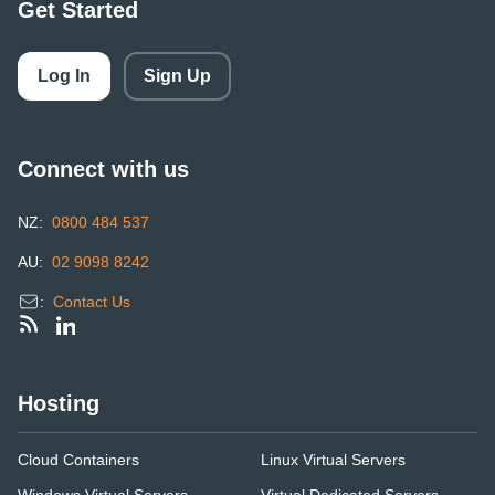
Get Started
Log In
Sign Up
Connect with us
NZ:
0800 484 537
AU:
02 9098 8242
:
Contact Us
Hosting
Cloud Containers
Linux Virtual Servers