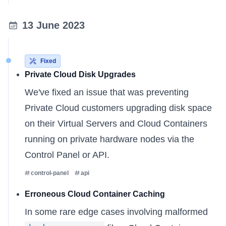
13 June 2023
Fixed
Private Cloud Disk Upgrades
We've fixed an issue that was preventing
Private Cloud
customers upgrading disk space
on their Virtual Servers and Cloud Containers
running on private hardware nodes via the
Control Panel or API.
control-panel
api
Erroneous Cloud Container Caching
In some rare edge cases involving malformed