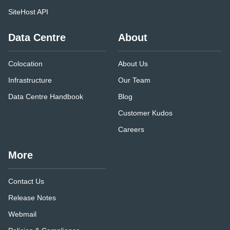
SiteHost API
Data Centre
About
Colocation
About Us
Infrastructure
Our Team
Data Centre Handbook
Blog
Customer Kudos
Careers
More
Contact Us
Release Notes
Webmail