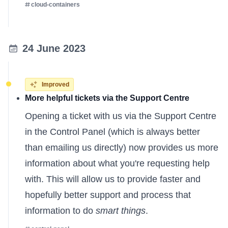
cloud-containers
24 June 2023
Improved
More helpful tickets via the Support Centre
Opening a ticket with us
via the Support Centre
in the Control Panel (which is always better
than emailing us directly) now provides us more
information about what you're requesting help
with. This will allow us to provide faster and
hopefully better support and process that
information to do
smart things
.