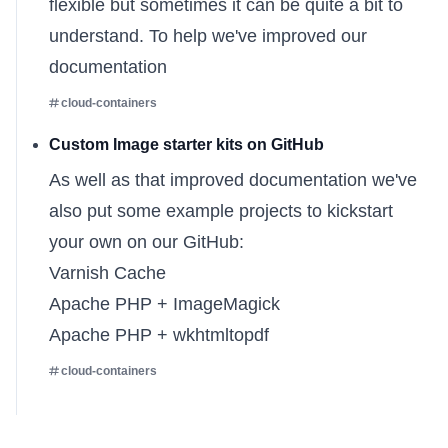
flexible but sometimes it can be quite a bit to
understand. To help we've
improved our
documentation
cloud-containers
Custom Image starter kits on GitHub
As well as that improved documentation we've
also put some example projects to kickstart
your own on our GitHub:
Varnish Cache
Apache PHP + ImageMagick
Apache PHP + wkhtmltopdf
cloud-containers