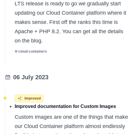
LTS release is ready to go we gradually start
updating our Cloud Container platform where it
makes sense. First off the ranks this time is
Apache + PHP 8.2. You can get all the
details
on the blog
.
cloud-containers
06 July 2023
Improved
Improved documentation for Custom Images
Custom Images are one of the things that make
our Cloud Container platform almost endlessly