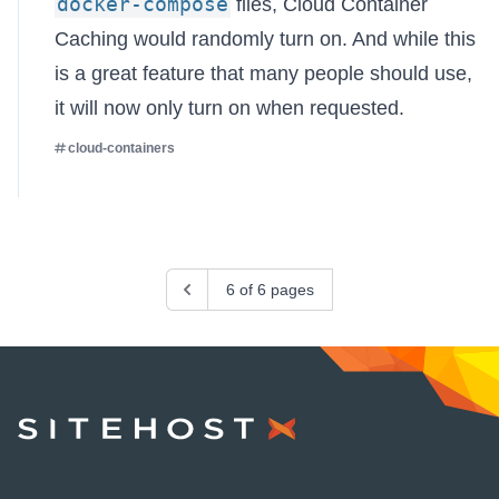
docker-compose
files, Cloud Container
Caching would randomly turn on. And while this
is a great feature that many people should use,
it will now only turn on when requested.
cloud-containers
Previous
6 of 6 pages
SiteHost