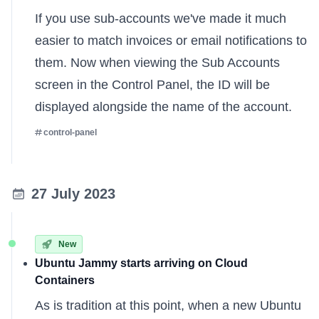
If you use sub-accounts we've made it much
easier to match invoices or email notifications to
them. Now when viewing the Sub Accounts
screen in the Control Panel, the ID will be
displayed alongside the name of the account.
control-panel
27 July 2023
New
Ubuntu Jammy starts arriving on Cloud
Containers
As is tradition at this point, when a new Ubuntu