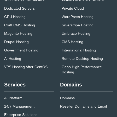
Windows Virtual Servers
Virtual Dedicated Servers
Dedicated Servers
Private Cloud
GPU Hosting
WordPress Hosting
Craft CMS Hosting
Silverstripe Hosting
Magento Hosting
Umbraco Hosting
Drupal Hosting
CMS Hosting
Government Hosting
International Hosting
AI Hosting
Remote Desktop Hosting
VPS Hosting After CentOS
Odoo High Performance
Hosting
Services
Domains
AI Platform
Domains
24/7 Management
Reseller Domains and Email
Enterprise Solutions