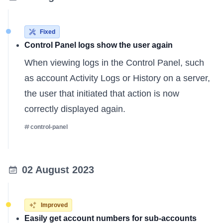
Fixed
Control Panel logs show the user again
When viewing logs in the Control Panel, such
as account Activity Logs or History on a server,
the user that initiated that action is now
correctly displayed again.
control-panel
02 August 2023
Improved
Easily get account numbers for sub-accounts