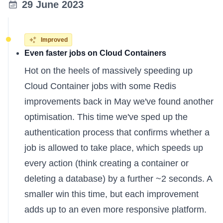
29 June 2023
Improved
Even faster jobs on Cloud Containers
Hot on the heels of
massively speeding up
Cloud Container jobs
with some Redis
improvements back in May we've found another
optimisation. This time we've sped up the
authentication process that confirms whether a
job is allowed to take place, which speeds up
every action (think creating a container or
deleting a database) by a further ~2 seconds. A
smaller win this time, but each improvement
adds up to an even more responsive platform.