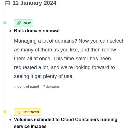
11 January 2024
New
Bulk domain renewal
Managing a lot of domains? Now you can select
as many of them as you like, and then renew
them all at once. This time-saver has been
requested a lot, and we're looking forward to
seeing it get plenty of use.
control-panel
domains
Improved
Volumes extended to Cloud Containers running
service images