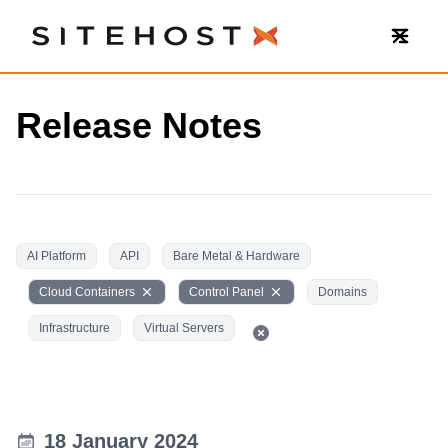
SiteHost
Release Notes
AI Platform
API
Bare Metal & Hardware
Cloud Containers
Control Panel
Domains
Infrastructure
Virtual Servers
18 January 2024