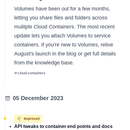
Volumes have been out for a few months,
letting you share files and folders across
mulitple Cloud Containers. The most recent
update lets you attach Volumes to service
containers. If you're new to Volumes, relive
August's launch in the
blog
or get full details
from the
knowledge base
.
cloud-containers
05 December 2023
Improved
API tweaks to container end points and docs