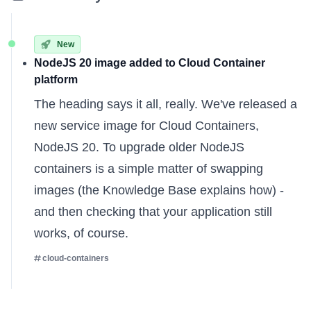
New
NodeJS 20 image added to Cloud Container
platform
The heading says it all, really. We've released a
new service image for Cloud Containers,
NodeJS 20. To upgrade older NodeJS
containers is a simple matter of swapping
images (the
Knowledge Base
explains how) -
and then checking that your application still
works, of course.
cloud-containers