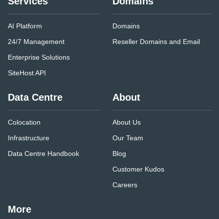
Services
Domains
AI Platform
Domains
24/7 Management
Reseller Domains and Email
Enterprise Solutions
SiteHost API
Data Centre
About
Colocation
About Us
Infrastructure
Our Team
Data Centre Handbook
Blog
Customer Kudos
Careers
More