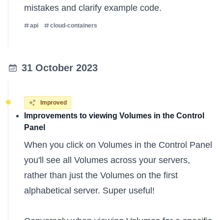
mistakes and clarify example code.
api
cloud-containers
31 October 2023
Improved
Improvements to viewing Volumes in the Control
Panel
When you click on Volumes in the Control Panel
you'll see all Volumes across your servers,
rather than just the Volumes on the first
alphabetical server. Super useful!