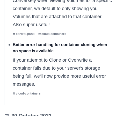
Conversely when viewing Volumes for a specific
container, we default to only showing you
Volumes that are attached to that container.
Also super useful!
control-panel
cloud-containers
Better error handling for container cloning when
no space is available
If your attempt to
Clone or Overwrite
a
container fails due to your server's storage
being full, we'll now provide more useful error
messages.
cloud-containers
30 October 2023