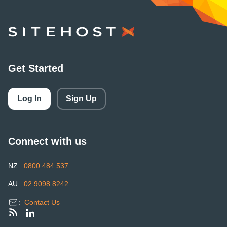
SiteHost
Get Started
Log In
Sign Up
Connect with us
NZ:
0800 484 537
AU:
02 9098 8242
:
Contact Us