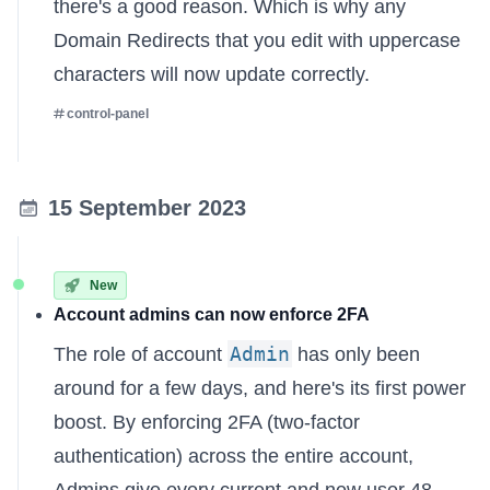
there's a good reason. Which is why any
Domain Redirects
that you edit with uppercase
characters will now update correctly.
control-panel
15 September 2023
New
Account admins can now enforce 2FA
Admin
The role of account
has only been
around for a few days, and here's its first power
boost. By enforcing 2FA (two-factor
authentication) across the entire account,