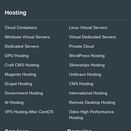
Hosting
Cloud Containers
Linux Virtual Servers
Windows Virtual Servers
Virtual Dedicated Servers
Dedicated Servers
Private Cloud
GPU Hosting
WordPress Hosting
Craft CMS Hosting
Silverstripe Hosting
Magento Hosting
Umbraco Hosting
Drupal Hosting
CMS Hosting
Government Hosting
International Hosting
AI Hosting
Remote Desktop Hosting
VPS Hosting After CentOS
Odoo High Performance
Hosting