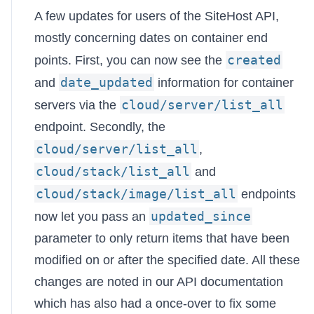
A few updates for users of the SiteHost API,
mostly concerning dates on container end
created
points. First, you can now see the
date_updated
and
information for container
cloud/server/list_all
servers via the
endpoint. Secondly, the
cloud/server/list_all
,
cloud/stack/list_all
and
cloud/stack/image/list_all
endpoints
updated_since
now let you pass an
parameter to only return items that have been
modified on or after the specified date. All these
changes are noted in our
API documentation
which has also had a once-over to fix some