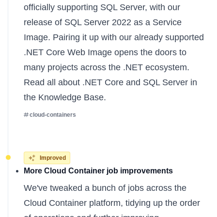
officially supporting SQL Server, with our
release of SQL Server 2022 as a Service
Image. Pairing it up with our already supported
.NET Core Web Image opens the doors to
many projects across the .NET ecosystem.
Read all about
.NET Core
and
SQL Server
in
the Knowledge Base.
cloud-containers
Improved
More Cloud Container job improvements
We've tweaked a bunch of jobs across the
Cloud Container platform, tidying up the order