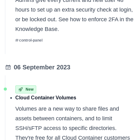
Admins give every current and new user 48
hours to set up an extra security check at login,
or be locked out. See how to enforce 2FA
in the
Knowledge Base
.
control-panel
06 September 2023
New
Cloud Container Volumes
Volumes are a new way to share files and
assets between containers, and to limit
SSH/sFTP access to specific directories.
They're free for all Cloud Container customers