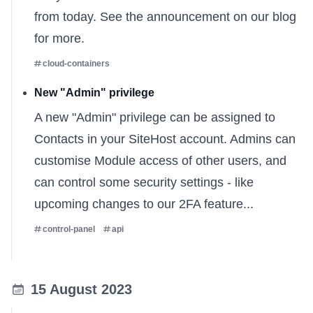
from today. See
the announcement on our blog
for more.
cloud-containers
New "Admin" privilege
A new "Admin" privilege can be assigned to
Contacts in your SiteHost account. Admins can
customise Module access of other users, and
can control some security settings - like
upcoming changes to our 2FA feature...
control-panel
api
15 August 2023