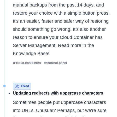
manual backups from the past 14 days, and
restore your choice with a simple button press.
It's an easier, faster and safer way of restoring
should something go wrong. It's also another
reason to ensure your Cloud Container has
Server Management. Read more
in the
Knowledge Base
!
cloud-containers
control-panel
Fixed
Updating redirects with uppercase characters
Sometimes people put uppercase characters
into URLs. Unusual? Perhaps, but we're sure