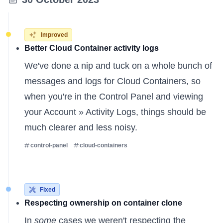
Improved
Better Cloud Container activity logs
We've done a nip and tuck on a whole bunch of
messages and logs for Cloud Containers, so
when you're in the Control Panel and viewing
your Account » Activity Logs, things should be
much clearer and less noisy.
control-panel
cloud-containers
Fixed
Respecting ownership on container clone
In
some
cases we weren't respecting the