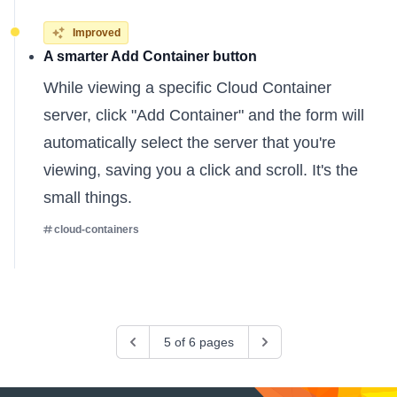
Improved
A smarter Add Container button
While viewing a specific Cloud Container
server, click "Add Container" and the form will
automatically select the server that you're
viewing, saving you a click and scroll. It's the
small things.
cloud-containers
Previous
5 of 6 pages
Next