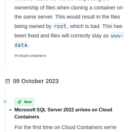
ownership of files when cloning a container on
the same server. This would result in the files
root
being owned by
, which is bad. This has
www-
been fixed and files will correctly stay as
data
.
cloud-containers
09 October 2023
New
Microsoft SQL Server 2022 arrives on Cloud
Containers
For the first time on Cloud Containers we're