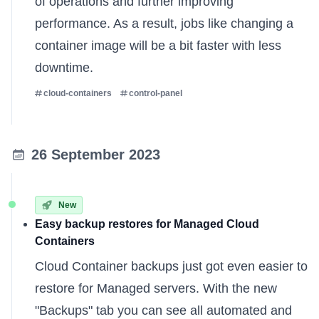
of operations and further improving
performance. As a result, jobs like changing a
container image will be a bit faster with less
downtime.
cloud-containers
control-panel
26 September 2023
New
Easy backup restores for Managed Cloud
Containers
Cloud Container backups just got even easier to
restore for
Managed servers
. With the new
"Backups" tab you can see all automated and