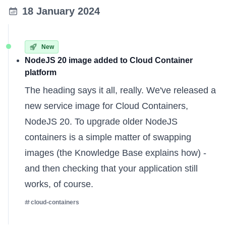
18 January 2024
New
NodeJS 20 image added to Cloud Container
platform
The heading says it all, really. We've released a
new service image for Cloud Containers,
NodeJS 20. To upgrade older NodeJS
containers is a simple matter of swapping
images (the
Knowledge Base
explains how) -
and then checking that your application still
works, of course.
cloud-containers