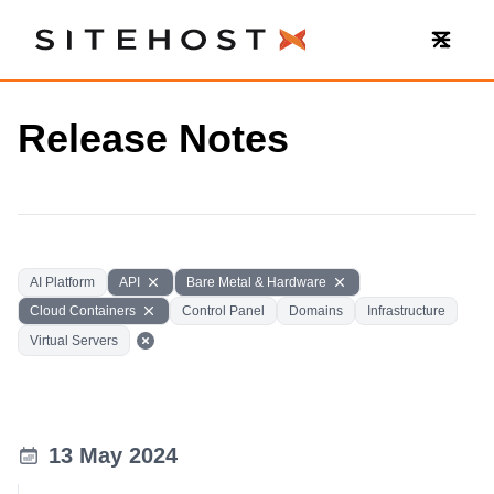
SiteHost
Release Notes
AI Platform
API
Bare Metal & Hardware
Cloud Containers
Control Panel
Domains
Infrastructure
Virtual Servers
13 May 2024