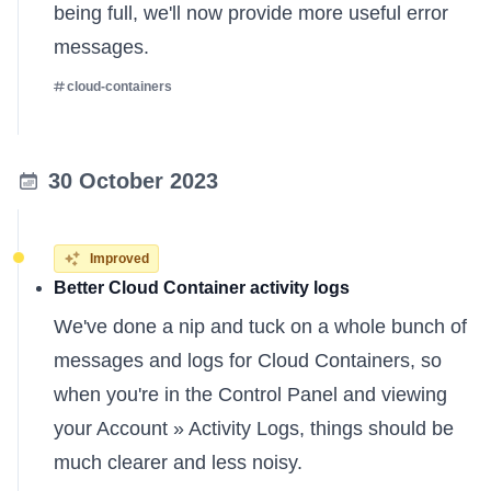
being full, we'll now provide more useful error
messages.
cloud-containers
30 October 2023
Improved
Better Cloud Container activity logs
We've done a nip and tuck on a whole bunch of
messages and logs for Cloud Containers, so
when you're in the Control Panel and viewing
your Account » Activity Logs, things should be
much clearer and less noisy.