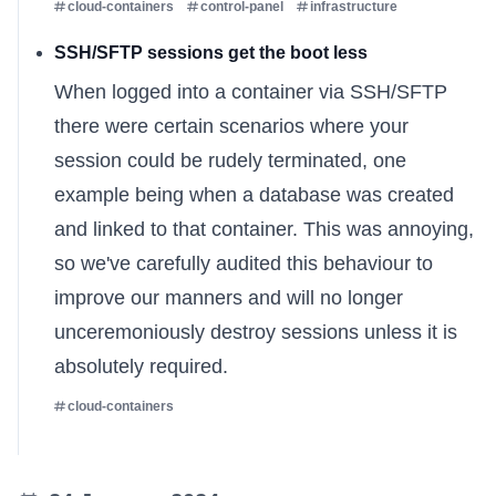
cloud-containers
control-panel
infrastructure
SSH/SFTP sessions get the boot less
When logged into a container via SSH/SFTP
there were certain scenarios where your
session could be rudely terminated, one
example being when a database was created
and linked to that container. This was annoying,
so we've carefully audited this behaviour to
improve our manners and will no longer
unceremoniously destroy sessions unless it is
absolutely required.
cloud-containers