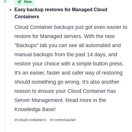
New
Easy backup restores for Managed Cloud
Containers
Cloud Container backups just got even easier to
restore for
Managed servers
. With the new
"Backups" tab you can see all automated and
manual backups from the past 14 days, and
restore your choice with a simple button press.
It's an easier, faster and safer way of restoring
should something go wrong. It's also another
reason to ensure your Cloud Container has
Server Management. Read more
in the
Knowledge Base
!
cloud-containers
control-panel