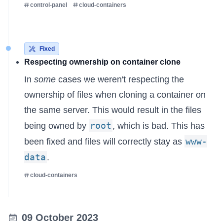
control-panel
cloud-containers
Fixed
Respecting ownership on container clone
In
some
cases we weren't respecting the
ownership of files when cloning a container on
the same server. This would result in the files
root
being owned by
, which is bad. This has
www-
been fixed and files will correctly stay as
data
.
cloud-containers
09 October 2023