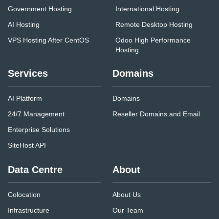
Government Hosting
International Hosting
AI Hosting
Remote Desktop Hosting
VPS Hosting After CentOS
Odoo High Performance
Hosting
Services
Domains
AI Platform
Domains
24/7 Management
Reseller Domains and Email
Enterprise Solutions
SiteHost API
Data Centre
About
Colocation
About Us
Infrastructure
Our Team