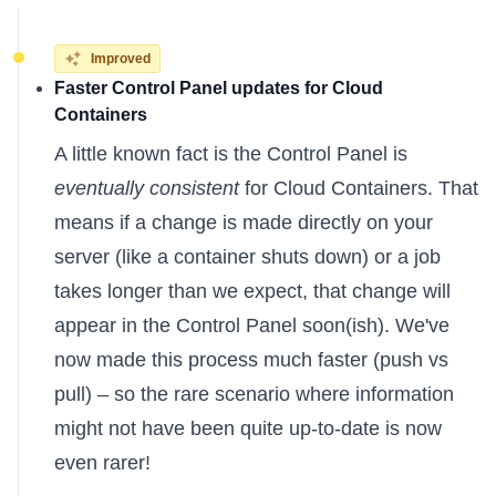
Improved
Faster Control Panel updates for Cloud
Containers
A little known fact is the Control Panel is
eventually consistent
for Cloud Containers. That
means if a change is made directly on your
server (like a container shuts down) or a job
takes longer than we expect, that change will
appear in the Control Panel soon(ish). We've
now made this process much faster (push vs
pull) – so the rare scenario where information
might not have been quite up-to-date is now
even rarer!