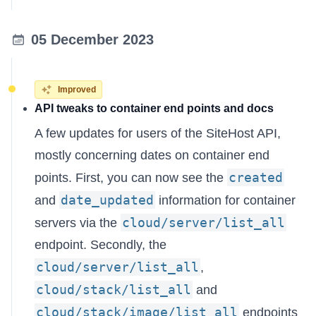
05 December 2023
Improved
API tweaks to container end points and docs
A few updates for users of the SiteHost API,
mostly concerning dates on container end
created
points. First, you can now see the
date_updated
and
information for container
cloud/server/list_all
servers via the
endpoint. Secondly, the
cloud/server/list_all
,
cloud/stack/list_all
and
cloud/stack/image/list_all
endpoints