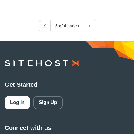
Previous
3 of 4 pages
Next
SiteHost
Get Started
Log In
Sign Up
Connect with us