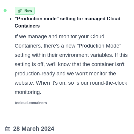
New
"Production mode" setting for managed Cloud
Containers
If we
manage and monitor
your Cloud
Containers, there's a new "Production Mode"
setting within their environment variables. If this
setting is off, we'll know that the container isn't
production-ready and we won't monitor the
website. When it's on, so is our round-the-clock
monitoring.
cloud-containers
28 March 2024