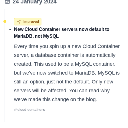
24 January 2024
Improved
New Cloud Container servers now default to
MariaDB, not MySQL
Every time you spin up a new Cloud Container
server, a database container is automatically
created. This used to be a MySQL container,
but we've now switched to MariaDB. MySQL is
still an option, just not the default. Only new
servers will be affected. You can
read why
we've made this change
on the blog.
cloud-containers