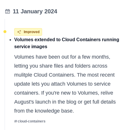
11 January 2024
Improved
Volumes extended to Cloud Containers running
service images
Volumes have been out for a few months,
letting you share files and folders across
mulitple Cloud Containers. The most recent
update lets you attach Volumes to service
containers. If you're new to Volumes, relive
August's launch in the
blog
or get full details
from the
knowledge base
.
cloud-containers