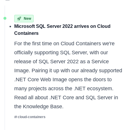
New
Microsoft SQL Server 2022 arrives on Cloud
Containers
For the first time on Cloud Containers we're
officially supporting SQL Server, with our
release of SQL Server 2022 as a Service
Image. Pairing it up with our already supported
.NET Core Web Image opens the doors to
many projects across the .NET ecosystem.
Read all about
.NET Core
and
SQL Server
in
the Knowledge Base.
cloud-containers