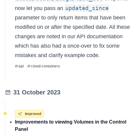
updated_since
now let you pass an
parameter to only return items that have been
modified on or after the specified date. All these
changes are noted in our
API documentation
which has also had a once-over to fix some
mistakes and clarify example code.
api
cloud-containers
31 October 2023
Improved
Improvements to viewing Volumes in the Control
Panel