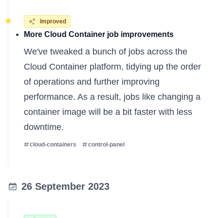
Improved
More Cloud Container job improvements
We've tweaked a bunch of jobs across the
Cloud Container platform, tidying up the order
of operations and further improving
performance. As a result, jobs like changing a
container image will be a bit faster with less
downtime.
cloud-containers
control-panel
26 September 2023