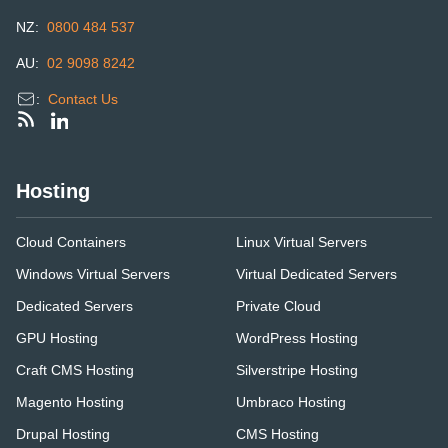
NZ:
0800 484 537
AU:
02 9098 8242
:
Contact Us
Hosting
Cloud Containers
Linux Virtual Servers
Windows Virtual Servers
Virtual Dedicated Servers
Dedicated Servers
Private Cloud
GPU Hosting
WordPress Hosting
Craft CMS Hosting
Silverstripe Hosting
Magento Hosting
Umbraco Hosting
Drupal Hosting
CMS Hosting