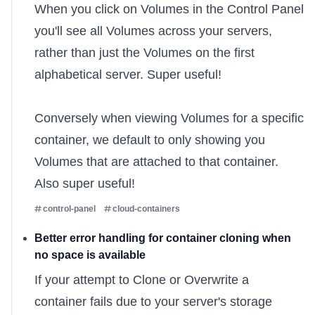
When you click on Volumes in the Control Panel
you'll see all Volumes across your servers,
rather than just the Volumes on the first
alphabetical server. Super useful!
Conversely when viewing Volumes for a specific
container, we default to only showing you
Volumes that are attached to that container.
Also super useful!
control-panel
cloud-containers
Better error handling for container cloning when
no space is available
If your attempt to
Clone or Overwrite
a
container fails due to your server's storage