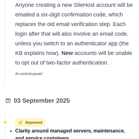
Anyone creating a new SiteHost account will be
emailed a six-digit confirmation code, which
replaces the old email verification step. Each
login after that will also involve an email code,
unless you switch to an authenticator app (
the
KB explains how
).
New
accounts will be unable
to opt out of two-factor authentication.
control-panel
03 September 2025
Improved
Clarity around managed servers, maintenance,
and service containers