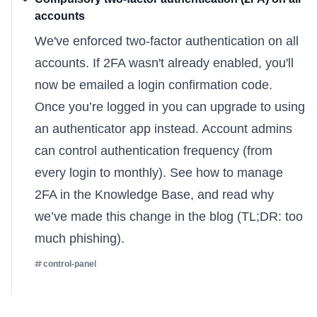
accounts
We've enforced two-factor authentication on all
accounts. If 2FA wasn't already enabled, you'll
now be emailed a login confirmation code.
Once you’re logged in you can upgrade to using
an authenticator app instead. Account admins
can control authentication frequency (from
every login to monthly). See
how to manage
2FA
in the Knowledge Base, and read
why
we’ve made this change
in the blog (TL;DR: too
much phishing).
control-panel