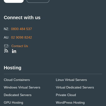
Connect with us
NZ:
0800 484 537
AU:
02 9098 8242
:
Contact Us
Hosting
Cloud Containers
Linux Virtual Servers
Windows Virtual Servers
Virtual Dedicated Servers
Dedicated Servers
Private Cloud
GPU Hosting
WordPress Hosting