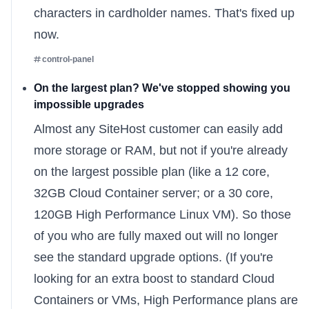
characters in cardholder names. That's fixed up
now.
control-panel
On the largest plan? We've stopped showing you
impossible upgrades
Almost any SiteHost customer can easily add
more storage or RAM, but not if you're already
on the largest possible plan (like a 12 core,
32GB Cloud Container server; or a 30 core,
120GB High Performance Linux VM). So those
of you who are fully maxed out will no longer
see the standard upgrade options. (If you're
looking for an extra boost to standard Cloud
Containers or VMs, High Performance plans are