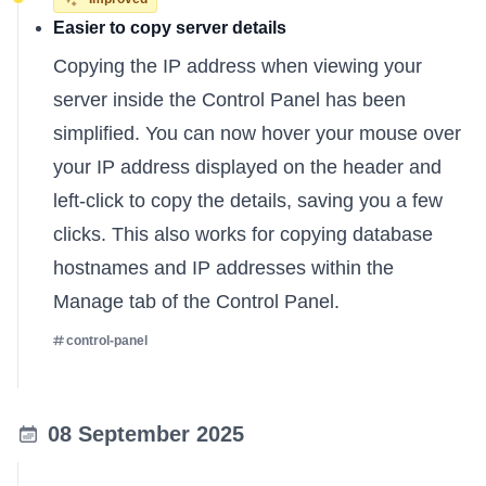
Easier to copy server details
Copying the IP address when viewing your
server inside the Control Panel has been
simplified. You can now hover your mouse over
your IP address displayed on the header and
left-click to copy the details, saving you a few
clicks. This also works for copying database
hostnames and IP addresses within the
Manage tab of the Control Panel.
control-panel
08 September 2025