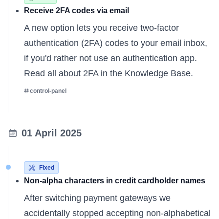
Receive 2FA codes via email
A new option lets you receive two-factor
authentication (2FA) codes to your email inbox,
if you'd rather not use an authentication app.
Read all about
2FA in the Knowledge Base
.
control-panel
01 April 2025
Fixed
Non-alpha characters in credit cardholder names
After switching payment gateways we
accidentally stopped accepting non-alphabetical