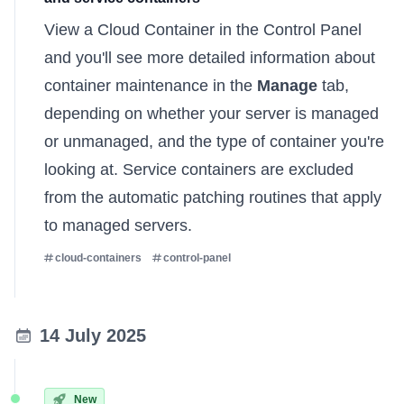
View a Cloud Container in the Control Panel
and you'll see more detailed information about
container maintenance in the
Manage
tab,
depending on whether your server is managed
or unmanaged, and the type of container you're
looking at. Service containers are excluded
from the automatic patching routines that apply
to managed servers.
cloud-containers
control-panel
14 July 2025
New