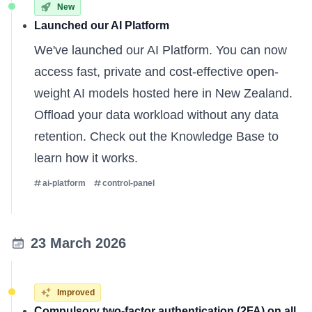
New
Launched our AI Platform
We've launched our AI Platform. You can now
access fast, private and cost-effective open-
weight AI models hosted here in New Zealand.
Offload your data workload without any data
retention. Check out the
Knowledge Base
to
learn how it works.
ai-platform
control-panel
23 March 2026
Improved
Compulsory two-factor authentication (2FA) on all