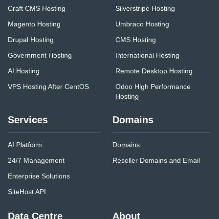
Craft CMS Hosting
Silverstripe Hosting
Magento Hosting
Umbraco Hosting
Drupal Hosting
CMS Hosting
Government Hosting
International Hosting
AI Hosting
Remote Desktop Hosting
VPS Hosting After CentOS
Odoo High Performance
Hosting
Services
Domains
AI Platform
Domains
24/7 Management
Reseller Domains and Email
Enterprise Solutions
SiteHost API
Data Centre
About