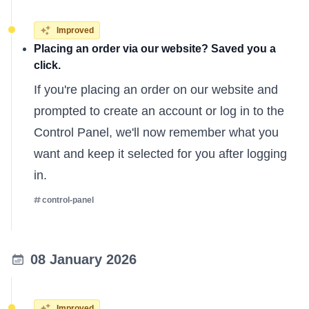
Improved
Placing an order via our website? Saved you a
click.
If you're placing an order on our website and
prompted to create an account or log in to the
Control Panel, we'll now remember what you
want and keep it selected for you after logging
in.
control-panel
08 January 2026
Improved