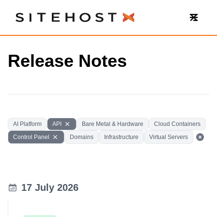
SiteHost
Release Notes
AI Platform
API
Bare Metal & Hardware
Cloud Containers
Control Panel
Domains
Infrastructure
Virtual Servers
17 July 2026