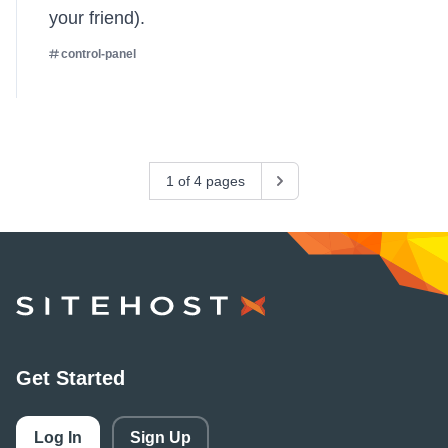
your friend).
control-panel
1 of 4 pages
Next
SiteHost
Get Started
Log In
Sign Up