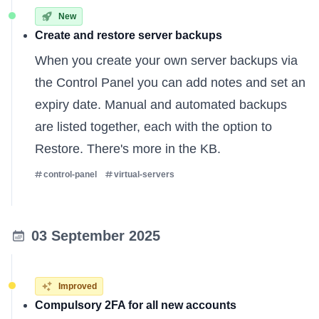
New
Create and restore server backups
When you create your own server backups via
the Control Panel you can add notes and set an
expiry date. Manual and automated backups
are listed together, each with the option to
Restore.
There's more in the KB
.
control-panel
virtual-servers
03 September 2025
Improved
Compulsory 2FA for all new accounts