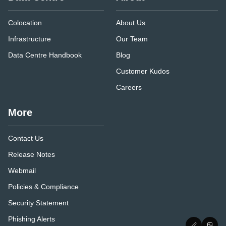
Colocation
About Us
Infrastructure
Our Team
Data Centre Handbook
Blog
Customer Kudos
Careers
More
Contact Us
Release Notes
Webmail
Policies & Compliance
Security Statement
Phishing Alerts