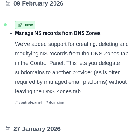
09 February 2026
New
Manage NS records from DNS Zones
We've added support for creating, deleting and
modifying NS records from the DNS Zones tab
in the Control Panel. This lets you delegate
subdomains to another provider (as is often
required by managed email platforms) without
leaving the DNS Zones tab.
control-panel
domains
27 January 2026