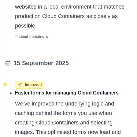
websites in a local environment that matches
production Cloud Containers as closely as
possible.
cloud-containers
15 September 2025
Improved
Faster forms for managing Cloud Containers
We’ve improved the underlying logic and
caching behind the forms you use when
creating Cloud Containers and selecting
images. This optimised forms now load and