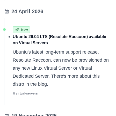
24 April 2026
New
Ubuntu 26.04 LTS (Resolute Raccoon) available
on Virtual Servers
Ubuntu's latest long-term support release,
Resolute Raccoon, can now be provisioned on
any new
Linux Virtual Server
or
Virtual
Dedicated Server
. There's
more about this
distro
in the blog.
virtual-servers
19 November 2025