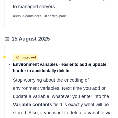
to managed servers.
cloud-containers
control-panel
15 August 2025
Improved
Environment variables - easier to add & update,
harder to accidentally delete
Stop worrying about the encoding of
environment variables. Next time you add or
update a variable, whatever you enter into the
Variable contents
field is exactly what will be
stored. Also, if you want to delete a variable via