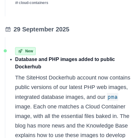
cloud-containers
29 September 2025
New
Database and PHP images added to public
Dockerhub
The
SiteHost Dockerhub account
now contains
public versions of our latest PHP web images,
pma
integrated database images, and our
image. Each one matches a Cloud Container
image, with all the essential files baked in. The
blog has more news
and the
Knowledge Base
explains
how to use these images to develop