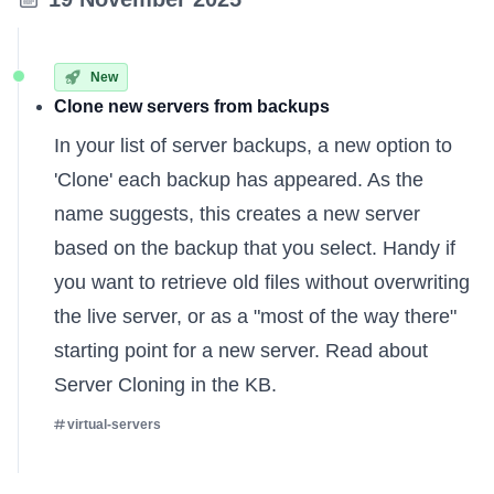
New
Clone new servers from backups
In your list of server backups, a new option to
'Clone' each backup has appeared. As the
name suggests, this creates a new server
based on the backup that you select. Handy if
you want to retrieve old files without overwriting
the live server, or as a "most of the way there"
starting point for a new server.
Read about
Server Cloning in the KB
.
virtual-servers