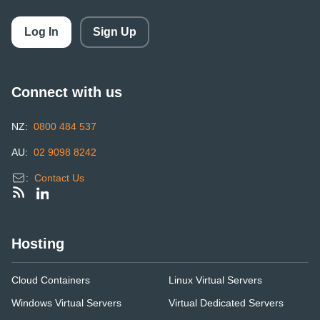
Log In
Sign Up
Connect with us
NZ:
0800 484 537
AU:
02 9098 8242
:
Contact Us
Hosting
Cloud Containers
Linux Virtual Servers
Windows Virtual Servers
Virtual Dedicated Servers