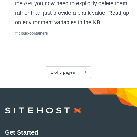
the API you now need to explicitly delete them,
rather than just provide a blank value.
Read up
on environment variables in the KB
.
cloud-containers
1 of 5 pages
Next
SiteHost
Get Started