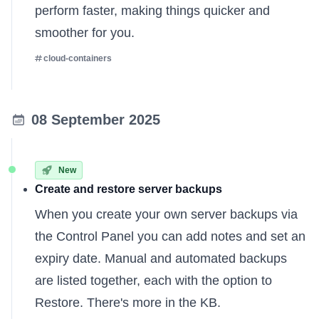
perform faster, making things quicker and
smoother for you.
cloud-containers
08 September 2025
New
Create and restore server backups
When you create your own server backups via
the Control Panel you can add notes and set an
expiry date. Manual and automated backups
are listed together, each with the option to
Restore.
There's more in the KB
.