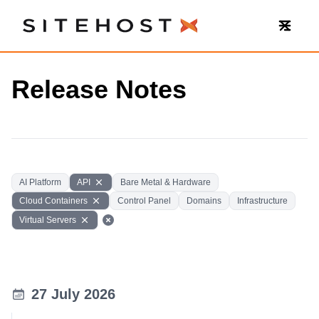
SiteHost
Release Notes
AI Platform
API
Bare Metal & Hardware
Cloud Containers
Control Panel
Domains
Infrastructure
Virtual Servers
27 July 2026