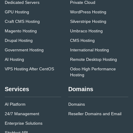
Dedicated Servers
Private Cloud
GPU Hosting
WordPress Hosting
Craft CMS Hosting
Silverstripe Hosting
Magento Hosting
Umbraco Hosting
Drupal Hosting
CMS Hosting
Government Hosting
International Hosting
AI Hosting
Remote Desktop Hosting
VPS Hosting After CentOS
Odoo High Performance
Hosting
Services
Domains
AI Platform
Domains
24/7 Management
Reseller Domains and Email
Enterprise Solutions
SiteHost API