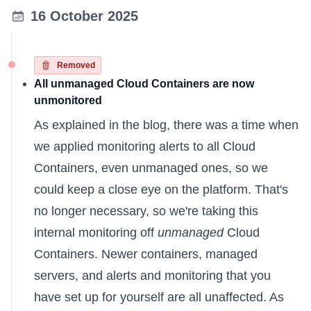
16 October 2025
Removed
All unmanaged Cloud Containers are now
unmonitored
As
explained in the blog
, there was a time when
we applied monitoring alerts to all Cloud
Containers, even unmanaged ones, so we
could keep a close eye on the platform. That's
no longer necessary, so we're taking this
internal monitoring off
unmanaged
Cloud
Containers. Newer containers, managed
servers, and alerts and monitoring that you
have set up for yourself are all unaffected. As