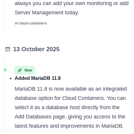
always you can
add your own monitoring
or
add
Server Management
today.
cloud-containers
13 October 2025
New
Added MariaDB 11.8
MariaDB 11.8 is now available as an integrated
database option for Cloud Containers. You can
select it as a database host directly from the
Add Databases page, giving you access to the
latest features and improvements in MariaDB.