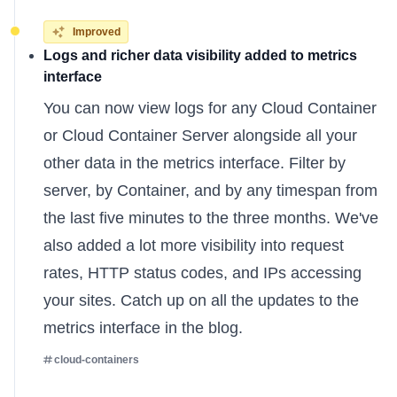
Improved
Logs and richer data visibility added to metrics
interface
You can now view logs for any Cloud Container
or Cloud Container Server alongside all your
other data in the metrics interface. Filter by
server, by Container, and by any timespan from
the last five minutes to the three months. We've
also added a lot more visibility into request
rates, HTTP status codes, and IPs accessing
your sites. Catch up on all the
updates to the
metrics interface
in the blog.
cloud-containers