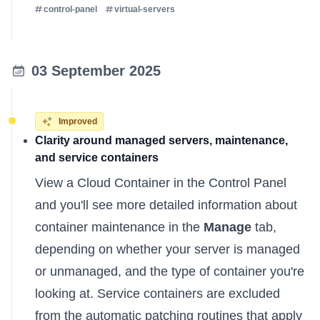
control-panel
virtual-servers
03 September 2025
Improved
Clarity around managed servers, maintenance,
and service containers
View a Cloud Container in the Control Panel
and you'll see more detailed information about
container maintenance in the
Manage
tab,
depending on whether your server is managed
or unmanaged, and the type of container you're
looking at. Service containers are excluded
from the automatic patching routines that apply