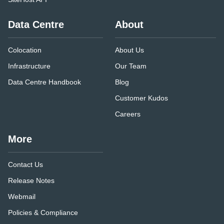
Data Centre
About
Colocation
About Us
Infrastructure
Our Team
Data Centre Handbook
Blog
Customer Kudos
Careers
More
Contact Us
Release Notes
Webmail
Policies & Compliance