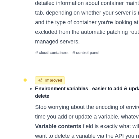
detailed information about container main
tab, depending on whether your server i
and the type of container you're looking a
excluded from the automatic patching rout
managed servers.
cloud-containers
control-panel
Improved
Environment variables - easier to add & upda
delete
Stop worrying about the encoding of envi
time you add or update a variable, whateve
Variable contents
field is exactly what wil
want to delete a variable via the API you n