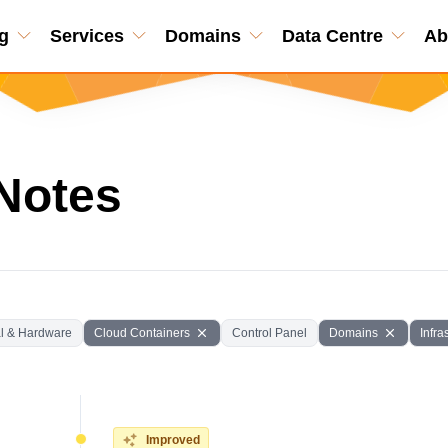
g
Services
Domains
Data Centre
Ab
Notes
l & Hardware
Cloud Containers
Control Panel
Domains
Infra
Improved