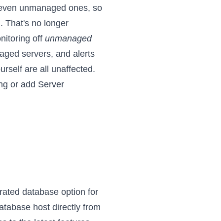
s, even unmanaged ones, so
. That's no longer
nitoring off
unmanaged
ged servers, and alerts
rself are all unaffected.
ng
or
add Server
rated database option for
atabase host directly from