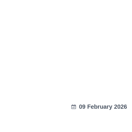
09 February 2026