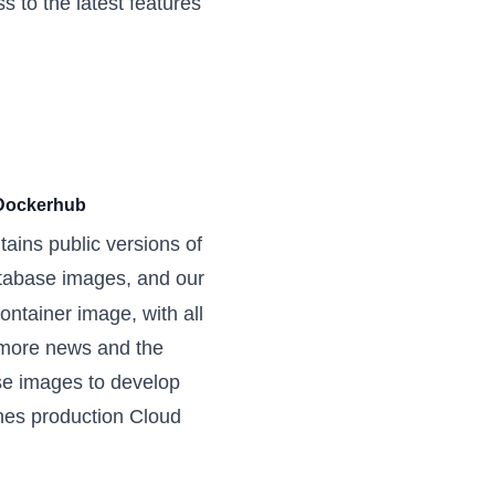
 to the latest features
 Dockerhub
ains public versions of
atabase images, and our
tainer image, with all
 more news
and the
e images to develop
ches production Cloud