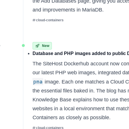
the Add Databases page, giving you access
and improvements in MariaDB.
cloud-containers
5
New
Database and PHP images added to public
The
SiteHost Dockerhub account
now cont
our latest PHP web images, integrated d
pma
image. Each one matches a Cloud Con
the essential files baked in. The
blog has
Knowledge Base explains
how to use thes
websites in a local environment that mat
Containers as closely as possible.
cloud-containers