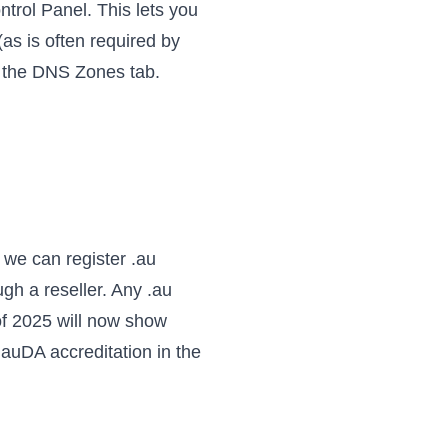
trol Panel. This lets you
as is often required by
g the DNS Zones tab.
we can register .au
gh a reseller. Any .au
of 2025 will now show
r auDA accreditation
in the