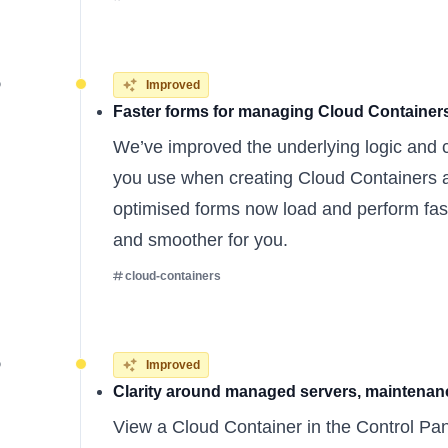
5
Improved
Faster forms for managing Cloud Container
We’ve improved the underlying logic and 
you use when creating Cloud Containers a
optimised forms now load and perform fast
and smoother for you.
cloud-containers
5
Improved
Clarity around managed servers, maintenanc
View a Cloud Container in the Control Pan