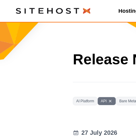
Hostin
SiteHost
Release 
AI Platform
API
Bare Meta
27 July 2026