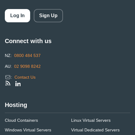
Log In
Sign Up
Connect with us
NZ:
0800 484 537
AU:
02 9098 8242
:
Contact Us
Hosting
Cloud Containers
Linux Virtual Servers
Windows Virtual Servers
Virtual Dedicated Servers