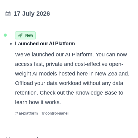
17 July 2026
New
Launched our AI Platform
We've launched our AI Platform. You can now
access fast, private and cost-effective open-
weight AI models hosted here in New Zealand.
Offload your data workload without any data
retention. Check out the
Knowledge Base
to
learn how it works.
ai-platform
control-panel