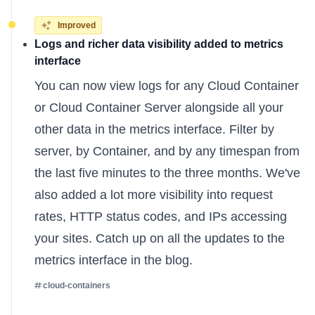
Improved
Logs and richer data visibility added to metrics
interface
You can now view logs for any Cloud Container
or Cloud Container Server alongside all your
other data in the metrics interface. Filter by
server, by Container, and by any timespan from
the last five minutes to the three months. We've
also added a lot more visibility into request
rates, HTTP status codes, and IPs accessing
your sites. Catch up on all the
updates to the
metrics interface
in the blog.
cloud-containers