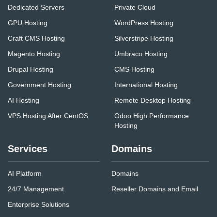
Dedicated Servers
Private Cloud
GPU Hosting
WordPress Hosting
Craft CMS Hosting
Silverstripe Hosting
Magento Hosting
Umbraco Hosting
Drupal Hosting
CMS Hosting
Government Hosting
International Hosting
AI Hosting
Remote Desktop Hosting
VPS Hosting After CentOS
Odoo High Performance
Hosting
Services
Domains
AI Platform
Domains
24/7 Management
Reseller Domains and Email
Enterprise Solutions