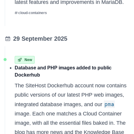
latest features and improvements in MariaDB.
cloud-containers
29 September 2025
New
Database and PHP images added to public
Dockerhub
The
SiteHost Dockerhub account
now contains
public versions of our latest PHP web images,
pma
integrated database images, and our
image. Each one matches a Cloud Container
image, with all the essential files baked in. The
blog has more news
and the
Knowledge Base