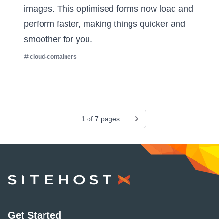
images. This optimised forms now load and
perform faster, making things quicker and
smoother for you.
cloud-containers
1 of 7 pages
Next
SiteHost
Get Started