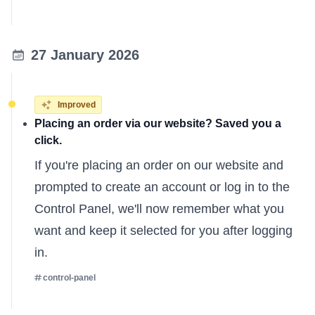
27 January 2026
Improved
Placing an order via our website? Saved you a
click.
If you're placing an order on our website and
prompted to create an account or log in to the
Control Panel, we'll now remember what you
want and keep it selected for you after logging
in.
control-panel