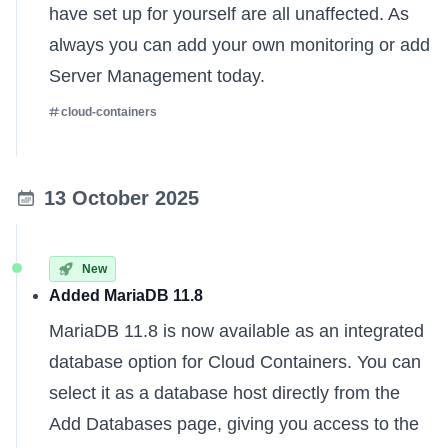
have set up for yourself are all unaffected. As
always you can
add your own monitoring
or
add
Server Management
today.
cloud-containers
13 October 2025
New
Added MariaDB 11.8
MariaDB 11.8 is now available as an integrated
database option for Cloud Containers. You can
select it as a database host directly from the
Add Databases page, giving you access to the