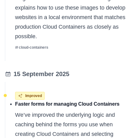
explains
how to use these images to develop
websites in a local environment that matches
production Cloud Containers as closely as
possible.
cloud-containers
15 September 2025
Improved
Faster forms for managing Cloud Containers
We’ve improved the underlying logic and
caching behind the forms you use when
creating Cloud Containers and selecting