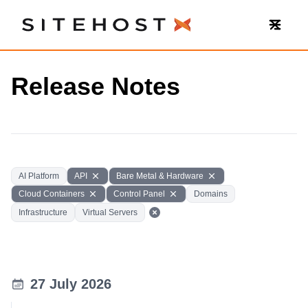
SiteHost
Release Notes
AI Platform
API
Bare Metal & Hardware
Cloud Containers
Control Panel
Domains
Infrastructure
Virtual Servers
27 July 2026