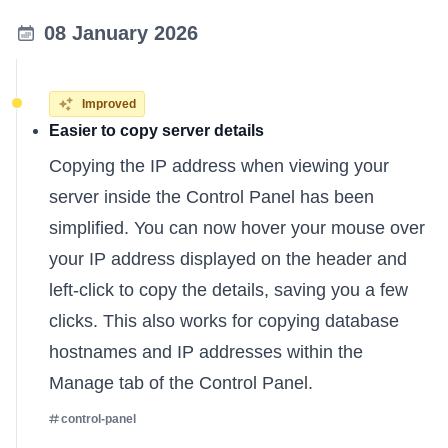
08 January 2026
Improved
Easier to copy server details
Copying the IP address when viewing your
server inside the Control Panel has been
simplified. You can now hover your mouse over
your IP address displayed on the header and
left-click to copy the details, saving you a few
clicks. This also works for copying database
hostnames and IP addresses within the
Manage tab of the Control Panel.
control-panel