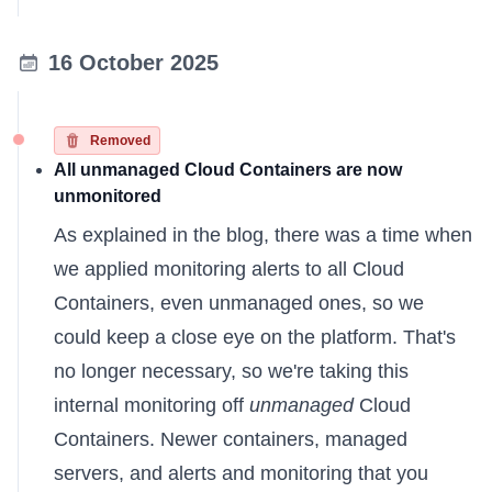
16 October 2025
Removed
All unmanaged Cloud Containers are now
unmonitored
As
explained in the blog
, there was a time when
we applied monitoring alerts to all Cloud
Containers, even unmanaged ones, so we
could keep a close eye on the platform. That's
no longer necessary, so we're taking this
internal monitoring off
unmanaged
Cloud
Containers. Newer containers, managed
servers, and alerts and monitoring that you