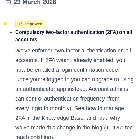
23 March 2026
Improved
Compulsory two-factor authentication (2FA) on all
accounts
We've enforced two-factor authentication on all
accounts. If 2FA wasn't already enabled, you'll
now be emailed a login confirmation code.
Once you’re logged in you can upgrade to using
an authenticator app instead. Account admins
can control authentication frequency (from
every login to monthly). See
how to manage
2FA
in the Knowledge Base, and read
why
we’ve made this change
in the blog (TL;DR: too
much phishing).