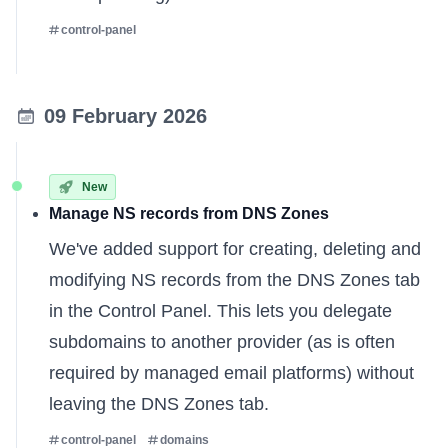
control-panel
09 February 2026
New
Manage NS records from DNS Zones
We've added support for creating, deleting and
modifying NS records from the DNS Zones tab
in the Control Panel. This lets you delegate
subdomains to another provider (as is often
required by managed email platforms) without
leaving the DNS Zones tab.
control-panel
domains