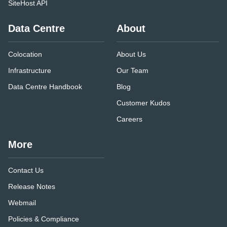
SiteHost API
Data Centre
About
Colocation
About Us
Infrastructure
Our Team
Data Centre Handbook
Blog
Customer Kudos
Careers
More
Contact Us
Release Notes
Webmail
Policies & Compliance